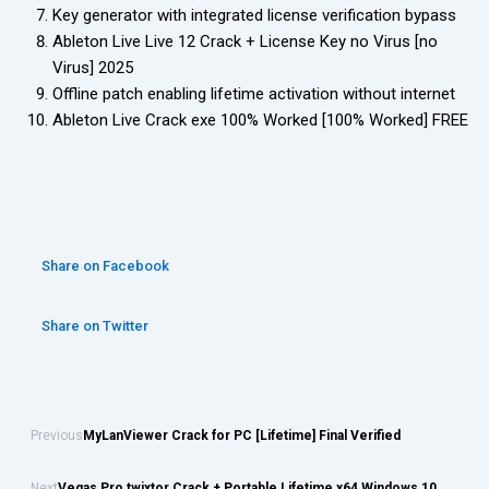
Key generator with integrated license verification bypass
Ableton Live Live 12 Crack + License Key no Virus [no
Virus] 2025
Offline patch enabling lifetime activation without internet
Ableton Live Crack exe 100% Worked [100% Worked] FREE
Share on Facebook
Share on Twitter
Previous
MyLanViewer Crack for PC [Lifetime] Final Verified
Next
Vegas Pro twixtor Crack + Portable Lifetime x64 Windows 10