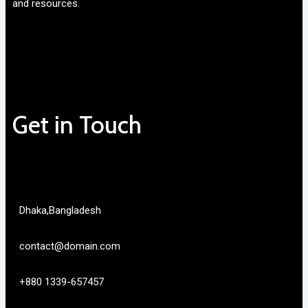
and resources.
Get in Touch
Dhaka,Bangladesh
contact@domain.com
+880 1339-657457