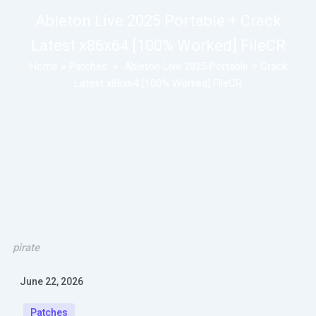
Ableton Live 2025 Portable + Crack
Latest x86x64 [100% Worked] FileCR
Home
»
Patches
»
Ableton Live 2025 Portable + Crack
Latest x86x64 [100% Worked] FileCR
pirate
June 22, 2026
Patches