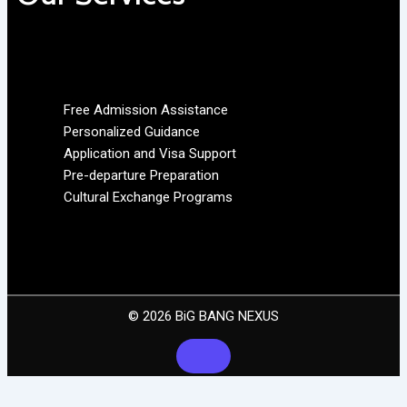
Free Admission Assistance
Personalized Guidance
Application and Visa Support
Pre-departure Preparation
Cultural Exchange Programs
© 2026 BiG BANG NEXUS