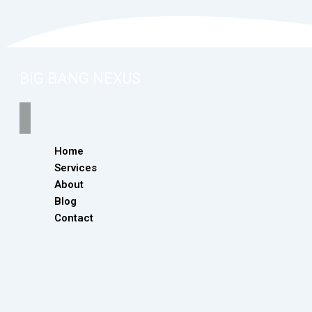
BiG BANG NEXUS
Home
Services
About
Blog
Contact