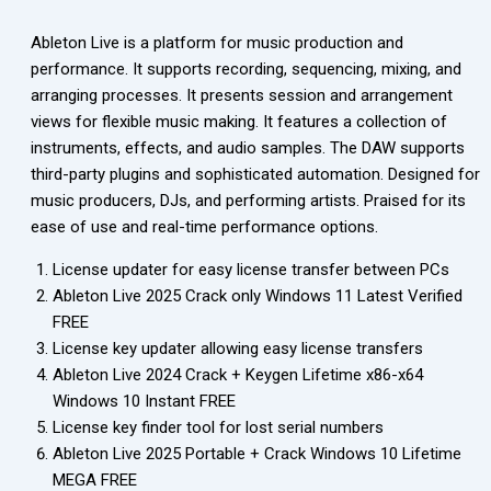
Ableton Live is a platform for music production and
performance. It supports recording, sequencing, mixing, and
arranging processes. It presents session and arrangement
views for flexible music making. It features a collection of
instruments, effects, and audio samples. The DAW supports
third-party plugins and sophisticated automation. Designed for
music producers, DJs, and performing artists. Praised for its
ease of use and real-time performance options.
License updater for easy license transfer between PCs
Ableton Live 2025 Crack only Windows 11 Latest Verified
FREE
License key updater allowing easy license transfers
Ableton Live 2024 Crack + Keygen Lifetime x86-x64
Windows 10 Instant FREE
License key finder tool for lost serial numbers
Ableton Live 2025 Portable + Crack Windows 10 Lifetime
MEGA FREE