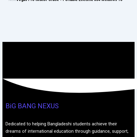
BiG BANG NEXUS
Dedicated to helping Bangladeshi students achieve their
dreams of international education through guidance, support,