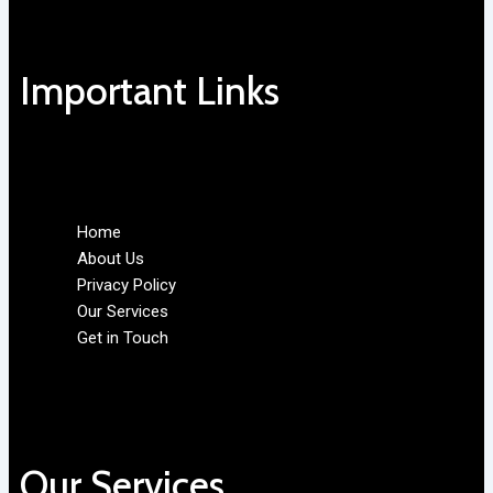
Important Links
Home
About Us
Privacy Policy
Our Services
Get in Touch
Our Services