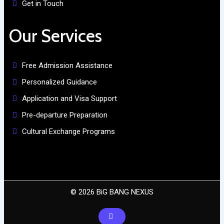
Get in Touch
Our Services
Free Admission Assistance
Personalized Guidance
Application and Visa Support
Pre-departure Preparation
Cultural Exchange Programs
© 2026 BiG BANG NEXUS