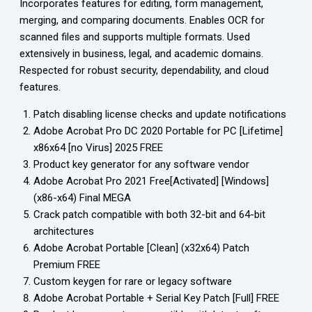
Incorporates features for editing, form management,
merging, and comparing documents. Enables OCR for
scanned files and supports multiple formats. Used
extensively in business, legal, and academic domains.
Respected for robust security, dependability, and cloud
features.
Patch disabling license checks and update notifications
Adobe Acrobat Pro DC 2020 Portable for PC [Lifetime]
x86x64 [no Virus] 2025 FREE
Product key generator for any software vendor
Adobe Acrobat Pro 2021 Free[Activated] [Windows]
(x86-x64) Final MEGA
Crack patch compatible with both 32-bit and 64-bit
architectures
Adobe Acrobat Portable [Clean] (x32x64) Patch
Premium FREE
Custom keygen for rare or legacy software
Adobe Acrobat Portable + Serial Key Patch [Full] FREE