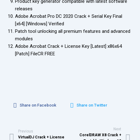
Product key generator compatible with latest software
releases
Adobe Acrobat Pro DC 2020 Crack + Serial Key Final
[x64] [Windows] Verified
Patch tool unlocking all premium features and advanced
modules
Adobe Acrobat Crack + License Key [Latest] x86x64
[Patch] FileCR FREE
Share on Facebook
Share on Twitter
Next
Previous
CorelDRAW X8 Crack +
VirtualDJ Crack + License