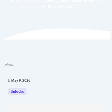
Home
»
Unlocks
»
Adobe Acrobat Cracked All Versions
[x64] [Patch] Bypass
pirate
May 9, 2026
Unlocks