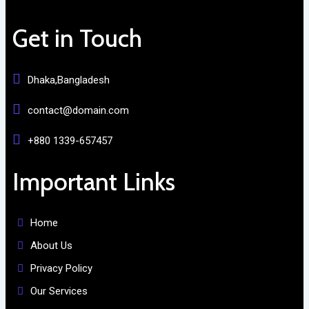
Get in Touch
Dhaka,Bangladesh
contact@domain.com
+880 1339-657457
Important Links
Home
About Us
Privacy Policy
Our Services