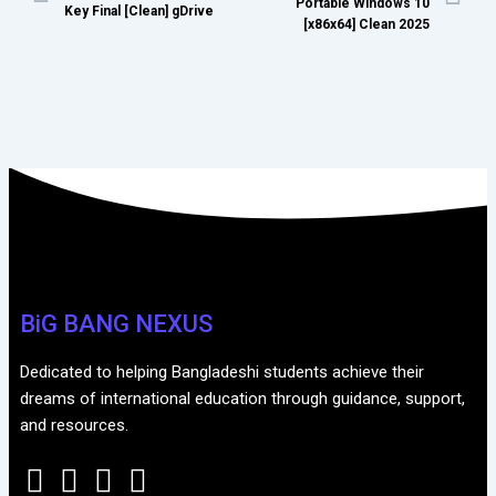
Portable Windows 10
Key Final [Clean] gDrive
[x86x64] Clean 2025
BiG BANG NEXUS
Dedicated to helping Bangladeshi students achieve their
dreams of international education through guidance, support,
and resources.