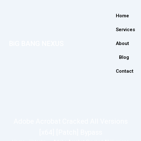
Home
Services
BiG BANG NEXUS
About
Blog
Contact
Adobe Acrobat Cracked All Versions
[x64] [Patch] Bypass