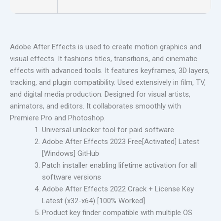
Adobe After Effects is used to create motion graphics and
visual effects. It fashions titles, transitions, and cinematic
effects with advanced tools. It features keyframes, 3D layers,
tracking, and plugin compatibility. Used extensively in film, TV,
and digital media production. Designed for visual artists,
animators, and editors. It collaborates smoothly with
Premiere Pro and Photoshop.
Universal unlocker tool for paid software
Adobe After Effects 2023 Free[Activated] Latest
[Windows] GitHub
Patch installer enabling lifetime activation for all
software versions
Adobe After Effects 2022 Crack + License Key
Latest (x32-x64) [100% Worked]
Product key finder compatible with multiple OS