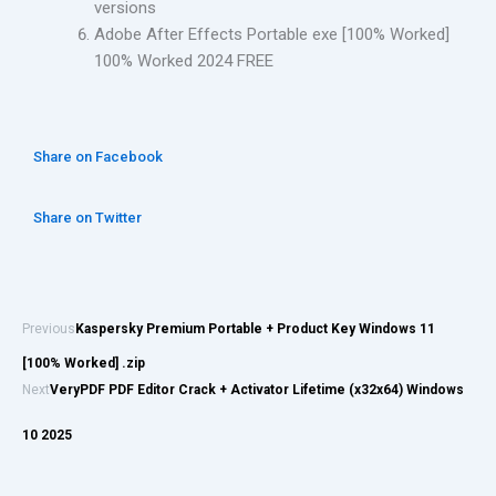
versions
Adobe After Effects Portable exe [100% Worked]
100% Worked 2024 FREE
Share on Facebook
Share on Twitter
Previous
Kaspersky Premium Portable + Product Key Windows 11
[100% Worked] .zip
Next
VeryPDF PDF Editor Crack + Activator Lifetime (x32x64) Windows
10 2025