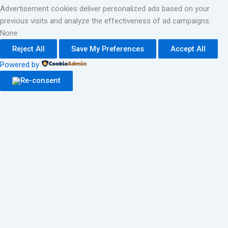
Advertisement cookies deliver personalized ads based on your
previous visits and analyze the effectiveness of ad campaigns.
None
Reject All
Save My Preferences
Accept All
Powered by