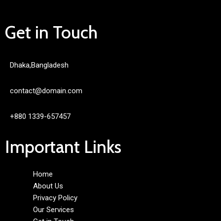
Get in Touch
Dhaka,Bangladesh
contact@domain.com
+880 1339-657457
Important Links
Home
About Us
Privacy Policy
Our Services