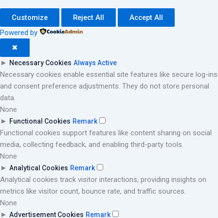
Customize
Reject All
Accept All
Powered by
✖
►
Necessary Cookies
Always Active
Necessary cookies enable essential site features like secure log-ins
and consent preference adjustments. They do not store personal
data.
None
►
Functional Cookies
Remark
Functional cookies support features like content sharing on social
media, collecting feedback, and enabling third-party tools.
None
►
Analytical Cookies
Remark
Analytical cookies track visitor interactions, providing insights on
metrics like visitor count, bounce rate, and traffic sources.
None
►
Advertisement Cookies
Remark