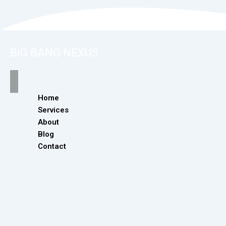
BiG BANG NEXUS
Home
Services
About
Blog
Contact