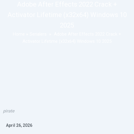
Adobe After Effects 2022 Crack +
Activator Lifetime (x32x64) Windows 10
2025
Home
»
Serialers
»
Adobe After Effects 2022 Crack +
Activator Lifetime (x32x64) Windows 10 2025
pirate
April 26, 2026