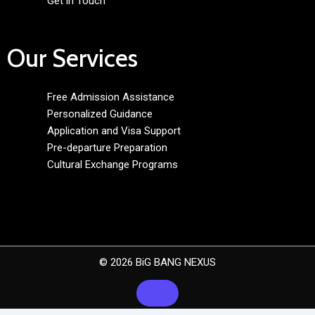
Get in Touch
Our Services
Free Admission Assistance
Personalized Guidance
Application and Visa Support
Pre-departure Preparation
Cultural Exchange Programs
© 2026 BiG BANG NEXUS