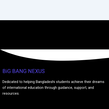
BiG BANG NEXUS
Dedicated to helping Bangladeshi students achieve their dreams
of international education through guidance, support, and
resources.