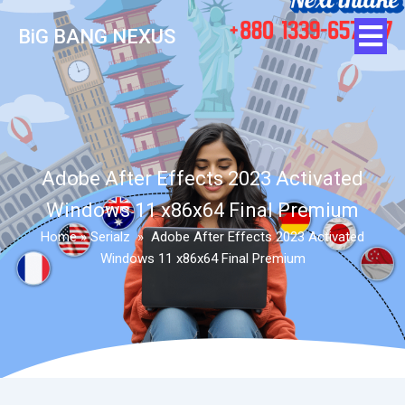
BiG BANG NEXUS
Adobe After Effects 2023 Activated
Windows 11 x86x64 Final Premium
Home
»
Serialz
»
Adobe After Effects 2023 Activated
Windows 11 x86x64 Final Premium