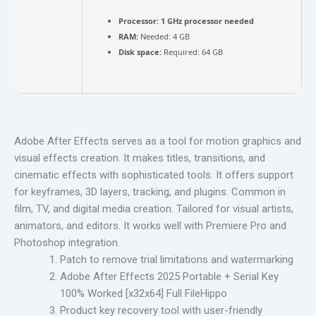
Processor:
1 GHz processor needed
RAM:
Needed: 4 GB
Disk space:
Required: 64 GB
Adobe After Effects serves as a tool for motion graphics and
visual effects creation. It makes titles, transitions, and
cinematic effects with sophisticated tools. It offers support
for keyframes, 3D layers, tracking, and plugins. Common in
film, TV, and digital media creation. Tailored for visual artists,
animators, and editors. It works well with Premiere Pro and
Photoshop integration.
Patch to remove trial limitations and watermarking
Adobe After Effects 2025 Portable + Serial Key
100% Worked [x32x64] Full FileHippo
Product key recovery tool with user-friendly