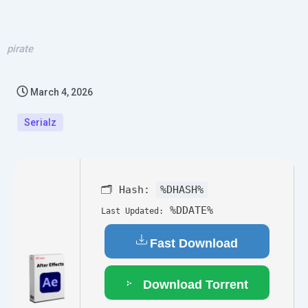
pirate
March 4, 2026
Serialz
🗂 Hash:
%DHASH%
%DDATE%
Last Updated:
Fast Download
Download Torrent