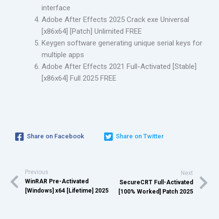
interface
Adobe After Effects 2025 Crack exe Universal
[x86x64] [Patch] Unlimited FREE
Keygen software generating unique serial keys for
multiple apps
Adobe After Effects 2021 Full-Activated [Stable]
[x86x64] Full 2025 FREE
Share on Facebook
Share on Twitter
Previous
Next
WinRAR Pre-Activated
SecureCRT Full-Activated
[Windows] x64 [Lifetime] 2025
[100% Worked] Patch 2025