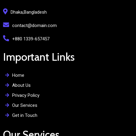
Dhaka,Bangladesh
contact@domain.com
+880 1339-657457
Important Links
Home
About Us
Privacy Policy
Our Services
Get in Touch
Our Services