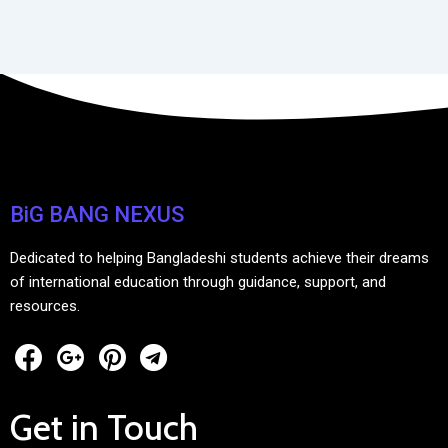
BiG BANG NEXUS
Dedicated to helping Bangladeshi students achieve their dreams
of international education through guidance, support, and
resources.
Get in Touch