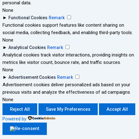
personal data.
None
►
Functional Cookies
Remark
Functional cookies support features like content sharing on
social media, collecting feedback, and enabling third-party tools.
None
►
Analytical Cookies
Remark
Analytical cookies track visitor interactions, providing insights on
metrics like visitor count, bounce rate, and traffic sources.
None
►
Advertisement Cookies
Remark
Advertisement cookies deliver personalized ads based on your
previous visits and analyze the effectiveness of ad campaigns.
None
Reject All
Save My Preferences
Accept All
Powered by