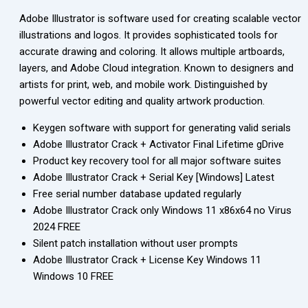
Adobe Illustrator is software used for creating scalable vector
illustrations and logos. It provides sophisticated tools for
accurate drawing and coloring. It allows multiple artboards,
layers, and Adobe Cloud integration. Known to designers and
artists for print, web, and mobile work. Distinguished by
powerful vector editing and quality artwork production.
Keygen software with support for generating valid serials
Adobe Illustrator Crack + Activator Final Lifetime gDrive
Product key recovery tool for all major software suites
Adobe Illustrator Crack + Serial Key [Windows] Latest
Free serial number database updated regularly
Adobe Illustrator Crack only Windows 11 x86x64 no Virus
2024 FREE
Silent patch installation without user prompts
Adobe Illustrator Crack + License Key Windows 11
Windows 10 FREE