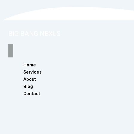
BiG BANG NEXUS
Home
Services
About
Blog
Contact