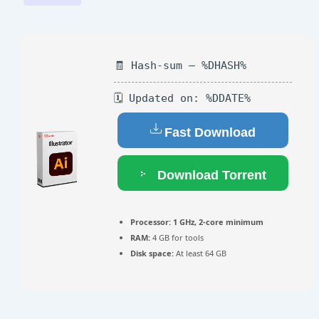
🧾 Hash-sum — %DHASH%
🗓 Updated on: %DDATE%
Fast Download
Download Torrent
Processor:
1 GHz, 2-core minimum
RAM:
4 GB for tools
Disk space:
At least 64 GB