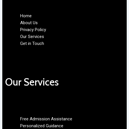
Home
About Us
Privacy Policy
Our Services
Get in Touch
Our Services
Free Admission Assistance
Personalized Guidance