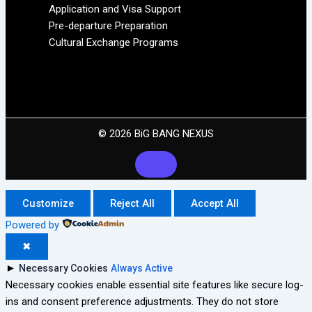
Application and Visa Support
Pre-departure Preparation
Cultural Exchange Programs
© 2026 BiG BANG NEXUS
Customize
Reject All
Accept All
Powered by
✖
►
Necessary Cookies
Always Active
Necessary cookies enable essential site features like secure log-
ins and consent preference adjustments. They do not store