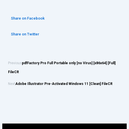
Share on Facebook
Share on Twitter
Previous
pdfFactory Pro Full Portable only [no Virus] [x86x64] [Full]
FileCR
Next
Adobe Illustrator Pre-Activated Windows 11 [Clean] FileCR