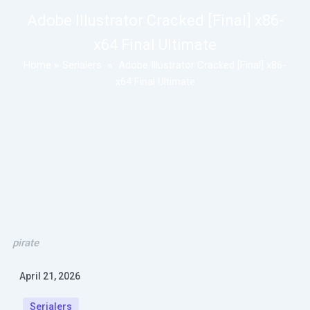
Adobe Illustrator Cracked [Final] x86-
x64 Final Ultimate
Home
»
Serialers
»
Adobe Illustrator Cracked [Final] x86-
x64 Final Ultimate
pirate
April 21, 2026
Serialers