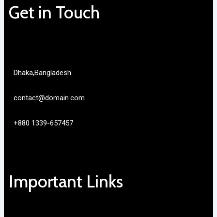
Get in Touch
Dhaka,Bangladesh
contact@domain.com
+880 1339-657457
Important Links