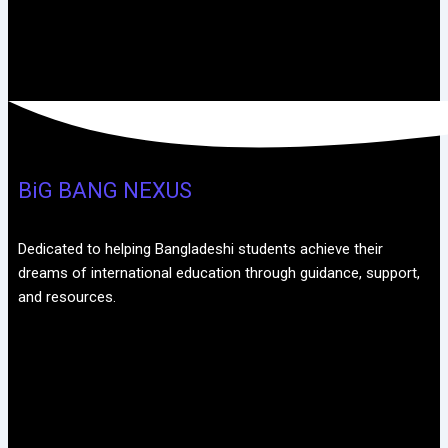
BiG BANG NEXUS
Dedicated to helping Bangladeshi students achieve their
dreams of international education through guidance, support,
and resources.