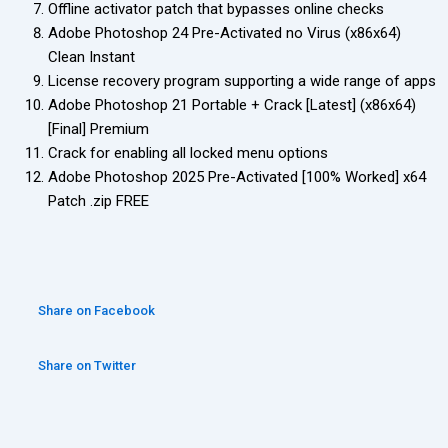
Offline activator patch that bypasses online checks
Adobe Photoshop 24 Pre-Activated no Virus (x86x64)
Clean Instant
License recovery program supporting a wide range of apps
Adobe Photoshop 21 Portable + Crack [Latest] (x86x64)
[Final] Premium
Crack for enabling all locked menu options
Adobe Photoshop 2025 Pre-Activated [100% Worked] x64
Patch .zip FREE
Share on Facebook
Share on Twitter