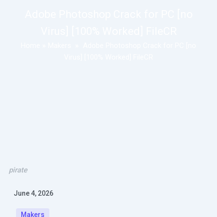
Adobe Photoshop Crack for PC [no
Virus] [100% Worked] FileCR
Home
»
Makers
»
Adobe Photoshop Crack for PC [no
Virus] [100% Worked] FileCR
pirate
June 4, 2026
Makers