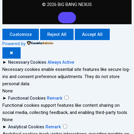
© 2026 BiG BANG NEXUS
Customize
Reject All
Accept All
Powered by
✖
►
Necessary Cookies
Always Active
Necessary cookies enable essential site features like secure log-
ins and consent preference adjustments. They do not store
personal data.
None
►
Functional Cookies
Remark
Functional cookies support features like content sharing on
social media, collecting feedback, and enabling third-party tools.
None
►
Analytical Cookies
Remark