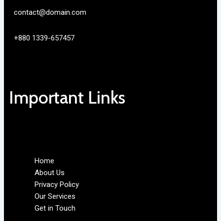
contact@domain.com
+880 1339-657457
Important Links
Home
About Us
Privacy Policy
Our Services
Get in Touch