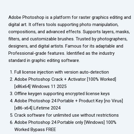
Adobe Photoshop is a platform for raster graphics editing and
digital art. It offers tools supporting photo manipulation,
compositions, and advanced effects. Supports layers, masks,
filters, and customizable brushes. Trusted by photographers,
designers, and digital artists. Famous for its adaptable and
Professional-grade features. Identified as the industry
standard in graphic editing software.
Full license injection with version auto-detection
Adobe Photoshop Crack + Activator [100% Worked]
[x86x64] Windows 11 2025
Offline keygen supporting encrypted license keys
Adobe Photoshop 24 Portable + Product Key [no Virus]
[x86-x64] Lifetime 2024
Crack software for unlimited use without restrictions
Adobe Photoshop 24 Portable only [Windows] 100%
Worked Bypass FREE