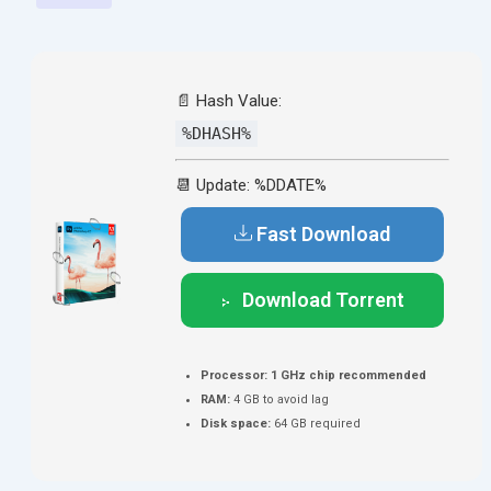
📄 Hash Value:
%DHASH%
📆 Update: %DDATE%
Fast Download
Download Torrent
Processor:
1 GHz chip recommended
RAM:
4 GB to avoid lag
Disk space:
64 GB required