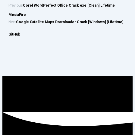
Previous
Corel WordPerfect Office Crack exe [Clean] Lifetime
MediaFire
Next
Google Satellite Maps Downloader Crack [Windows] [Lifetime]
GitHub