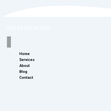
BiG BANG NEXUS
Home
Services
About
Blog
Contact