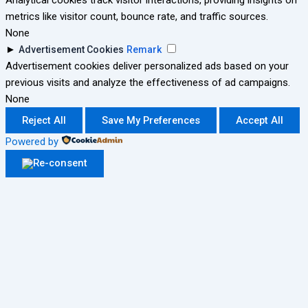
Analytical cookies track visitor interactions, providing insights on
metrics like visitor count, bounce rate, and traffic sources.
None
►
Advertisement Cookies
Remark
Advertisement cookies deliver personalized ads based on your
previous visits and analyze the effectiveness of ad campaigns.
None
Reject All
Save My Preferences
Accept All
Powered by