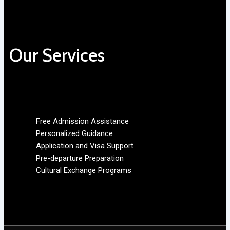
Our Services
Free Admission Assistance
Personalized Guidance
Application and Visa Support
Pre-departure Preparation
Cultural Exchange Programs