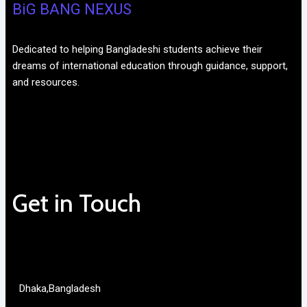
BiG BANG NEXUS
Dedicated to helping Bangladeshi students achieve their
dreams of international education through guidance, support,
and resources.
Get in Touch
Dhaka,Bangladesh