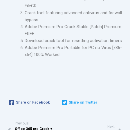
FileCR
Crack tool featuring advanced antivirus and firewall
bypass
Adobe Premiere Pro Crack Stable [Patch] Premium
FREE
Download crack tool for resetting activation timers
Adobe Premiere Pro Portable for PC no Virus [x86-
x64] 100% Worked
Share on Facebook
Share on Twitter
Previous
Next
Office 365 pro Crack +