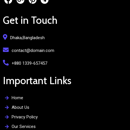
Get in Touch
Dhaka,Bangladesh
contact@domain.com
+880 1339-657457
Important Links
Home
About Us
Privacy Policy
Our Services