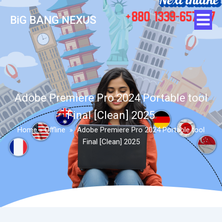
BiG BANG NEXUS
Adobe Premiere Pro 2024 Portable tool
Final [Clean] 2025
Home
»
Offline
»
Adobe Premiere Pro 2024 Portable tool
Final [Clean] 2025