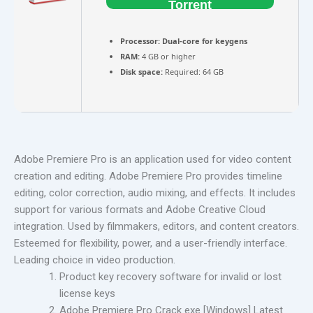
Torrent
Processor:
Dual-core for keygens
RAM:
4 GB or higher
Disk space:
Required: 64 GB
Adobe Premiere Pro is an application used for video content
creation and editing. Adobe Premiere Pro provides timeline
editing, color correction, audio mixing, and effects. It includes
support for various formats and Adobe Creative Cloud
integration. Used by filmmakers, editors, and content creators.
Esteemed for flexibility, power, and a user-friendly interface.
Leading choice in video production.
Product key recovery software for invalid or lost
license keys
Adobe Premiere Pro Crack exe [Windows] Latest