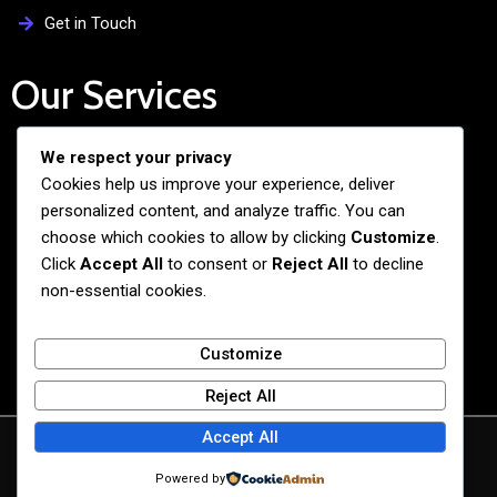
Get in Touch
Our Services
We respect your privacy
Free Admission Assistance
Cookies help us improve your experience, deliver
Personalized Guidance
personalized content, and analyze traffic. You can
Application and Visa Support
choose which cookies to allow by clicking
Customize
.
Click
Accept All
to consent or
Reject All
to decline
Pre-departure Preparation
non-essential cookies.
Cultural Exchange Programs
Customize
Reject All
Accept All
© 2026 BiG BANG NEXUS
Powered by