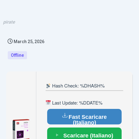
pirate
March 25, 2026
Offline
Hash Check: %DHASH%
Last Update: %DDATE%
Fast Scaricare
(Italiano)
Scaricare (Italiano)