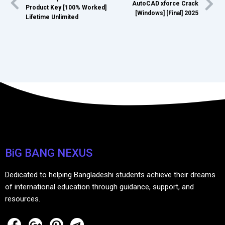
AutoCAD xforce Crack
Product Key [100% Worked]
[Windows] [Final] 2025
Lifetime Unlimited
BiG BANG NEXUS
Dedicated to helping Bangladeshi students achieve their dreams
of international education through guidance, support, and
resources.