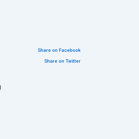
Share on Facebook
Share on Twitter
l