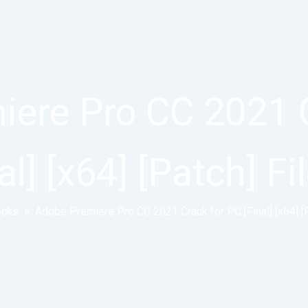
ere Pro CC 2021 
al] [x64] [Patch] F
ocks
»
Adobe Premiere Pro CC 2021 Crack for PC [Final] [x64] [