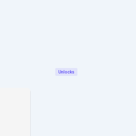
Unlocks