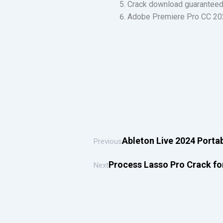
Crack download guaranteed 
Adobe Premiere Pro CC 202
Ableton Live 2024 Portabl
Previous
Process Lasso Pro Crack for
Next