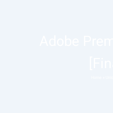
Adobe Premi
[Fin
Home
»
Unl