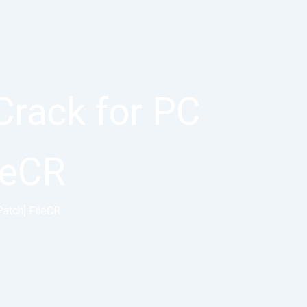
Crack for PC
ileCR
Patch] FileCR