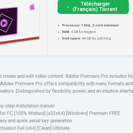
Télécharger
(Français) Torrent
Processor:
1 GHz, 2-core minimum
RAM:
4 GB for keygen
Disk space:
64 GB for patching
create and edit video content. Adobe Premiere Pro includes feat
. Adobe Premiere Pro offers compatibility with many formats and 
eators. Distinguished by flexibility, power, and an intuitive inte
y-step installation manual
 for PC [100% Worked] (x32x64) [Windows] Premium FREE
sy and quick serial key generation
ivated Full (x64) [Clean] Ultimate