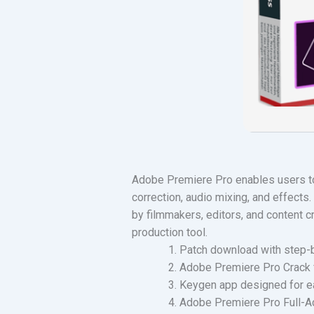
Adobe Premiere Pro enables users to 
correction, audio mixing, and effects
by filmmakers, editors, and content cr
production tool.
Patch download with step-b
Adobe Premiere Pro Crack
Keygen app designed for ea
Adobe Premiere Pro Full-Act