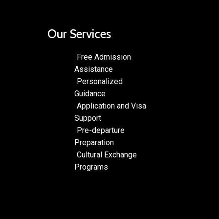
Our Services
Free Admission
Assistance
Personalized
Guidance
Application and Visa
Support
Pre-departure
Preparation
Cultural Exchange
Programs