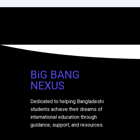
BiG BANG
NEXUS
Dedicated to helping Bangladeshi
students achieve their dreams of
international education through
guidance, support, and resources.