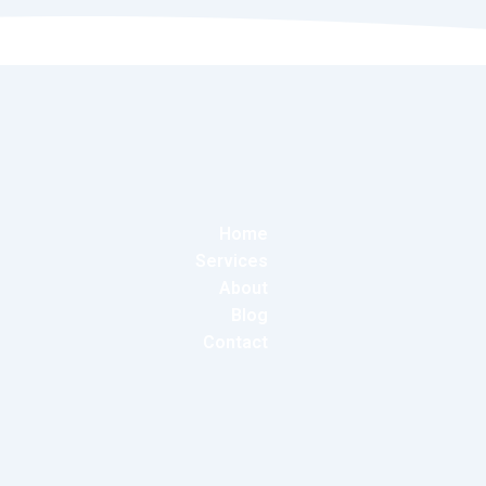
Home
Services
About
Blog
Contact