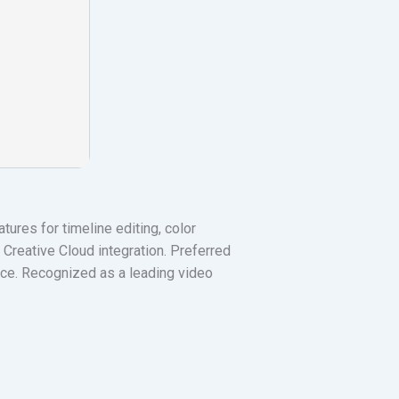
ures for timeline editing, color
Creative Cloud integration. Preferred
rface. Recognized as a leading video