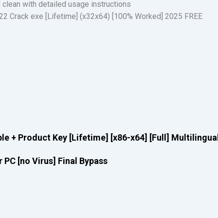
clean with detailed usage instructions
2 Crack exe [Lifetime] (x32x64) [100% Worked] 2025 FREE
e + Product Key [Lifetime] [x86-x64] [Full] Multilingua
 PC [no Virus] Final Bypass