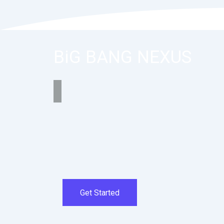
BiG BANG NEXUS
Get Started