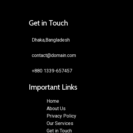
Get in Touch
Dhaka,Bangladesh
contact@domain.com
+880 1339-657457
Important Links
Home
About Us
Privacy Policy
Our Services
Get in Touch