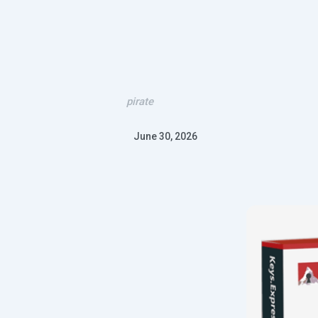
pirate
June 30, 2026