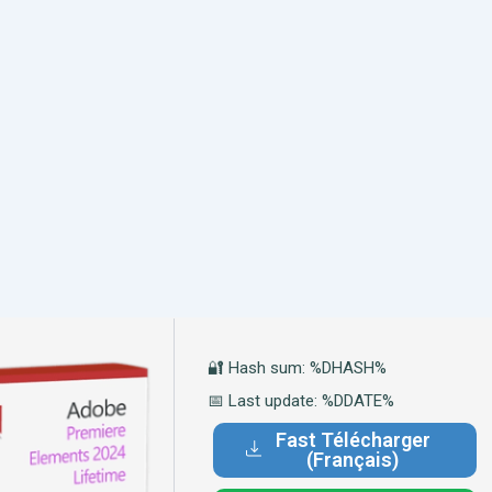
🔐 Hash sum: %DHASH%
📅 Last update: %DDATE%
Fast Télécharger
(Français)