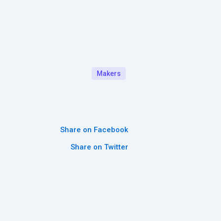
Makers
Share on Facebook
Share on Twitter