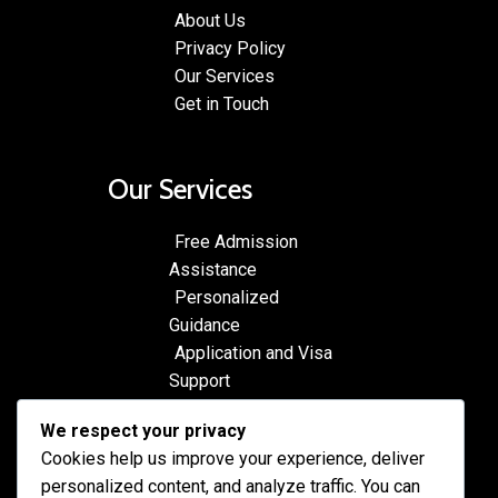
About Us
Privacy Policy
Our Services
Get in Touch
Our Services
Free Admission
Assistance
Personalized
Guidance
Application and Visa
Support
Pre-departure
We respect your privacy
Preparation
Cookies help us improve your experience, deliver
Cultural Exchange
personalized content, and analyze traffic. You can
Programs