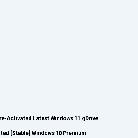
re-Activated Latest Windows 11 gDrive
ated [Stable] Windows 10 Premium