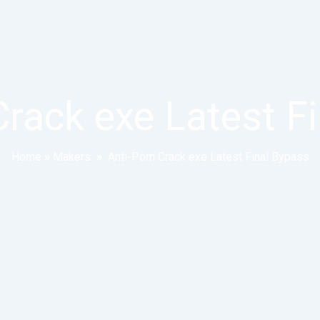
Crack exe Latest F
Home
»
Makers
»
Anti-Porn Crack exe Latest Final Bypass