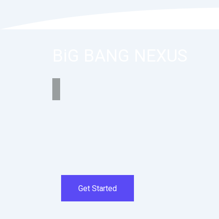
BiG BANG NEXUS
Get Started