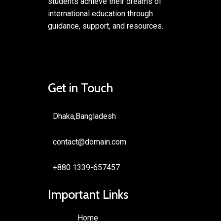
students achieve their dreams of
international education through
guidance, support, and resources.
Get in Touch
Dhaka,Bangladesh
contact@domain.com
+880 1339-657457
Important Links
Home