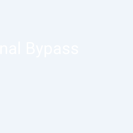
inal Bypass