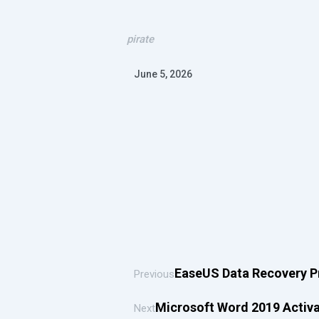
pirate
June 5, 2026
EaseUS Data Recovery P
Previous
Microsoft Word 2019 Activ
Next