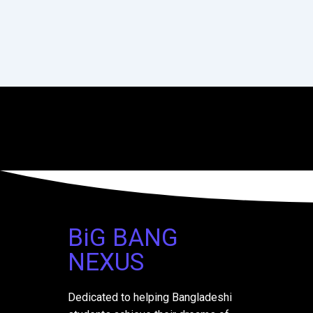
BiG BANG
NEXUS
Dedicated to helping Bangladeshi