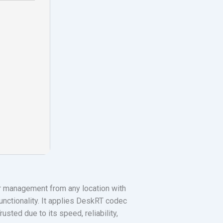
r management from any location with
unctionality. It applies DeskRT codec
usted due to its speed, reliability,