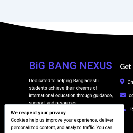
BiG BANG NEXUS
Get
Dedicated to helping Bangladeshi
Dh
students achieve their dreams of
international education through guidance,
c
support, and resources.
+
We respect your privacy
Cookies help us improve your experience, deliver
personalized content, and analyze traffic. You can