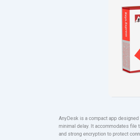
AnyDesk is a compact app designed f
minimal delay. It accommodates file t
and strong encryption to protect conne