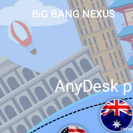
BiG BANG NEXUS
AnyDesk p
Home