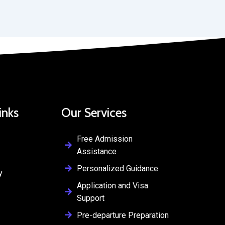
inks
Our Services
Free Admission
Assistance
Personalized Guidance
y
Application and Visa
Support
Pre-departure Preparation