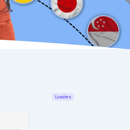
Loaders