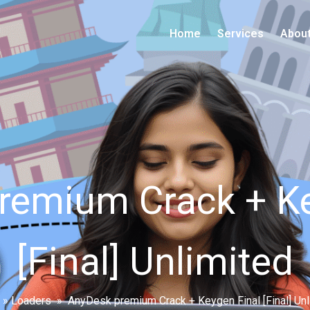
Home
Services
Abou
remium Crack + Ke
[Final] Unlimited
»
Loaders
»
AnyDesk premium Crack + Keygen Final [Final] Unl