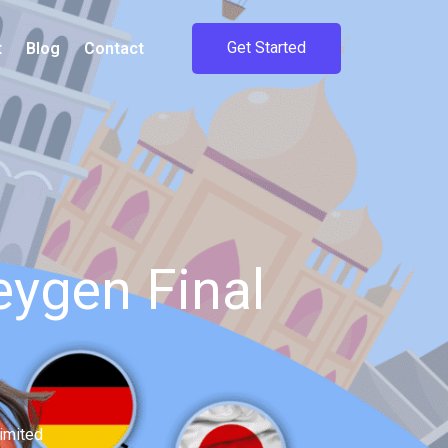
Get Started
t
Blog
Contact
ygen Final
imited