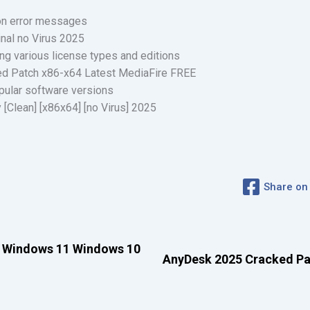
ion error messages
nal no Virus 2025
ing various license types and editions
d Patch x86-x64 Latest MediaFire FREE
opular software versions
[Clean] [x86x64] [no Virus] 2025
Share on
 Windows 11 Windows 10
AnyDesk 2025 Cracked Pat