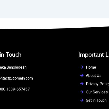
 in Touch
Important L
Home
aka,Bangladesh
About Us
ontact@domain.com
Privacy Polic
880 1339-657457
Our Services
Get in Touch