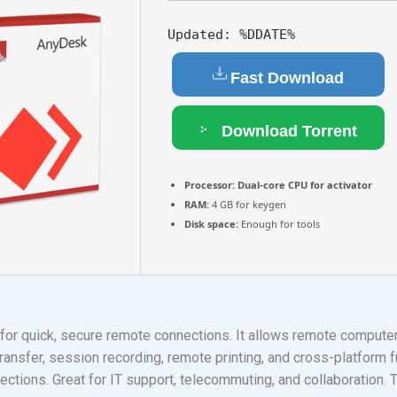
Updated:
%DDATE%
Fast Download
Download Torrent
Processor:
Dual-core CPU for activator
RAM:
4 GB for keygen
Disk space:
Enough for tools
or quick, secure remote connections. It allows remote compute
ransfer, session recording, remote printing, and cross-platform f
ctions. Great for IT support, telecommuting, and collaboration. Tr