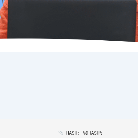
HASH: %DHASH%