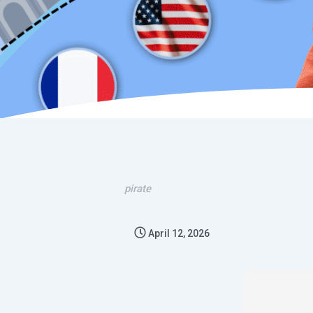
pirate
April 12, 2026