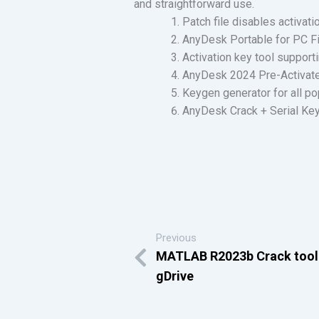
and straightforward use.
Patch file disables activat
AnyDesk Portable for PC Fi
Activation key tool support
AnyDesk 2024 Pre-Activate
Keygen generator for all p
AnyDesk Crack + Serial Key 
Previous
MATLAB R2023b Crack tool
gDrive