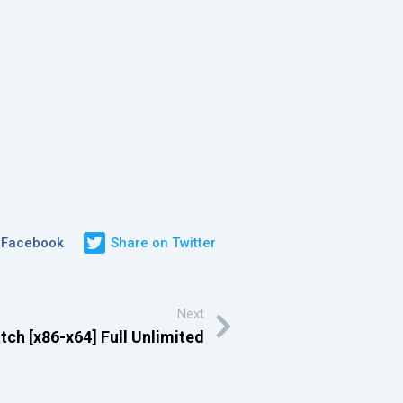
 Facebook
Share on Twitter
Next
ch [x86-x64] Full Unlimited