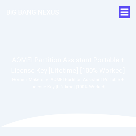
BiG BANG NEXUS
AOMEI Partition Assistant Portable +
License Key [Lifetime] [100% Worked]
Home
»
Makers
»
AOMEI Partition Assistant Portable +
License Key [Lifetime] [100% Worked]