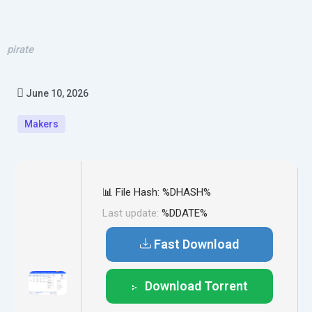
pirate
June 10, 2026
Makers
📊 File Hash: %DHASH%
Last update:
%DDATE%
Fast Download
Download Torrent