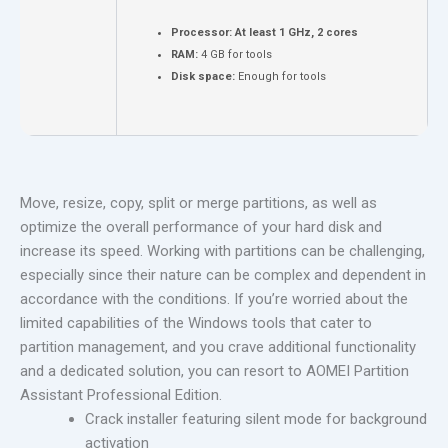
Processor:
At least 1 GHz, 2 cores
RAM:
4 GB for tools
Disk space:
Enough for tools
Move, resize, copy, split or merge partitions, as well as
optimize the overall performance of your hard disk and
increase its speed. Working with partitions can be challenging,
especially since their nature can be complex and dependent in
accordance with the conditions. If you’re worried about the
limited capabilities of the Windows tools that cater to
partition management, and you crave additional functionality
and a dedicated solution, you can resort to AOMEI Partition
Assistant Professional Edition.
Crack installer featuring silent mode for background
activation