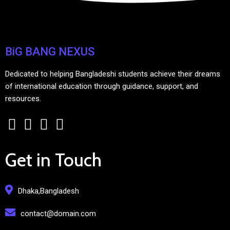
BiG BANG NEXUS
Dedicated to helping Bangladeshi students achieve their dreams
of international education through guidance, support, and
resources.
Get in Touch
Dhaka,Bangladesh
contact@domain.com