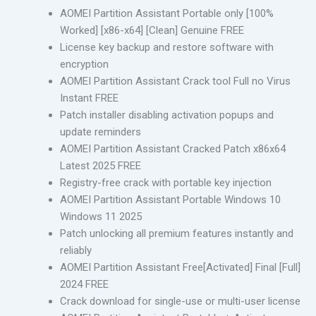
AOMEI Partition Assistant Portable only [100%
Worked] [x86-x64] [Clean] Genuine FREE
License key backup and restore software with
encryption
AOMEI Partition Assistant Crack tool Full no Virus
Instant FREE
Patch installer disabling activation popups and
update reminders
AOMEI Partition Assistant Cracked Patch x86x64
Latest 2025 FREE
Registry-free crack with portable key injection
AOMEI Partition Assistant Portable Windows 10
Windows 11 2025
Patch unlocking all premium features instantly and
reliably
AOMEI Partition Assistant Free[Activated] Final [Full]
2024 FREE
Crack download for single-use or multi-user license