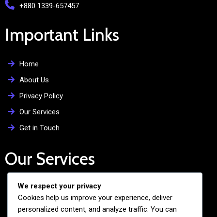
+880 1339-657457
Important Links
Home
About Us
Privacy Policy
Our Services
Get in Touch
Our Services
We respect your privacy
Free Admission Assistance
Cookies help us improve your experience, deliver
Personalized Guidance
personalized content, and analyze traffic. You can