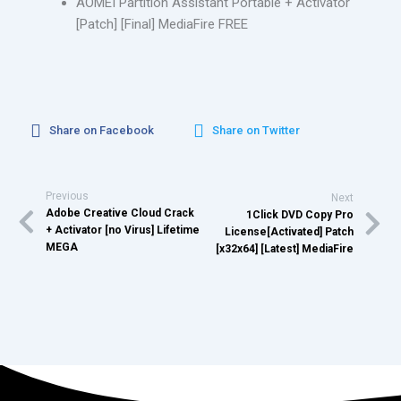
AOMEI Partition Assistant Portable + Activator
[Patch] [Final] MediaFire FREE
Share on Facebook
Share on Twitter
Previous
Next
Adobe Creative Cloud Crack
1Click DVD Copy Pro
+ Activator [no Virus] Lifetime
License[Activated] Patch
MEGA
[x32x64] [Latest] MediaFire