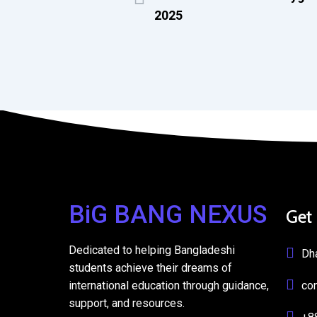
2025
BiG BANG NEXUS
Get
Dedicated to helping Bangladeshi
Dh
students achieve their dreams of
international education through guidance,
co
support, and resources.