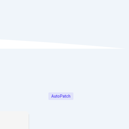
AutoPatch