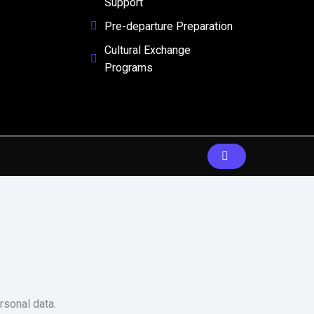
Support
Pre-departure Preparation
Cultural Exchange
Programs
rsonal data.