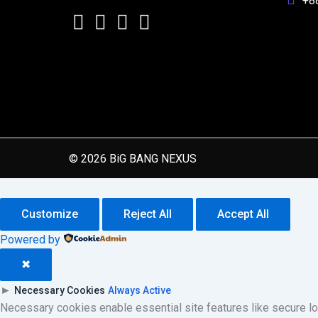
+8
© 2026 BiG BANG NEXUS
Customize
Reject All
Accept All
Powered by
✖
►
Necessary Cookies
Always Active
Necessary cookies enable essential site features like secure l