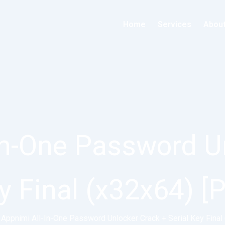
Home
Services
Abou
In-One Password U
ey Final (x32x64) [
Appnimi All-In-One Password Unlocker Crack + Serial Key Final