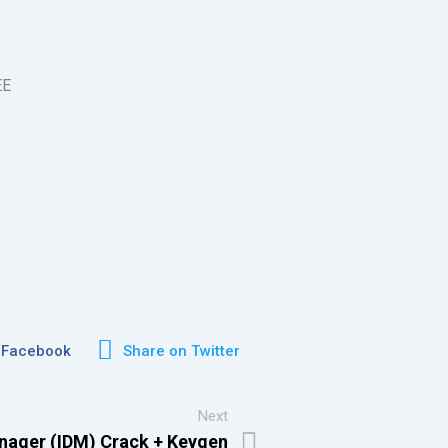
EE
 Facebook
Share on Twitter
Next
nager (IDM) Crack + Keygen