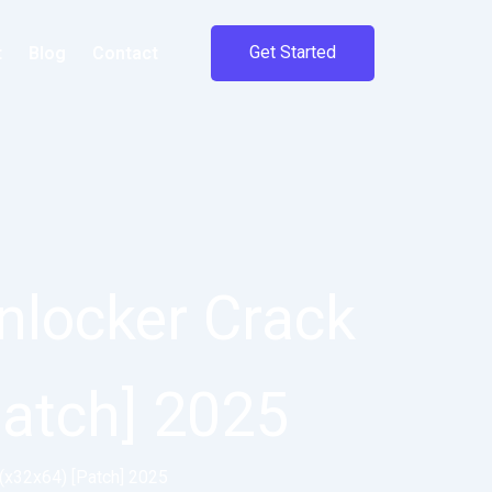
Get Started
t
Blog
Contact
nlocker Crack
Patch] 2025
 (x32x64) [Patch] 2025