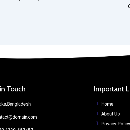
 in Touch
Important L
Home
aka,Bangladesh
About Us
ntact@domain.com
Privacy Polic