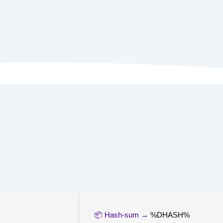
📦 Hash-sum →
%DHASH%