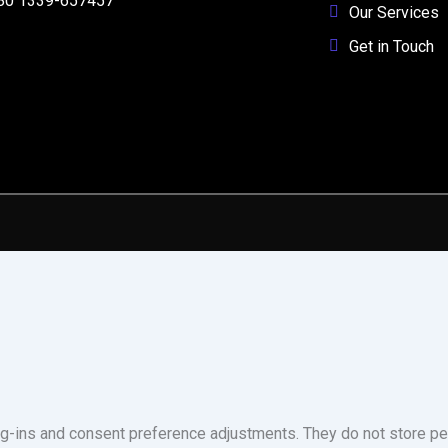
80 1339-657457
Our Services
Get in Touch
og-ins and consent preference adjustments. They do not store pe