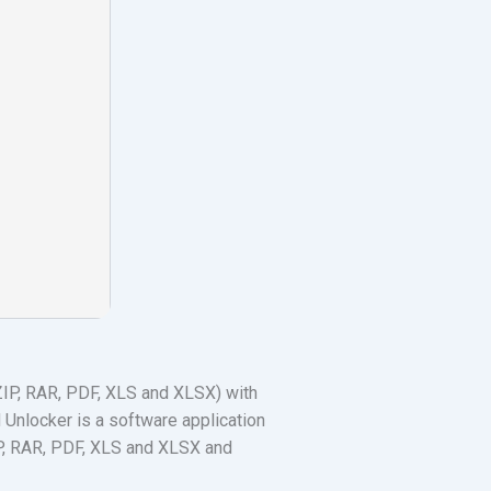
(ZIP, RAR, PDF, XLS and XLSX) with
 Unlocker is a software application
ZIP, RAR, PDF, XLS and XLSX and