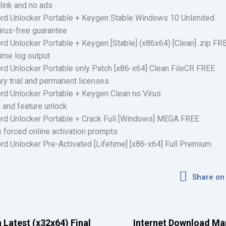
link and no ads
rd Unlocker Portable + Keygen Stable Windows 10 Unlimited
irus-free guarantee
d Unlocker Portable + Keygen [Stable] (x86x64) [Clean] .zip FR
time log output
d Unlocker Portable only Patch [x86-x64] Clean FileCR FREE
y trial and permanent licenses
rd Unlocker Portable + Keygen Clean no Virus
et and feature unlock
rd Unlocker Portable + Crack Full [Windows] MEGA FREE
s forced online activation prompts
d Unlocker Pre-Activated [Lifetime] [x86-x64] Full Premium
Share on
 Latest (x32x64) Final
Internet Download Ma