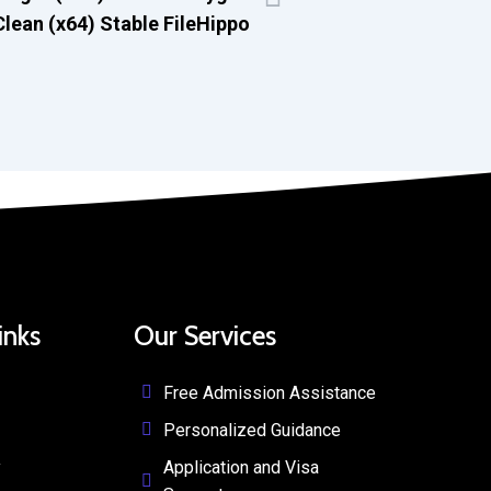
Clean (x64) Stable FileHippo
inks
Our Services
Free Admission Assistance
Personalized Guidance
y
Application and Visa