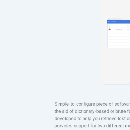
Simple-to-configure piece of softwar
the aid of dictionary-based or brute
developed to help you retrieve lost o
provides support for two different 