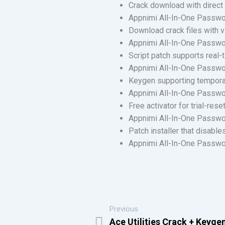
Crack download with direct 
Appnimi All-In-One Passwo
Download crack files with v
Appnimi All-In-One Passwor
Script patch supports real-
Appnimi All-In-One Passwor
Keygen supporting temporar
Appnimi All-In-One Passwo
Free activator for trial-res
Appnimi All-In-One Passwo
Patch installer that disable
Appnimi All-In-One Passwor
Previous
Ace Utilities Crack + Keygen