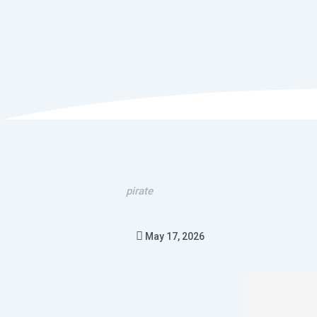
pirate
May 17, 2026