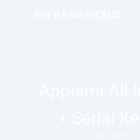
BiG BANG NEXUS
Appnimi All-
+ Serial K
Home
»
AutoPatch
»