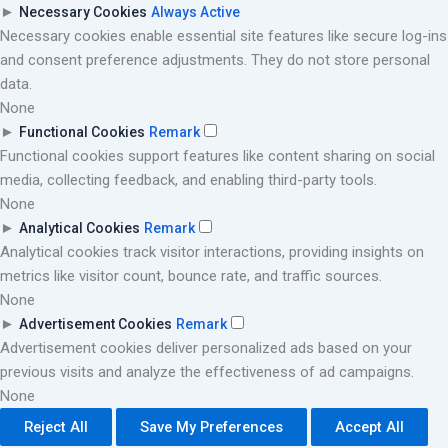
►
Necessary Cookies
Always Active
Necessary cookies enable essential site features like secure log-ins
and consent preference adjustments. They do not store personal
data.
None
►
Functional Cookies
Remark
Functional cookies support features like content sharing on social
media, collecting feedback, and enabling third-party tools.
None
►
Analytical Cookies
Remark
Analytical cookies track visitor interactions, providing insights on
metrics like visitor count, bounce rate, and traffic sources.
None
►
Advertisement Cookies
Remark
Advertisement cookies deliver personalized ads based on your
previous visits and analyze the effectiveness of ad campaigns.
None
Reject All
Save My Preferences
Accept All