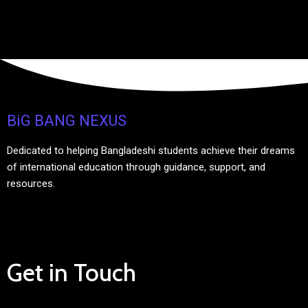
BiG BANG NEXUS
Dedicated to helping Bangladeshi students achieve their dreams
of international education through guidance, support, and
resources.
Get in Touch