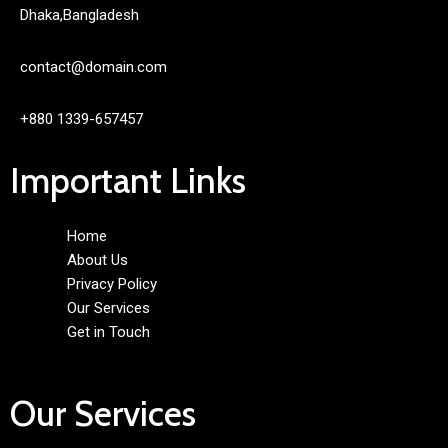
Dhaka,Bangladesh
contact@domain.com
+880 1339-657457
Important Links
Home
About Us
Privacy Policy
Our Services
Get in Touch
Our Services