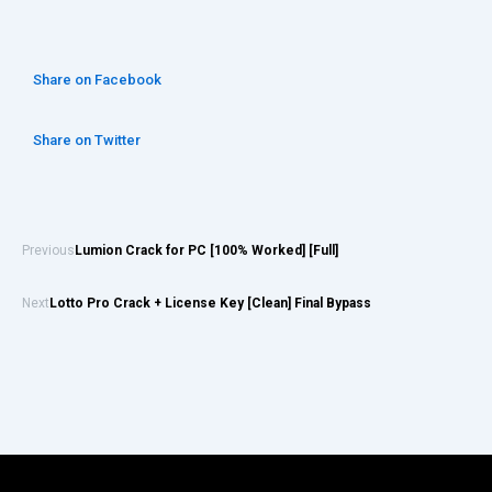
Share on Facebook
Share on Twitter
Previous
Lumion Crack for PC [100% Worked] [Full]
Next
Lotto Pro Crack + License Key [Clean] Final Bypass