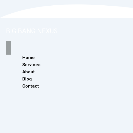
BiG BANG NEXUS
Home
Services
About
Blog
Contact