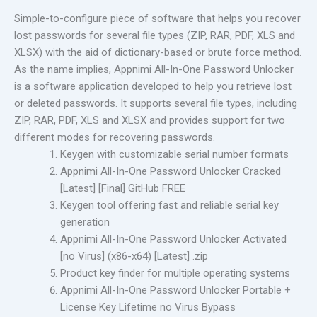
Simple-to-configure piece of software that helps you recover
lost passwords for several file types (ZIP, RAR, PDF, XLS and
XLSX) with the aid of dictionary-based or brute force method.
As the name implies, Appnimi All-In-One Password Unlocker
is a software application developed to help you retrieve lost
or deleted passwords. It supports several file types, including
ZIP, RAR, PDF, XLS and XLSX and provides support for two
different modes for recovering passwords.
Keygen with customizable serial number formats
Appnimi All-In-One Password Unlocker Cracked
[Latest] [Final] GitHub FREE
Keygen tool offering fast and reliable serial key
generation
Appnimi All-In-One Password Unlocker Activated
[no Virus] (x86-x64) [Latest] .zip
Product key finder for multiple operating systems
Appnimi All-In-One Password Unlocker Portable +
License Key Lifetime no Virus Bypass