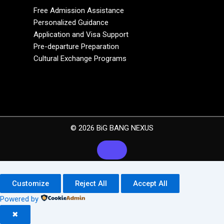
Free Admission Assistance
Personalized Guidance
Application and Visa Support
Pre-departure Preparation
Cultural Exchange Programs
© 2026 BiG BANG NEXUS
Customize
Reject All
Accept All
Powered by
✖