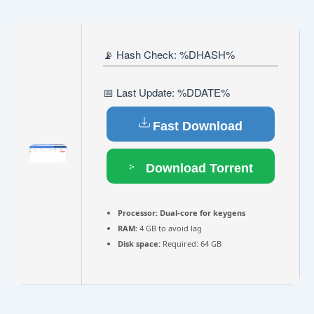
📡 Hash Check: %DHASH%
📅 Last Update: %DDATE%
Fast Download
Download Torrent
Processor:
Dual-core for keygens
RAM:
4 GB to avoid lag
Disk space:
Required: 64 GB