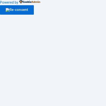
Powered by