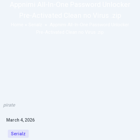
Appnimi All-In-One Password Unlocker
Pre-Activated Clean no Virus .zip
Home
»
Serialz
»
Appnimi All-In-One Password Unlocker
Pre-Activated Clean no Virus .zip
pirate
March 4, 2026
Serialz