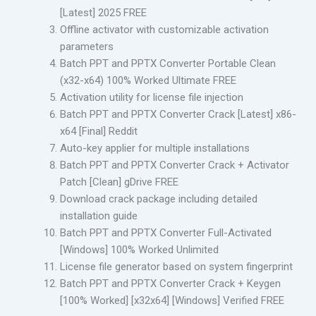
[Latest] 2025 FREE
Offline activator with customizable activation
parameters
Batch PPT and PPTX Converter Portable Clean
(x32-x64) 100% Worked Ultimate FREE
Activation utility for license file injection
Batch PPT and PPTX Converter Crack [Latest] x86-
x64 [Final] Reddit
Auto-key applier for multiple installations
Batch PPT and PPTX Converter Crack + Activator
Patch [Clean] gDrive FREE
Download crack package including detailed
installation guide
Batch PPT and PPTX Converter Full-Activated
[Windows] 100% Worked Unlimited
License file generator based on system fingerprint
Batch PPT and PPTX Converter Crack + Keygen
[100% Worked] [x32x64] [Windows] Verified FREE