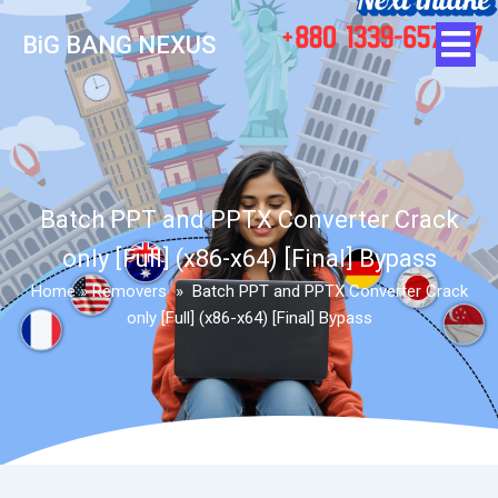
BiG BANG NEXUS
Batch PPT and PPTX Converter Crack
only [Full] (x86-x64) [Final] Bypass
Home
»
Removers
»
Batch PPT and PPTX Converter Crack
only [Full] (x86-x64) [Final] Bypass