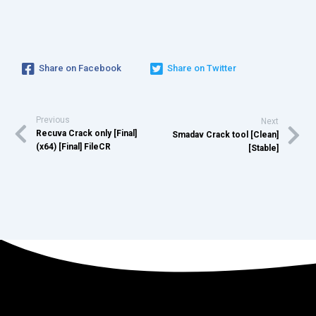
Share on Facebook
Share on Twitter
Previous
Next
Recuva Crack only [Final]
Smadav Crack tool [Clean]
(x64) [Final] FileCR
[Stable]