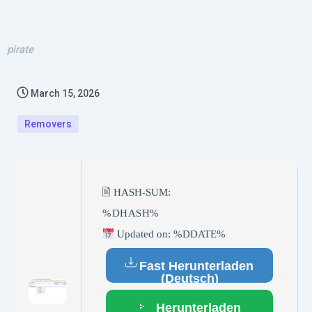
pirate
March 15, 2026
Removers
🖹 HASH-SUM:
%DHASH%
Updated on: %DDATE%
Fast Herunterladen
(Deutsch)
Herunterladen