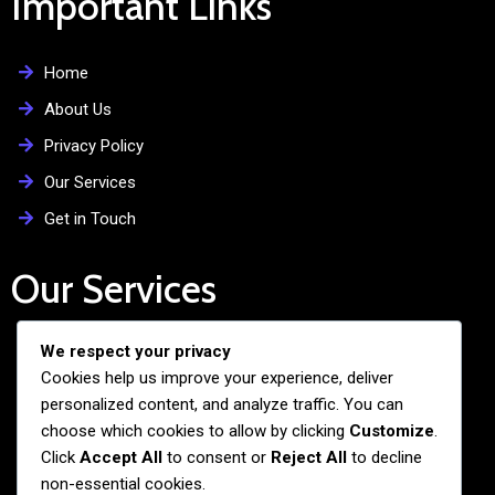
Important Links
Home
About Us
Privacy Policy
Our Services
Get in Touch
Our Services
We respect your privacy
Free Admission Assistance
Cookies help us improve your experience, deliver
Personalized Guidance
personalized content, and analyze traffic. You can
Application and Visa Support
choose which cookies to allow by clicking
Customize
.
Click
Accept All
to consent or
Reject All
to decline
Pre-departure Preparation
non-essential cookies.