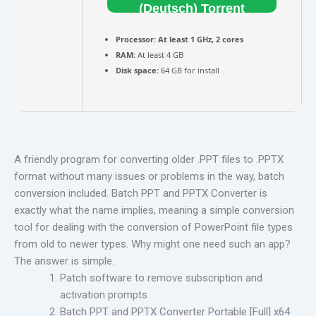
(Deutsch) Torrent
Processor:
At least 1 GHz, 2 cores
RAM:
At least 4 GB
Disk space:
64 GB for install
A friendly program for converting older .PPT files to .PPTX
format without many issues or problems in the way, batch
conversion included. Batch PPT and PPTX Converter is
exactly what the name implies, meaning a simple conversion
tool for dealing with the conversion of PowerPoint file types
from old to newer types. Why might one need such an app?
The answer is simple.
Patch software to remove subscription and
activation prompts
Batch PPT and PPTX Converter Portable [Full] x64