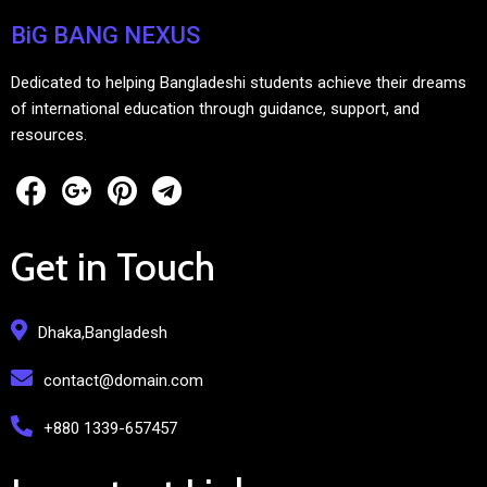
BiG BANG NEXUS
Dedicated to helping Bangladeshi students achieve their dreams
of international education through guidance, support, and
resources.
Get in Touch
Dhaka,Bangladesh
contact@domain.com
+880 1339-657457