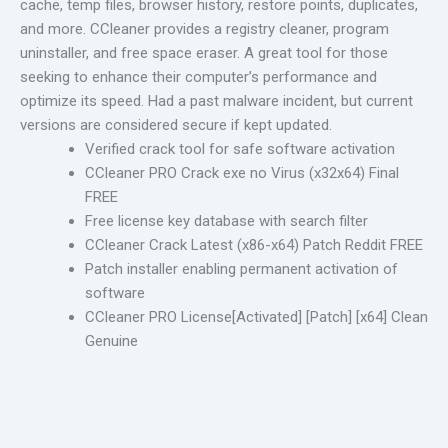
cache, temp files, browser history, restore points, duplicates,
and more. CCleaner provides a registry cleaner, program
uninstaller, and free space eraser. A great tool for those
seeking to enhance their computer’s performance and
optimize its speed. Had a past malware incident, but current
versions are considered secure if kept updated.
Verified crack tool for safe software activation
CCleaner PRO Crack exe no Virus (x32x64) Final
FREE
Free license key database with search filter
CCleaner Crack Latest (x86-x64) Patch Reddit FREE
Patch installer enabling permanent activation of
software
CCleaner PRO License[Activated] [Patch] [x64] Clean
Genuine