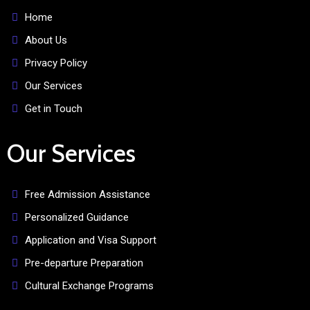
Home
About Us
Privacy Policy
Our Services
Get in Touch
Our Services
Free Admission Assistance
Personalized Guidance
Application and Visa Support
Pre-departure Preparation
Cultural Exchange Programs