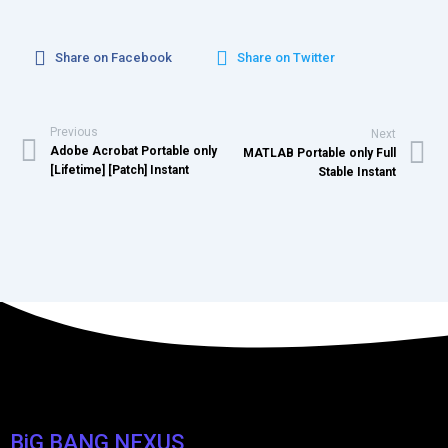
Share on Facebook
Share on Twitter
Previous
Next
Adobe Acrobat Portable only
MATLAB Portable only Full
[Lifetime] [Patch] Instant
Stable Instant
BiG BANG NEXUS