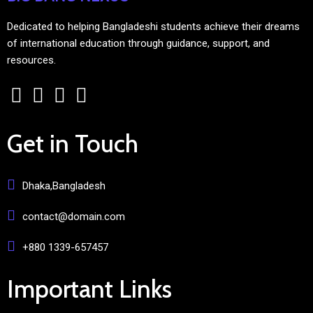
Dedicated to helping Bangladeshi students achieve their dreams
of international education through guidance, support, and
resources.
Get in Touch
Dhaka,Bangladesh
contact@domain.com
+880 1339-657457
Important Links