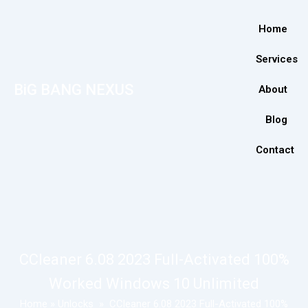
Home
Services
BiG BANG NEXUS
About
Blog
Contact
CCleaner 6.08 2023 Full-Activated 100%
Worked Windows 10 Unlimited
Home
»
Unlocks
»
CCleaner 6.08 2023 Full-Activated 100%