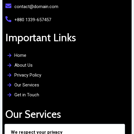
contact@domain.com
+880 1339-657457
Important Links
Home
About Us
Privacy Policy
Our Services
Get in Touch
Our Services
Free Admission Assistance
We respect your privacy