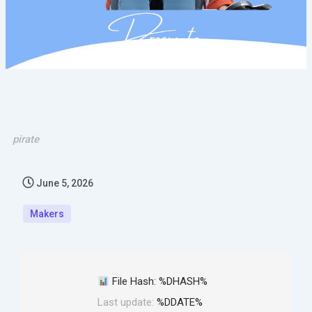
pirate
June 5, 2026
Makers
File Hash: %DHASH%
Last update:
%DDATE%