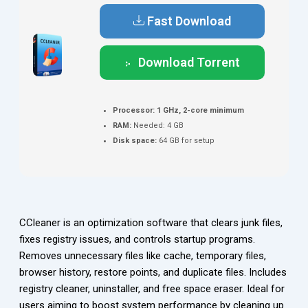
Fast Download
Download Torrent
Processor:
1 GHz, 2-core minimum
RAM:
Needed: 4 GB
Disk space:
64 GB for setup
CCleaner is an optimization software that clears junk files,
fixes registry issues, and controls startup programs.
Removes unnecessary files like cache, temporary files,
browser history, restore points, and duplicate files. Includes
registry cleaner, uninstaller, and free space eraser. Ideal for
users aiming to boost system performance by cleaning up