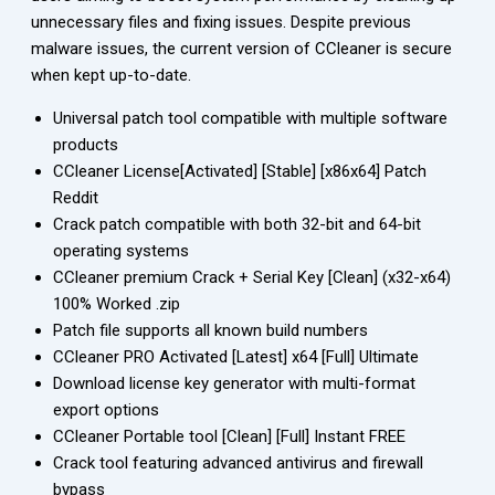
unnecessary files and fixing issues. Despite previous
malware issues, the current version of CCleaner is secure
when kept up-to-date.
Universal patch tool compatible with multiple software
products
CCleaner License[Activated] [Stable] [x86x64] Patch
Reddit
Crack patch compatible with both 32-bit and 64-bit
operating systems
CCleaner premium Crack + Serial Key [Clean] (x32-x64)
100% Worked .zip
Patch file supports all known build numbers
CCleaner PRO Activated [Latest] x64 [Full] Ultimate
Download license key generator with multi-format
export options
CCleaner Portable tool [Clean] [Full] Instant FREE
Crack tool featuring advanced antivirus and firewall
bypass