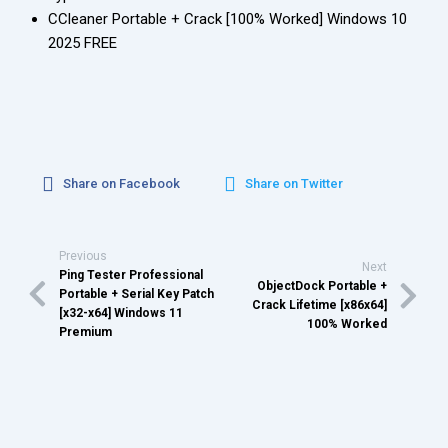
CCleaner Portable + Crack [100% Worked] Windows 10
2025 FREE
Share on Facebook
Share on Twitter
Previous
Next
Ping Tester Professional
ObjectDock Portable +
Portable + Serial Key Patch
Crack Lifetime [x86x64]
[x32-x64] Windows 11
100% Worked
Premium