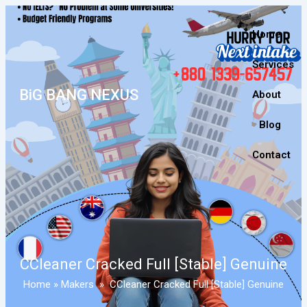
Home
Services
BiG BANG NEXUS
About
Blog
Contact
CCleaner Cracked Full [Stable] Genuine
Home
»
Makers
»
CCleaner Cracked Full [Stable] Genuine