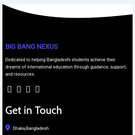
BiG BANG NEXUS
Dedicated to helping Bangladeshi students achieve their
dreams of international education through guidance, support,
and resources.
Get in Touch
Dhaka,Bangladesh