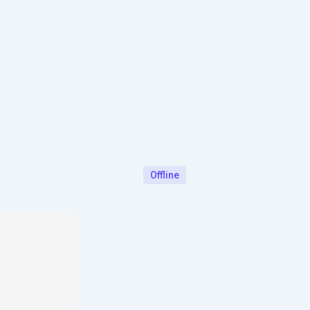
Offline