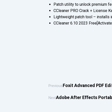
Patch utility to unlock premium fe
CCleaner PRO Crack + License Ke
Lightweight patch tool – installs
CCleaner 6.10 2023 Free[Activate
Foxit Advanced PDF Edit
Previous
Adobe After Effects Portab
Next