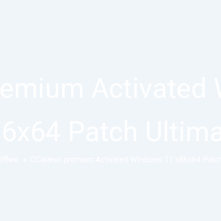
remium Activated
6x64 Patch Ultim
ffline
»
CCleaner premium Activated Windows 11 x86x64 Patch