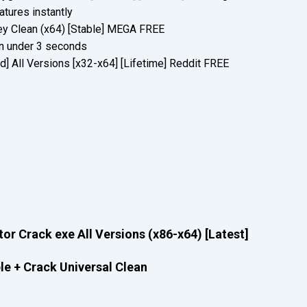
atures instantly
y Clean (x64) [Stable] MEGA FREE
 in under 3 seconds
d] All Versions [x32-x64] [Lifetime] Reddit FREE
or Crack exe All Versions (x86-x64) [Latest]
le + Crack Universal Clean