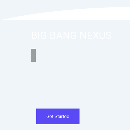
BiG BANG NEXUS
Get Started