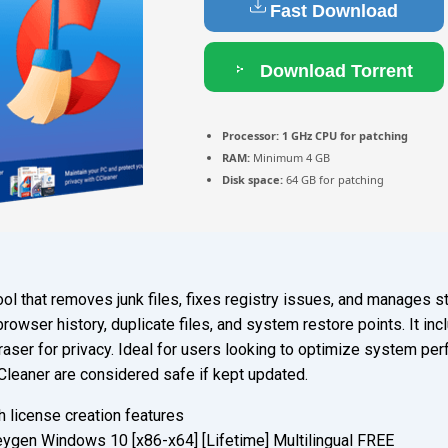
Fast Download
Download Torrent
Processor:
1 GHz CPU for patching
RAM:
Minimum 4 GB
Disk space:
64 GB for patching
ol that removes junk files, fixes registry issues, and manages st
 browser history, duplicate files, and system restore points. It inc
 eraser for privacy. Ideal for users looking to optimize system p
Cleaner are considered safe if kept updated.
 license creation features
ygen Windows 10 [x86-x64] [Lifetime] Multilingual FREE