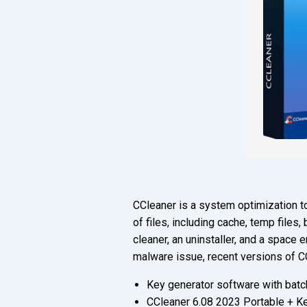
CCleaner is a system optimization to
of files, including cache, temp files,
cleaner, an uninstaller, and a space
malware issue, recent versions of C
Key generator software with batch
CCleaner 6.08 2023 Portable + Ke