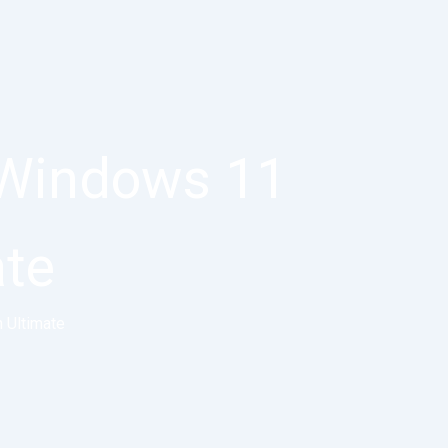
 Windows 11
ate
 Ultimate