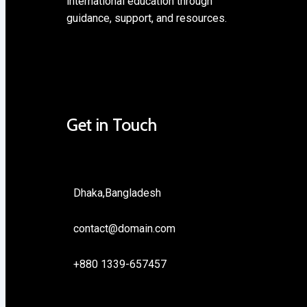
international education through
guidance, support, and resources.
Get in Touch
Dhaka,Bangladesh
contact@domain.com
+880 1339-657457