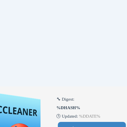
🔧 Digest:
%DHASH%
🕒 Updated:
%DDATE%