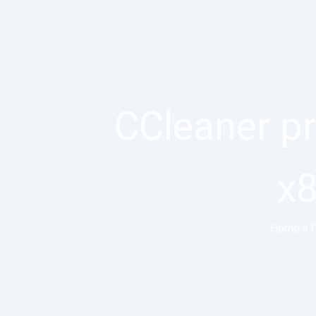
CCleaner p
x8
Home
»
O