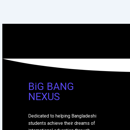
BiG BANG
NEXUS
Dedicated to helping Bangladeshi
students achieve their dreams of