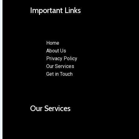
Important Links
Home
About Us
Privacy Policy
Our Services
Get in Touch
Our Services