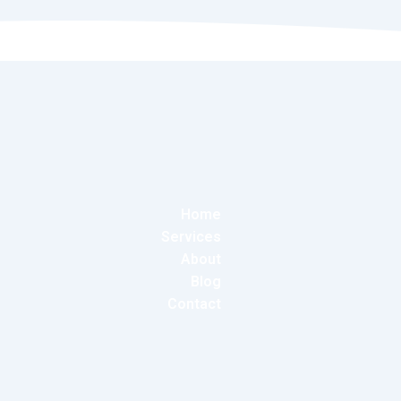
Home
Services
About
Blog
Contact