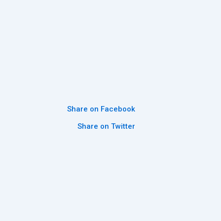
Share on Facebook
Share on Twitter