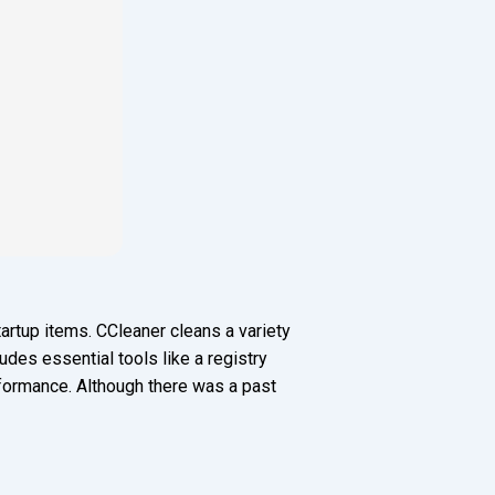
artup items. CCleaner cleans a variety
ludes essential tools like a registry
erformance. Although there was a past