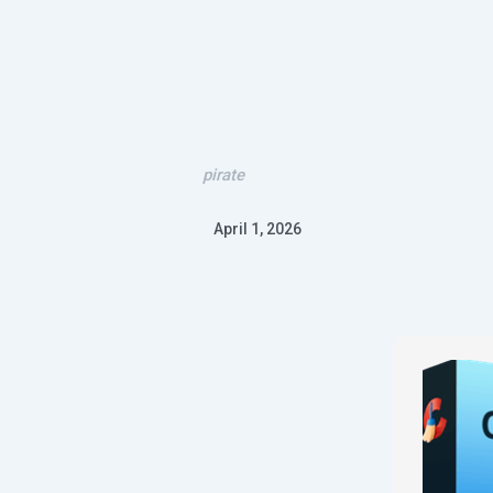
pirate
April 1, 2026