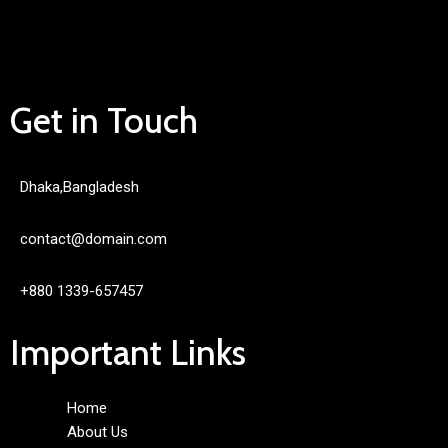
Get in Touch
Dhaka,Bangladesh
contact@domain.com
+880 1339-657457
Important Links
Home
About Us