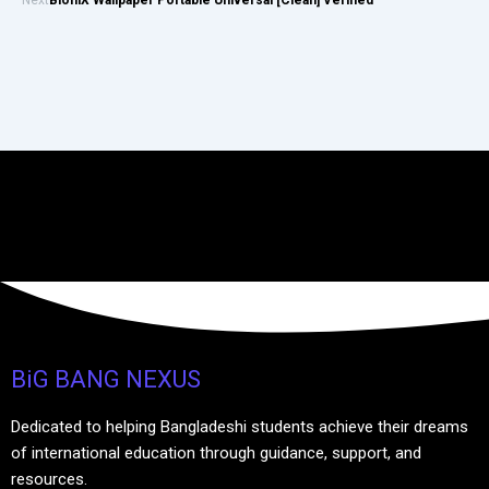
BiG BANG NEXUS
Dedicated to helping Bangladeshi students achieve their dreams
of international education through guidance, support, and
resources.