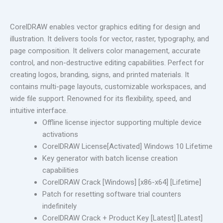
CorelDRAW enables vector graphics editing for design and
illustration. It delivers tools for vector, raster, typography, and
page composition. It delivers color management, accurate
control, and non-destructive editing capabilities. Perfect for
creating logos, branding, signs, and printed materials. It
contains multi-page layouts, customizable workspaces, and
wide file support. Renowned for its flexibility, speed, and
intuitive interface.
Offline license injector supporting multiple device
activations
CorelDRAW License[Activated] Windows 10 Lifetime
Key generator with batch license creation
capabilities
CorelDRAW Crack [Windows] [x86-x64] [Lifetime]
Patch for resetting software trial counters
indefinitely
CorelDRAW Crack + Product Key [Latest] [Latest]