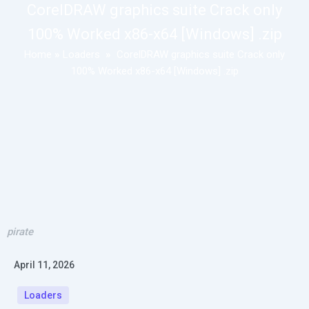
CorelDRAW graphics suite Crack only
100% Worked x86-x64 [Windows] .zip
Home
»
Loaders
»
CorelDRAW graphics suite Crack only
100% Worked x86-x64 [Windows] .zip
pirate
April 11, 2026
Loaders