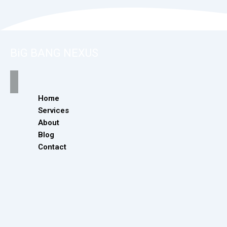
BiG BANG NEXUS
Home
Services
About
Blog
Contact