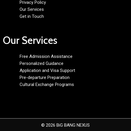
Privacy Policy
Our Services
Get in Touch
Our Services
Free Admission Assistance
Personalized Guidance
Application and Visa Support
Pre-departure Preparation
Cultural Exchange Programs
© 2026 BiG BANG NEXUS