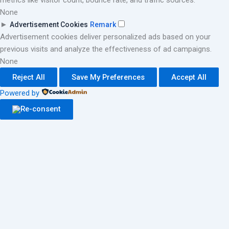
metrics like visitor count, bounce rate, and traffic sources.
None
►
Advertisement Cookies
Remark
Advertisement cookies deliver personalized ads based on your
previous visits and analyze the effectiveness of ad campaigns.
None
Reject All
Save My Preferences
Accept All
Powered by