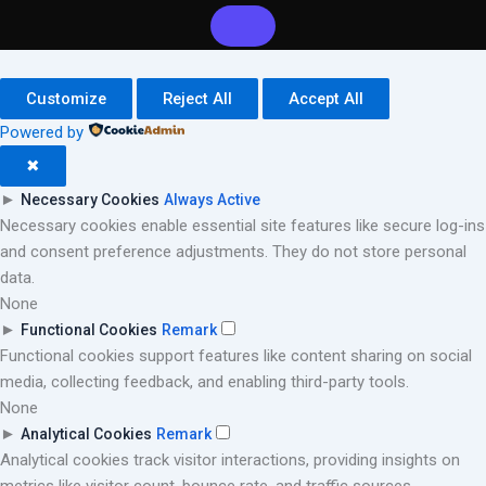
Customize
Reject All
Accept All
Powered by
✖
►
Necessary Cookies
Always Active
Necessary cookies enable essential site features like secure log-ins
and consent preference adjustments. They do not store personal
data.
None
►
Functional Cookies
Remark
Functional cookies support features like content sharing on social
media, collecting feedback, and enabling third-party tools.
None
►
Analytical Cookies
Remark
Analytical cookies track visitor interactions, providing insights on