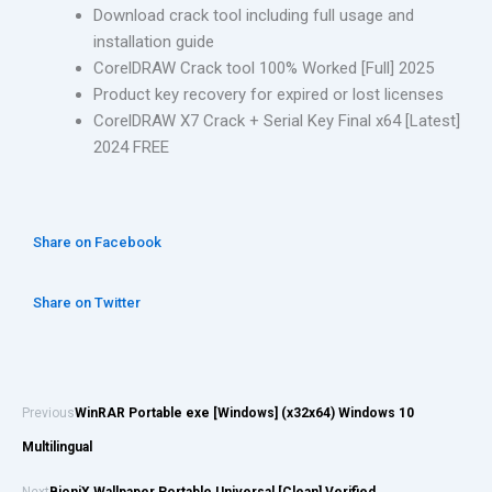
Download crack tool including full usage and
installation guide
CorelDRAW Crack tool 100% Worked [Full] 2025
Product key recovery for expired or lost licenses
CorelDRAW X7 Crack + Serial Key Final x64 [Latest]
2024 FREE
Share on Facebook
Share on Twitter
Previous
WinRAR Portable exe [Windows] (x32x64) Windows 10
Multilingual
Next
BioniX Wallpaper Portable Universal [Clean] Verified