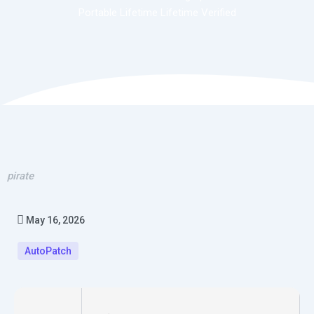
Portable Lifetime Lifetime Verified
pirate
May 16, 2026
AutoPatch