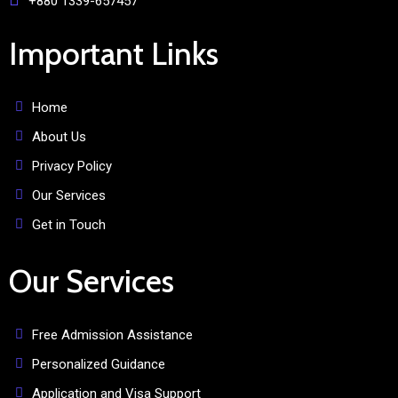
+880 1339-657457
Important Links
Home
About Us
Privacy Policy
Our Services
Get in Touch
Our Services
Free Admission Assistance
Personalized Guidance
Application and Visa Support