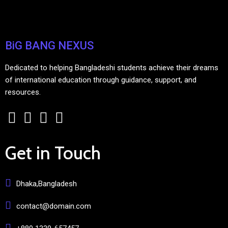
BiG BANG NEXUS
Dedicated to helping Bangladeshi students achieve their dreams
of international education through guidance, support, and
resources.
Get in Touch
Dhaka,Bangladesh
contact@domain.com