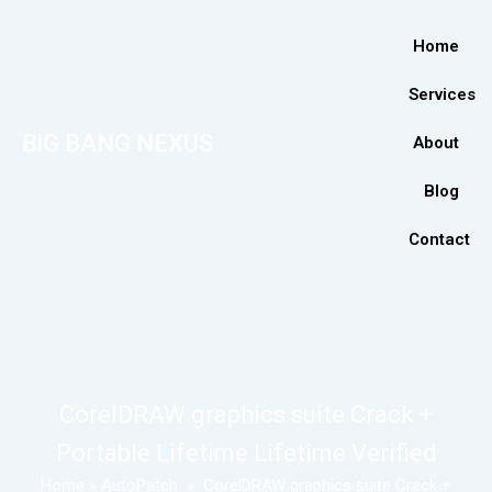
Home
Services
BiG BANG NEXUS
About
Blog
Contact
CorelDRAW graphics suite Crack +
Portable Lifetime Lifetime Verified
Home
»
AutoPatch
»
CorelDRAW graphics suite Crack +