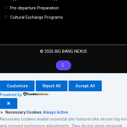
Pre-departure Preparation
Cultural Exchange Programs
© 2026 BiG BANG NEXUS
Customize
Reject All
Accept All
Powered by
✖
►
Necessary Cookies
Always Active
Necessary cookies enable essential site features like secure log-ins
and consent preference adjustments. They do not store personal