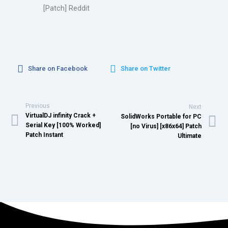
[Patch] Reddit
Share on Facebook
Share on Twitter
Previous
Next
VirtualDJ infinity Crack +
SolidWorks Portable for PC
Serial Key [100% Worked]
[no Virus] [x86x64] Patch
Patch Instant
Ultimate