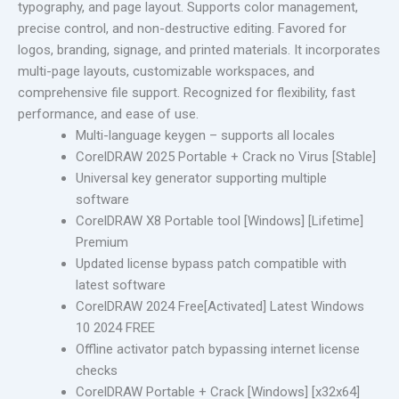
typography, and page layout. Supports color management,
precise control, and non-destructive editing. Favored for
logos, branding, signage, and printed materials. It incorporates
multi-page layouts, customizable workspaces, and
comprehensive file support. Recognized for flexibility, fast
performance, and ease of use.
Multi-language keygen – supports all locales
CorelDRAW 2025 Portable + Crack no Virus [Stable]
Universal key generator supporting multiple
software
CorelDRAW X8 Portable tool [Windows] [Lifetime]
Premium
Updated license bypass patch compatible with
latest software
CorelDRAW 2024 Free[Activated] Latest Windows
10 2024 FREE
Offline activator patch bypassing internet license
checks
CorelDRAW Portable + Crack [Windows] [x32x64]