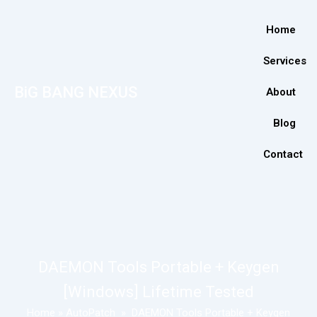
Home
Services
BiG BANG NEXUS
About
Blog
Contact
DAEMON Tools Portable + Keygen
[Windows] Lifetime Tested
Home
»
AutoPatch
»
DAEMON Tools Portable + Keygen