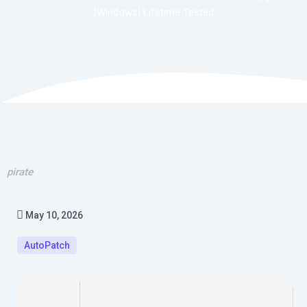
[Windows] Lifetime Tested
pirate
May 10, 2026
AutoPatch