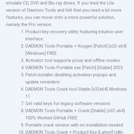
emulate CD, DVD and Blu-ray drives. If you tried the Lite
version of Daemon Tools and felt that you need a bit more
features, you can move onto a more powerful solution,
namely the Pro version.
Product key recovery utility featuring intuitive user
interface
DAEMON Tools Portable + Keygen [Patch] [x32-x64]
[Windows] FREE
Activator tool supports proxy and offline modes
DAEMON Tools Portable exe [Patch] [Stable] 2025
Patch installer disabling activation popups and
update reminders
DAEMON Tools Crack tool Stable [x32x64] Windows
11
Get valid keys for legacy software versions
DAEMON Tools Portable + Crack [Stable] (x32-x64)
100% Worked GitHub FREE
Portable crack version with no installation needed
DAEMON Tools Crack + Product Key [Latest] (x86-