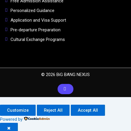
Free Admission Assistance
Personalized Guidance
Application and Visa Support
Pre-departure Preparation
Cultural Exchange Programs
© 2026 BiG BANG NEXUS
Customize
Reject All
Accept All
Powered by
✖