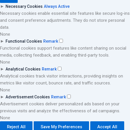
►
Necessary Cookies
Always Active
Necessary cookies enable essential site features like secure log-ins
and consent preference adjustments. They do not store personal
data.
None
►
Functional Cookies
Remark
Functional cookies support features like content sharing on social
media, collecting feedback, and enabling third-party tools.
None
►
Analytical Cookies
Remark
Analytical cookies track visitor interactions, providing insights on
metrics like visitor count, bounce rate, and traffic sources.
None
►
Advertisement Cookies
Remark
Advertisement cookies deliver personalized ads based on your
previous visits and analyze the effectiveness of ad campaigns.
None
Reject All
Save My Preferences
Accept All