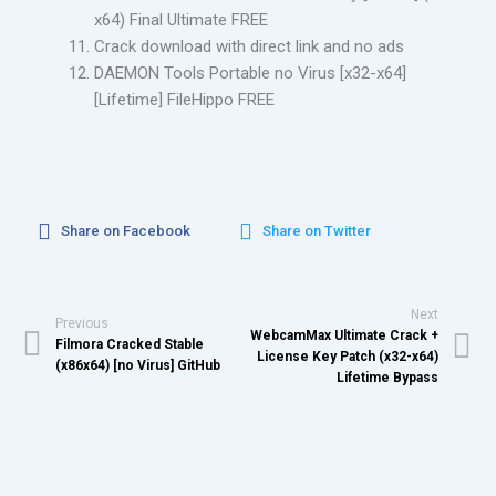
x64) Final Ultimate FREE
Crack download with direct link and no ads
DAEMON Tools Portable no Virus [x32-x64]
[Lifetime] FileHippo FREE
Share on Facebook
Share on Twitter
Next
Previous
WebcamMax Ultimate Crack +
Filmora Cracked Stable
License Key Patch (x32-x64)
(x86x64) [no Virus] GitHub
Lifetime Bypass