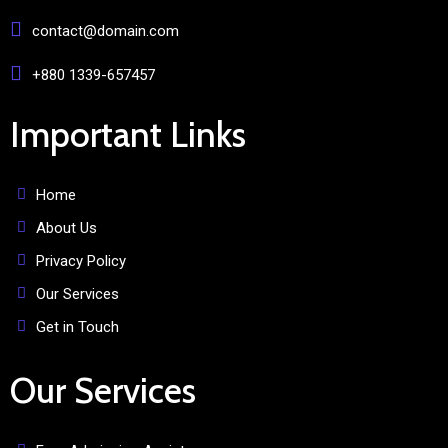
contact@domain.com
+880 1339-657457
Important Links
Home
About Us
Privacy Policy
Our Services
Get in Touch
Our Services