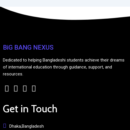
BiG BANG NEXUS
Dedicated to helping Bangladeshi students achieve their dreams
of international education through guidance, support, and
resources.
Get in Touch
Dhaka,Bangladesh