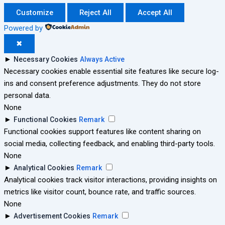
Customize
Reject All
Accept All
Powered by
✖
►
Necessary Cookies
Always Active
Necessary cookies enable essential site features like secure log-
ins and consent preference adjustments. They do not store
personal data.
None
►
Functional Cookies
Remark
Functional cookies support features like content sharing on
social media, collecting feedback, and enabling third-party tools.
None
►
Analytical Cookies
Remark
Analytical cookies track visitor interactions, providing insights on
metrics like visitor count, bounce rate, and traffic sources.
None
►
Advertisement Cookies
Remark