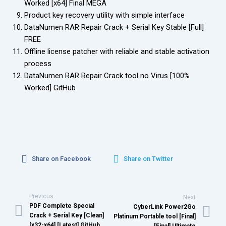
Worked [x64] Final MEGA
Product key recovery utility with simple interface
DataNumen RAR Repair Crack + Serial Key Stable [Full]
FREE
Offline license patcher with reliable and stable activation
process
DataNumen RAR Repair Crack tool no Virus [100%
Worked] GitHub
Share on Facebook
Share on Twitter
Previous
Next
PDF Complete Special
CyberLink Power2Go
Crack + Serial Key [Clean]
Platinum Portable tool [Final]
[x32-x64] [Latest] GitHub
[Final] Ultimate