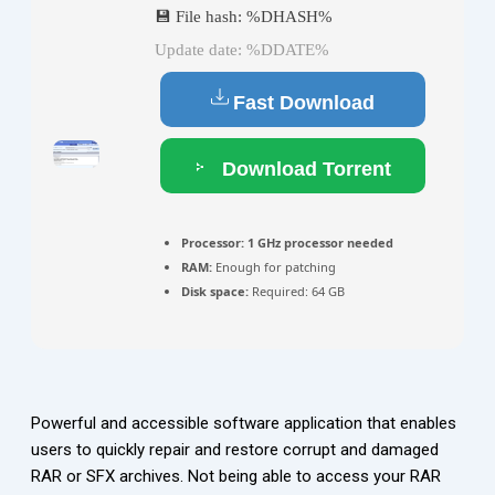
💾 File hash: %DHASH%
Update date: %DDATE%
Fast Download
Download Torrent
Processor:
1 GHz processor needed
RAM:
Enough for patching
Disk space:
Required: 64 GB
Powerful and accessible software application that enables
users to quickly repair and restore corrupt and damaged
RAR or SFX archives. Not being able to access your RAR