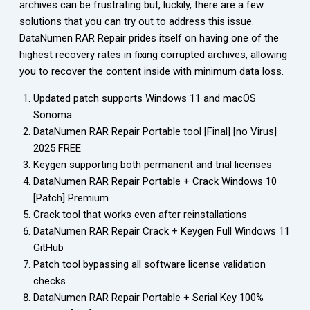
archives can be frustrating but, luckily, there are a few
solutions that you can try out to address this issue.
DataNumen RAR Repair prides itself on having one of the
highest recovery rates in fixing corrupted archives, allowing
you to recover the content inside with minimum data loss.
Updated patch supports Windows 11 and macOS
Sonoma
DataNumen RAR Repair Portable tool [Final] [no Virus]
2025 FREE
Keygen supporting both permanent and trial licenses
DataNumen RAR Repair Portable + Crack Windows 10
[Patch] Premium
Crack tool that works even after reinstallations
DataNumen RAR Repair Crack + Keygen Full Windows 11
GitHub
Patch tool bypassing all software license validation
checks
DataNumen RAR Repair Portable + Serial Key 100%