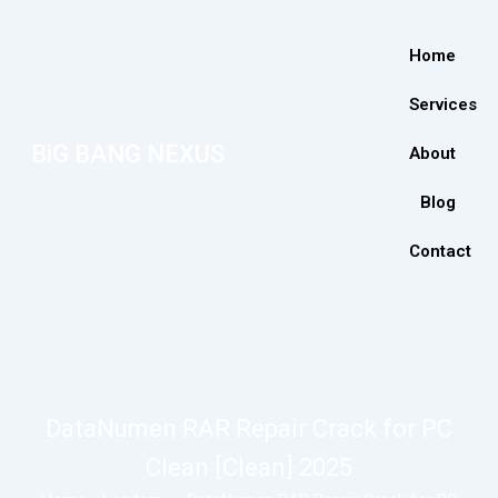
Home
Services
BiG BANG NEXUS
About
Blog
Contact
DataNumen RAR Repair Crack for PC
Clean [Clean] 2025