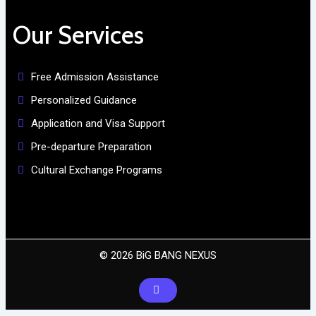
Our Services
Free Admission Assistance
Personalized Guidance
Application and Visa Support
Pre-departure Preparation
Cultural Exchange Programs
© 2026 BiG BANG NEXUS