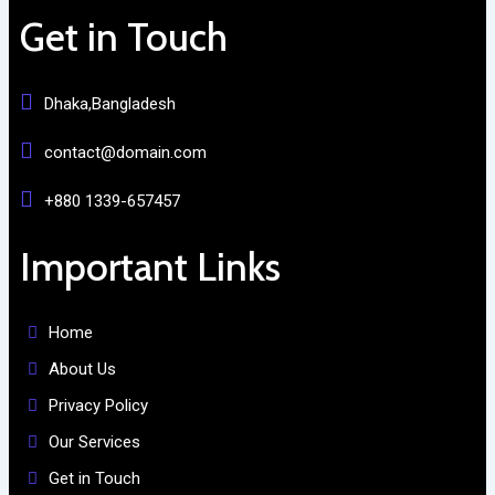
Get in Touch
Dhaka,Bangladesh
contact@domain.com
+880 1339-657457
Important Links
Home
About Us
Privacy Policy
Our Services
Get in Touch