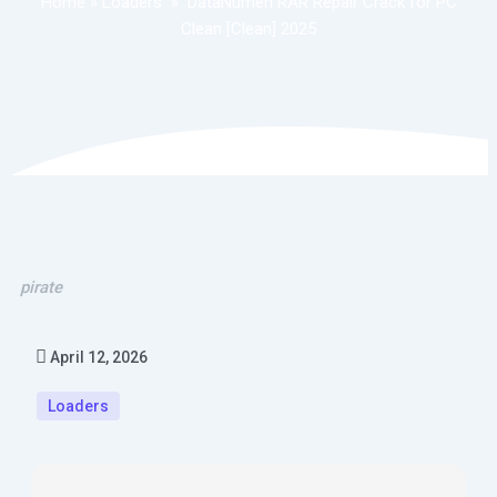
Home
»
Loaders
»
DataNumen RAR Repair Crack for PC
Clean [Clean] 2025
pirate
April 12, 2026
Loaders