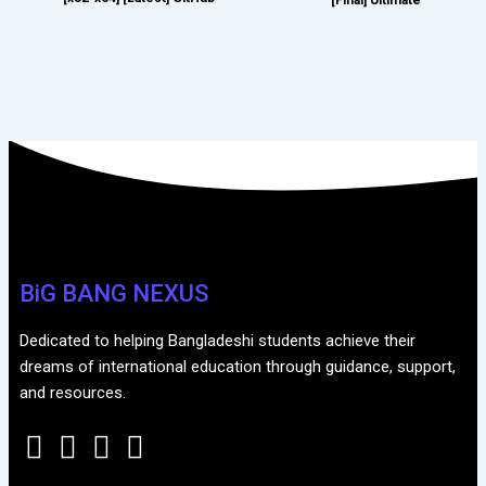
BiG BANG NEXUS
Dedicated to helping Bangladeshi students achieve their
dreams of international education through guidance, support,
and resources.