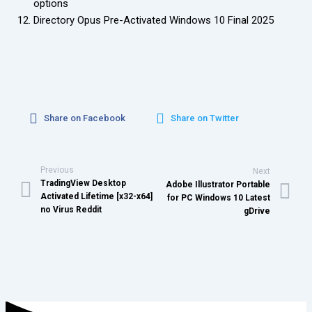
options
Directory Opus Pre-Activated Windows 10 Final 2025
Share on Facebook
Share on Twitter
Previous
Next
TradingView Desktop
Adobe Illustrator Portable
Activated Lifetime [x32-x64]
for PC Windows 10 Latest
no Virus Reddit
gDrive