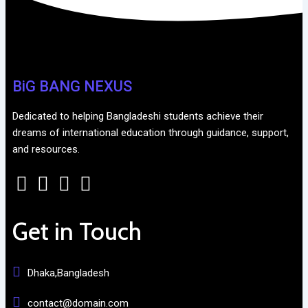
BiG BANG NEXUS
Dedicated to helping Bangladeshi students achieve their
dreams of international education through guidance, support,
and resources.
Get in Touch
Dhaka,Bangladesh
contact@domain.com