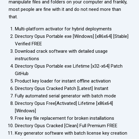
manipulate files and folders on your computer and frankly,
most people are fine with it and do not need more than
that.
Multi-platform activator for hybrid deployments
Directory Opus Portable exe [Windows] [x86x64] [Stable]
Verified FREE
Download crack software with detailed usage
instructions
Directory Opus Portable exe Lifetime [x32-x64] Patch
GitHub
Product key loader for instant offline activation
Directory Opus Cracked Patch [Latest] Instant
Fully automated serial generator with batch mode
Directory Opus Free[Activated] Lifetime [x86x64]
[Windows]
Free key file replacement for broken installations
Directory Opus Cracked [Clean] Full Premium FREE
Key generator software with batch license key creation