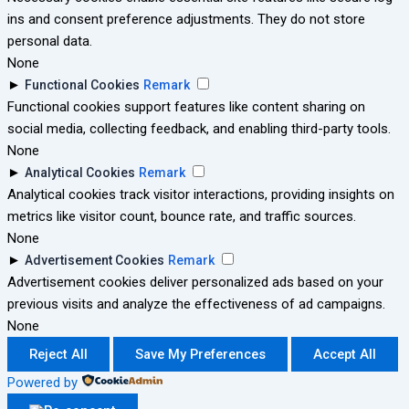
ins and consent preference adjustments. They do not store
personal data.
None
►
Functional Cookies
Remark
Functional cookies support features like content sharing on
social media, collecting feedback, and enabling third-party tools.
None
►
Analytical Cookies
Remark
Analytical cookies track visitor interactions, providing insights on
metrics like visitor count, bounce rate, and traffic sources.
None
►
Advertisement Cookies
Remark
Advertisement cookies deliver personalized ads based on your
previous visits and analyze the effectiveness of ad campaigns.
None
Reject All
Save My Preferences
Accept All
Powered by