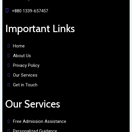
+880 1339-657457
Important Links
Home
About Us
Privacy Policy
Our Services
Get in Touch
Our Services
Free Admission Assistance
Personalized Guidance