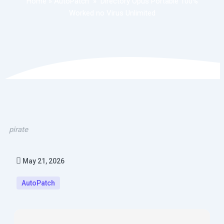
Home
»
AutoPatch
»
Directory Opus Portable 100%
Worked no Virus Unlimited
pirate
May 21, 2026
AutoPatch