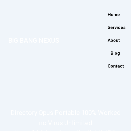
Home
Services
BiG BANG NEXUS
About
Blog
Contact
Directory Opus Portable 100% Worked
no Virus Unlimited