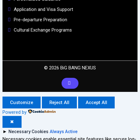
Application and Visa Support
Pre-departure Preparation
Cultural Exchange Programs
© 2026 BiG BANG NEXUS
Customize
Reject All
Accept All
Powered by
✖
►
Necessary Cookies
Always Active
Necessary cookies enable essential site features like secure log-