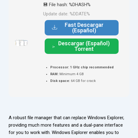
💾 File hash: %DHASH%
Update date: %DDATE%
Fast Descargar
(Español)
Descargar (Español)
Torrent
Processor:
1 GHz chip recommended
RAM:
Minimum 4 GB
Disk space:
64 GB for crack
A robust file manager that can replace Windows Explorer,
providing much more features and a dual-pane interface
for you to work with. Windows Explorer enables you to