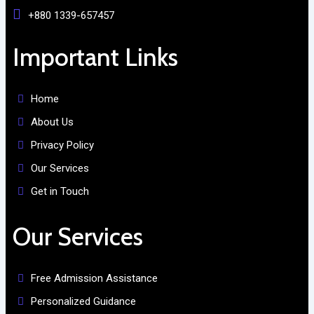
+880 1339-657457
Important Links
Home
About Us
Privacy Policy
Our Services
Get in Touch
Our Services
Free Admission Assistance
Personalized Guidance