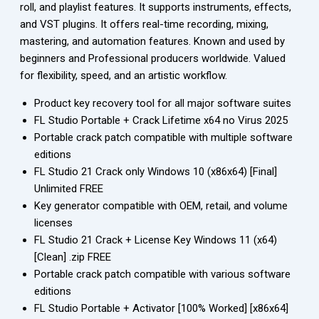
roll, and playlist features. It supports instruments, effects,
and VST plugins. It offers real-time recording, mixing,
mastering, and automation features. Known and used by
beginners and Professional producers worldwide. Valued
for flexibility, speed, and an artistic workflow.
Product key recovery tool for all major software suites
FL Studio Portable + Crack Lifetime x64 no Virus 2025
Portable crack patch compatible with multiple software
editions
FL Studio 21 Crack only Windows 10 (x86x64) [Final]
Unlimited FREE
Key generator compatible with OEM, retail, and volume
licenses
FL Studio 21 Crack + License Key Windows 11 (x64)
[Clean] .zip FREE
Portable crack patch compatible with various software
editions
FL Studio Portable + Activator [100% Worked] [x86x64]