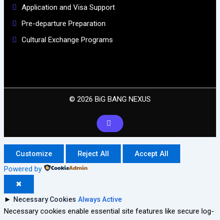
Application and Visa Support
Pre-departure Preparation
Cultural Exchange Programs
© 2026 BiG BANG NEXUS
Customize
Reject All
Accept All
Powered by
✖
►
Necessary Cookies
Always Active
Necessary cookies enable essential site features like secure log-