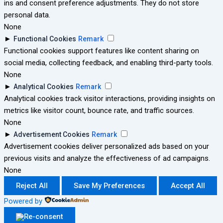
ins and consent preference adjustments. They do not store
personal data.
None
►
Functional Cookies
Remark
Functional cookies support features like content sharing on
social media, collecting feedback, and enabling third-party tools.
None
►
Analytical Cookies
Remark
Analytical cookies track visitor interactions, providing insights on
metrics like visitor count, bounce rate, and traffic sources.
None
►
Advertisement Cookies
Remark
Advertisement cookies deliver personalized ads based on your
previous visits and analyze the effectiveness of ad campaigns.
None
Reject All
Save My Preferences
Accept All
Powered by