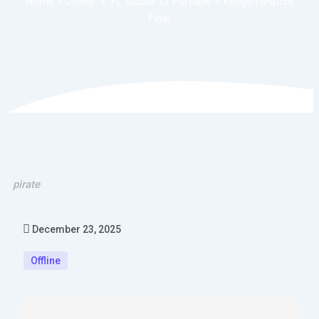
Home
»
Offline
»
FL Studio 21 Portable + Keygen [Patch]
Final
pirate
December 23, 2025
Offline