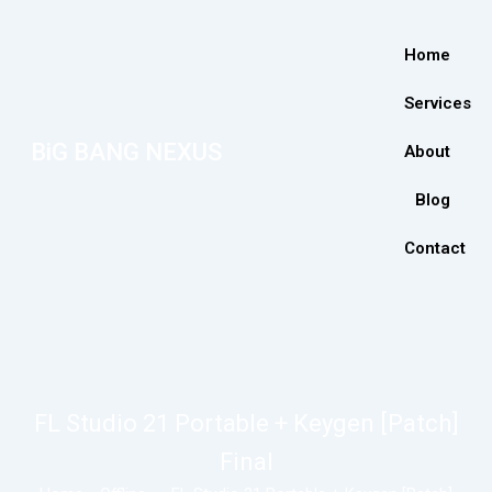
Home
Services
BiG BANG NEXUS
About
Blog
Contact
FL Studio 21 Portable + Keygen [Patch]
Final