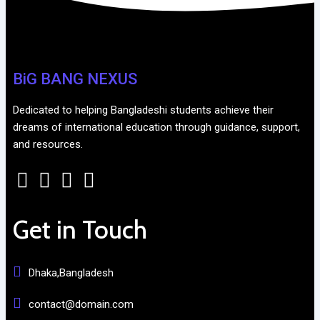
BiG BANG NEXUS
Dedicated to helping Bangladeshi students achieve their
dreams of international education through guidance, support,
and resources.
Get in Touch
Dhaka,Bangladesh
contact@domain.com