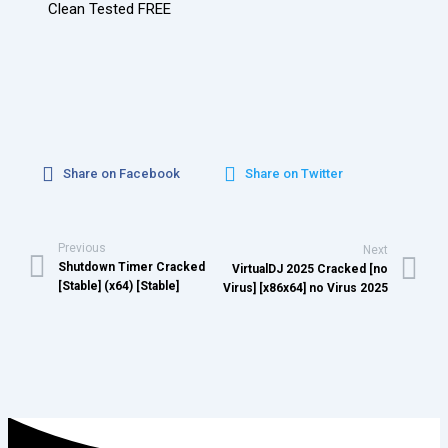
Clean Tested FREE
Share on Facebook
Share on Twitter
Previous
Next
Shutdown Timer Cracked
VirtualDJ 2025 Cracked [no
[Stable] (x64) [Stable]
Virus] [x86x64] no Virus 2025