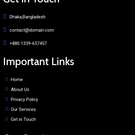
Dhaka,Bangladesh
contact@domain.com
+880 1339-657457
Important Links
Home
About Us
Privacy Policy
Our Services
Get in Touch