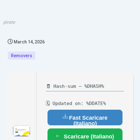
pirate
March 14, 2026
Removers
🧾 Hash-sum — %DHASH%
🗓 Updated on: %DDATE%
Fast Scaricare
(Italiano)
Scaricare (Italiano)