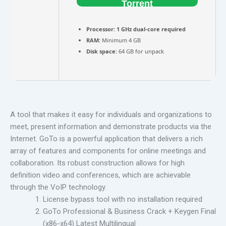
Torrent
Processor:
1 GHz dual-core required
RAM:
Minimum 4 GB
Disk space:
64 GB for unpack
A tool that makes it easy for individuals and organizations to
meet, present information and demonstrate products via the
Internet. GoTo is a powerful application that delivers a rich
array of features and components for online meetings and
collaboration. Its robust construction allows for high
definition video and conferences, which are achievable
through the VoIP technology.
License bypass tool with no installation required
GoTo Professional & Business Crack + Keygen Final
(x86-x64) Latest Multilingual