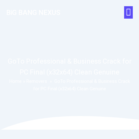
BiG BANG NEXUS
GoTo Professional & Business Crack for
PC Final (x32x64) Clean Genuine
Home
»
Removers
»
GoTo Professional & Business Crack
for PC Final (x32x64) Clean Genuine