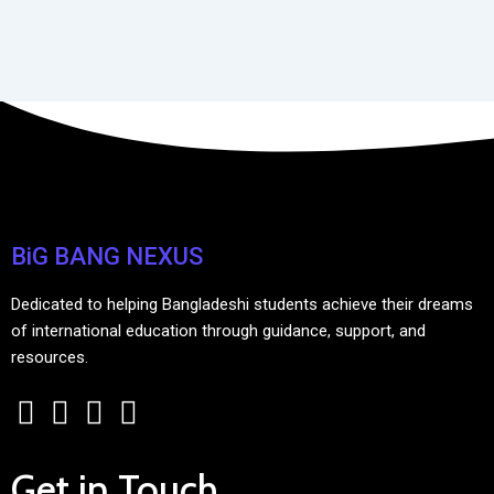
BiG BANG NEXUS
Dedicated to helping Bangladeshi students achieve their dreams
of international education through guidance, support, and
resources.
Get in Touch