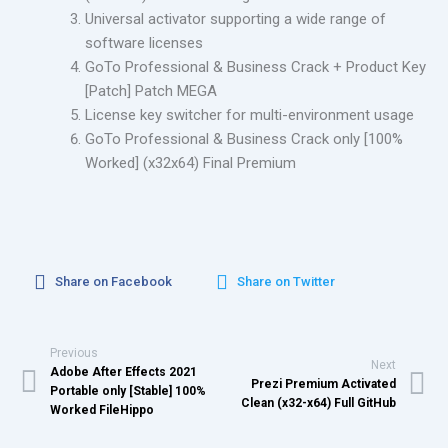
Universal activator supporting a wide range of
software licenses
GoTo Professional & Business Crack + Product Key
[Patch] Patch MEGA
License key switcher for multi-environment usage
GoTo Professional & Business Crack only [100%
Worked] (x32x64) Final Premium
Share on Facebook
Share on Twitter
Previous
Next
Adobe After Effects 2021
Prezi Premium Activated
Portable only [Stable] 100%
Clean (x32-x64) Full GitHub
Worked FileHippo