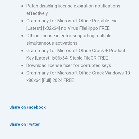
Patch disabling license expiration notifications
effectively
Grammarly for Microsoft Office Portable exe
[Latest] [x32x64] no Virus FileHippo FREE
Offline license injector supporting multiple
simultaneous activations
Grammarly for Microsoft Office Crack + Product
Key [Latest] [x86x64] Stable FileCR FREE
Download license fixer for corrupted keys
Grammarly for Microsoft Office Crack Windows 10
x86x64 [Full] 2024 FREE
Share on Facebook
Share on Twitter