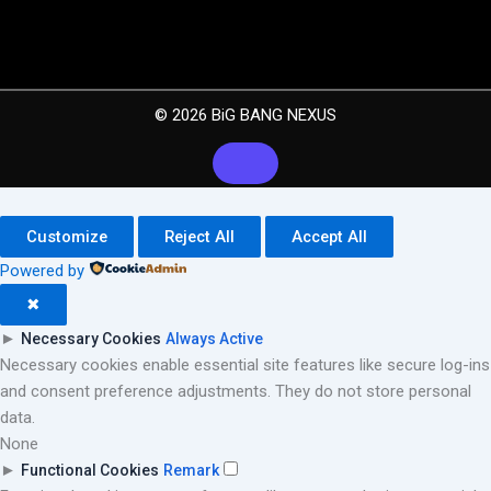
© 2026 BiG BANG NEXUS
Customize
Reject All
Accept All
Powered by
✖
►
Necessary Cookies
Always Active
Necessary cookies enable essential site features like secure log-ins
and consent preference adjustments. They do not store personal
data.
None
►
Functional Cookies
Remark