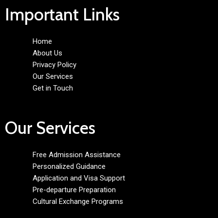
Important Links
Home
About Us
Privacy Policy
Our Services
Get in Touch
Our Services
Free Admission Assistance
Personalized Guidance
Application and Visa Support
Pre-departure Preparation
Cultural Exchange Programs