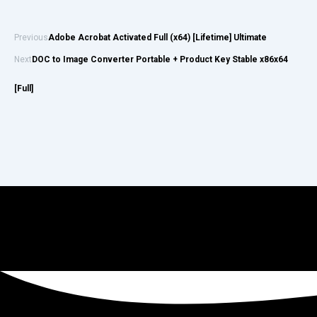
Previous
Adobe Acrobat Activated Full (x64) [Lifetime] Ultimate
Next
DOC to Image Converter Portable + Product Key Stable x86x64
[Full]