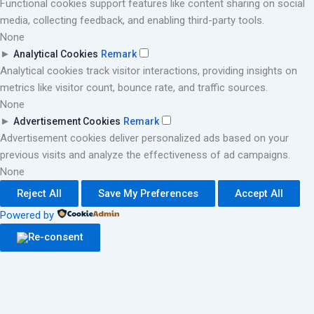
Functional cookies support features like content sharing on social
media, collecting feedback, and enabling third-party tools.
None
►
Analytical Cookies
Remark
Analytical cookies track visitor interactions, providing insights on
metrics like visitor count, bounce rate, and traffic sources.
None
►
Advertisement Cookies
Remark
Advertisement cookies deliver personalized ads based on your
previous visits and analyze the effectiveness of ad campaigns.
None
Reject All
Save My Preferences
Accept All
Powered by