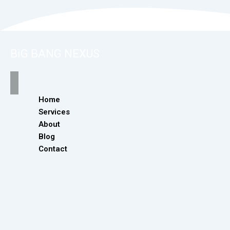
BiG BANG NEXUS
Home
Services
About
Blog
Contact