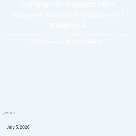
Grammarly for Microsoft Office
Activated [Full] [x32x64] Windows 11
Multilingual
Home
»
Unlocks
»
Grammarly for Microsoft Office Activated
[Full] [x32x64] Windows 11 Multilingual
pirate
July 5, 2026