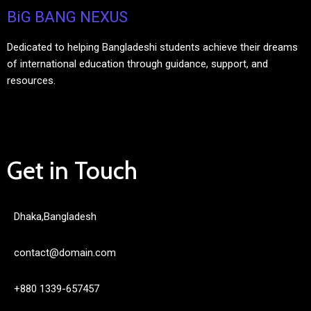
BiG BANG NEXUS
Dedicated to helping Bangladeshi students achieve their dreams
of international education through guidance, support, and
resources.
Get in Touch
Dhaka,Bangladesh
contact@domain.com
+880 1339-657457