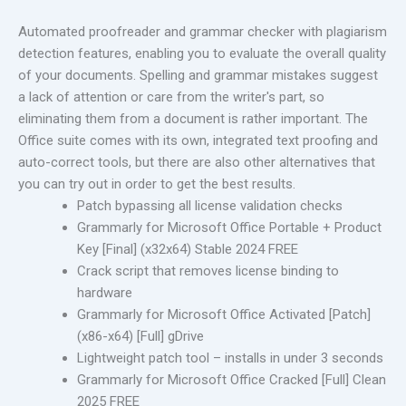
Automated proofreader and grammar checker with plagiarism
detection features, enabling you to evaluate the overall quality
of your documents. Spelling and grammar mistakes suggest
a lack of attention or care from the writer's part, so
eliminating them from a document is rather important. The
Office suite comes with its own, integrated text proofing and
auto-correct tools, but there are also other alternatives that
you can try out in order to get the best results.
Patch bypassing all license validation checks
Grammarly for Microsoft Office Portable + Product
Key [Final] (x32x64) Stable 2024 FREE
Crack script that removes license binding to
hardware
Grammarly for Microsoft Office Activated [Patch]
(x86-x64) [Full] gDrive
Lightweight patch tool – installs in under 3 seconds
Grammarly for Microsoft Office Cracked [Full] Clean
2025 FREE