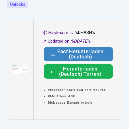
Unlocks
📦 Hash-sum →
%DHASH%
📌 Updated on
%DDATE%
Fast Herunterladen
(Deutsch)
Herunterladen
(Deutsch) Torrent
Processor:
1 GHz dual-core required
RAM:
At least 4 GB
Disk space:
Enough for tools