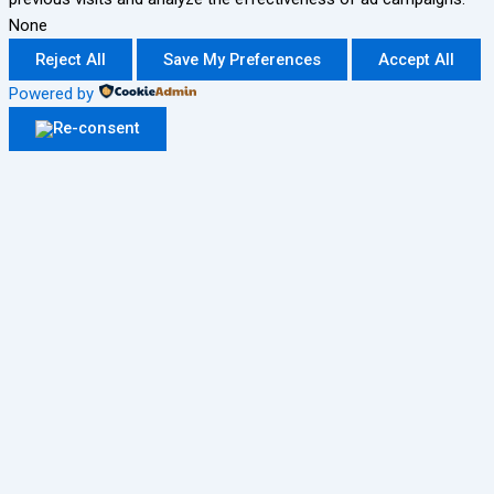
None
Reject All
Save My Preferences
Accept All
Powered by