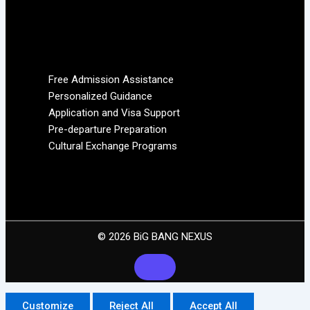
Free Admission Assistance
Personalized Guidance
Application and Visa Support
Pre-departure Preparation
Cultural Exchange Programs
© 2026 BiG BANG NEXUS
Customize
Reject All
Accept All