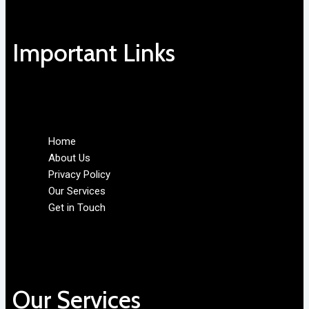
Important Links
Home
About Us
Privacy Policy
Our Services
Get in Touch
Our Services