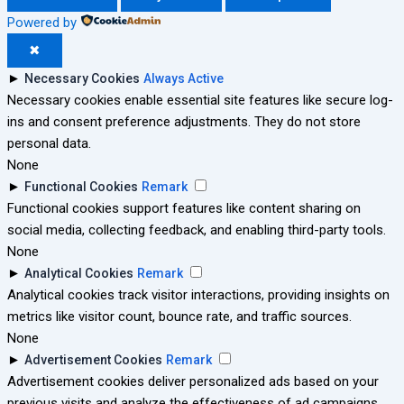
Powered by
✖
►
Necessary Cookies
Always Active
Necessary cookies enable essential site features like secure log-
ins and consent preference adjustments. They do not store
personal data.
None
►
Functional Cookies
Remark
Functional cookies support features like content sharing on
social media, collecting feedback, and enabling third-party tools.
None
►
Analytical Cookies
Remark
Analytical cookies track visitor interactions, providing insights on
metrics like visitor count, bounce rate, and traffic sources.
None
►
Advertisement Cookies
Remark
Advertisement cookies deliver personalized ads based on your
previous visits and analyze the effectiveness of ad campaigns.