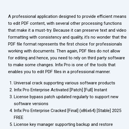
A professional application designed to provide efficient means
to edit PDF content, with several other processing functions
that make it a must-try. Because it can preserve text and video
formatting with consistency and quality, it's no wonder that the
PDF file format represents the first choice for professionals
working with documents. Then again, PDF files do not allow
for editing and hence, you need to rely on third party software
to make some changes. Infix Pro is one of the tools that
enables you to edit PDF files in a professional manner.
Universal crack supporting various software products
Infix Pro Enterprise Activated [Patch] [Full] Instant
License bypass patch updated regularly to support new
software versions
Infix Pro Enterprise Cracked [Final] (x86x64) [Stable] 2025
FREE
License key manager supporting backup and restore