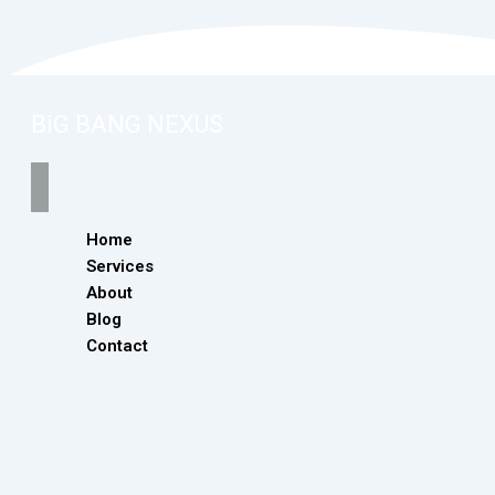
BiG BANG NEXUS
Home
Services
About
Blog
Contact