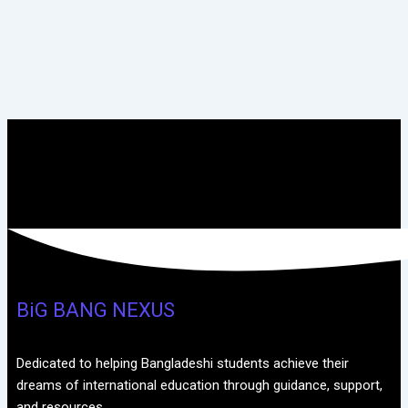
BiG BANG NEXUS
Dedicated to helping Bangladeshi students achieve their
dreams of international education through guidance, support,
and resources.