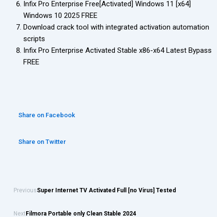
Infix Pro Enterprise Free[Activated] Windows 11 [x64]
Windows 10 2025 FREE
Download crack tool with integrated activation automation
scripts
Infix Pro Enterprise Activated Stable x86-x64 Latest Bypass
FREE
Share on Facebook
Share on Twitter
Previous
Super Internet TV Activated Full [no Virus] Tested
Next
Filmora Portable only Clean Stable 2024