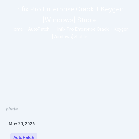
Infix Pro Enterprise Crack + Keygen
[Windows] Stable
Home
»
AutoPatch
»
Infix Pro Enterprise Crack + Keygen
[Windows] Stable
pirate
May 20, 2026
AutoPatch