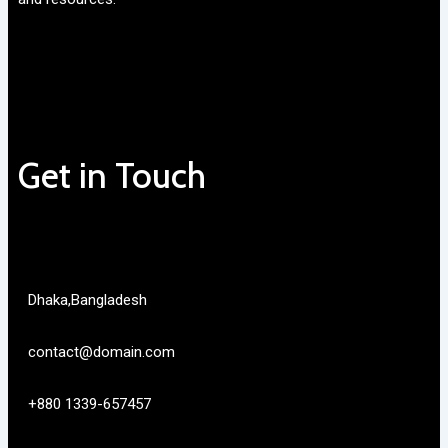
Get in Touch
Dhaka,Bangladesh
contact@domain.com
+880 1339-657457