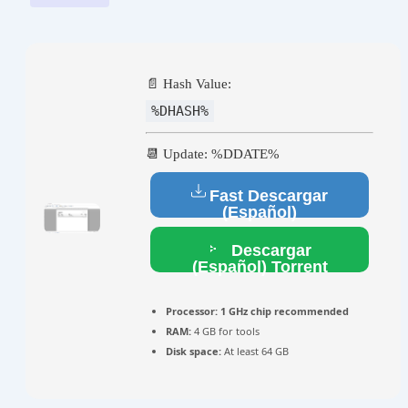
📄 Hash Value:
%DHASH%
📆 Update: %DDATE%
Fast Descargar
(Español)
Descargar
(Español) Torrent
Processor:
1 GHz chip recommended
RAM:
4 GB for tools
Disk space:
At least 64 GB