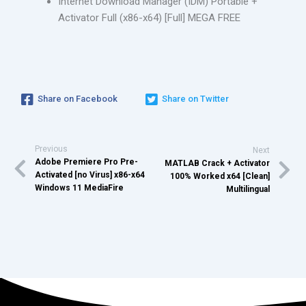
Internet Download Manager (IDM) Portable +
Activator Full (x86-x64) [Full] MEGA FREE
Share on Facebook
Share on Twitter
Previous
Next
Adobe Premiere Pro Pre-
MATLAB Crack + Activator
Activated [no Virus] x86-x64
100% Worked x64 [Clean]
Windows 11 MediaFire
Multilingual