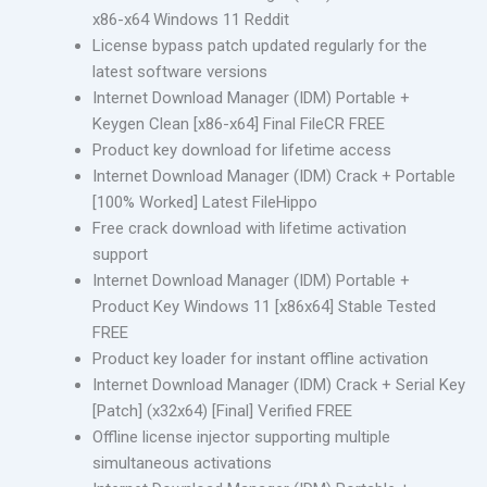
x86-x64 Windows 11 Reddit
License bypass patch updated regularly for the
latest software versions
Internet Download Manager (IDM) Portable +
Keygen Clean [x86-x64] Final FileCR FREE
Product key download for lifetime access
Internet Download Manager (IDM) Crack + Portable
[100% Worked] Latest FileHippo
Free crack download with lifetime activation
support
Internet Download Manager (IDM) Portable +
Product Key Windows 11 [x86x64] Stable Tested
FREE
Product key loader for instant offline activation
Internet Download Manager (IDM) Crack + Serial Key
[Patch] (x32x64) [Final] Verified FREE
Offline license injector supporting multiple
simultaneous activations