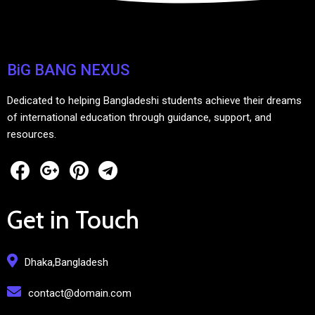
BiG BANG NEXUS
Dedicated to helping Bangladeshi students achieve their dreams
of international education through guidance, support, and
resources.
Get in Touch
Dhaka,Bangladesh
contact@domain.com