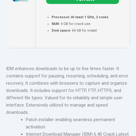
Processor:
At least 1 GHz, 2 cores
RAM:
4 GB for crack use
Disk space:
64 GB for install
IDM enhances downloads to be up to five times faster. It
contains support for pausing, resuming, scheduling, and error
recovery. It combines with browsers to capture and organize
downloads. It includes support for HTTP, FTP, HTTPS, and
different file types. Valued for its reliability and simple user
interface. Extensively utilized to manage and speed
downloads.
Patch installer enabling seamless permanent
activation
Internet Download Manager (IDM) 6.40 Crack Latest