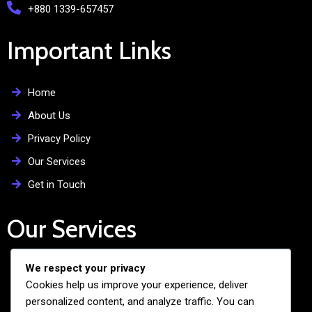
+880 1339-657457
Important Links
Home
About Us
Privacy Policy
Our Services
Get in Touch
Our Services
We respect your privacy
Free Admission Assistance
Cookies help us improve your experience, deliver
Personalized Guidance
personalized content, and analyze traffic. You can