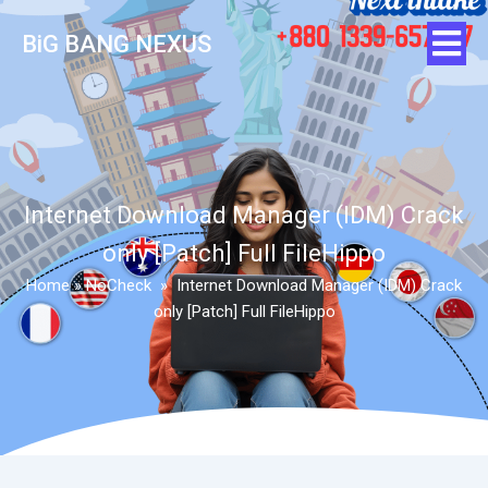
BiG BANG NEXUS
Internet Download Manager (IDM) Crack
only [Patch] Full FileHippo
Home
»
NoCheck
»
Internet Download Manager (IDM) Crack
only [Patch] Full FileHippo