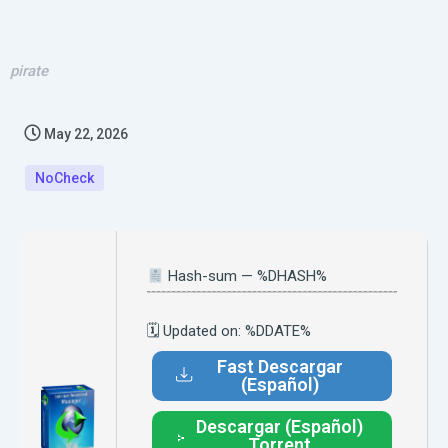
pirate
May 22, 2026
NoCheck
Hash-sum — %DHASH%
🗓 Updated on: %DDATE%
Fast Descargar
(Español)
Descargar (Español)
Torrent