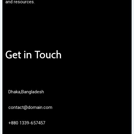
and resources.
Get in Touch
Dhaka,Bangladesh
contact@domain.com
+880 1339-657457