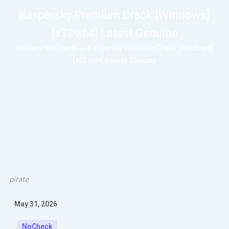
Kaspersky Premium Crack [Windows]
[x32-x64] Latest Genuine
Home
»
NoCheck
»
Kaspersky Premium Crack [Windows]
[x32-x64] Latest Genuine
pirate
May 31, 2026
NoCheck