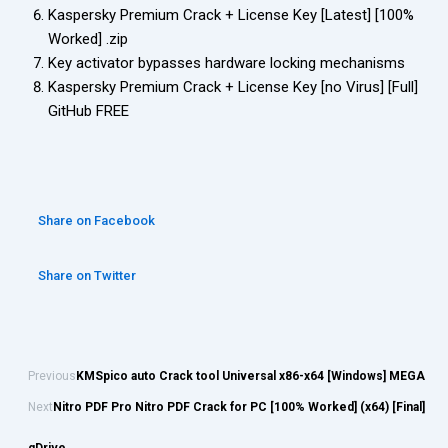
Kaspersky Premium Crack + License Key [Latest] [100%
Worked] .zip
Key activator bypasses hardware locking mechanisms
Kaspersky Premium Crack + License Key [no Virus] [Full]
GitHub FREE
Share on Facebook
Share on Twitter
Previous
KMSpico auto Crack tool Universal x86-x64 [Windows] MEGA
Next
Nitro PDF Pro Nitro PDF Crack for PC [100% Worked] (x64) [Final]
gDrive