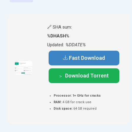
🔗 SHA sum:
%DHASH%
Updated:
%DDATE%
Fast Download
Download Torrent
Processor:
1+ GHz for cracks
RAM:
4 GB for crack use
Disk space:
64 GB required