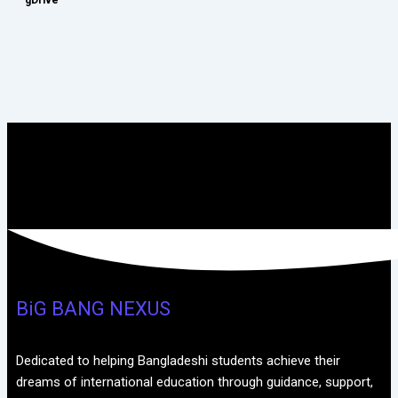
BiG BANG NEXUS
Dedicated to helping Bangladeshi students achieve their
dreams of international education through guidance, support,