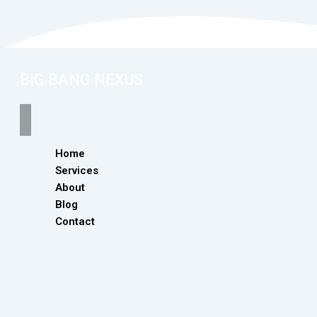
BiG BANG NEXUS
Home
Services
About
Blog
Contact