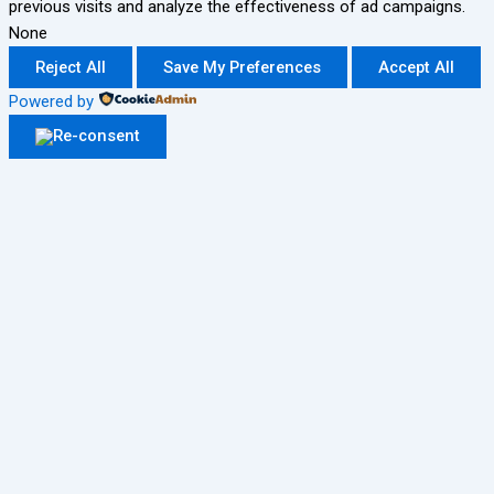
previous visits and analyze the effectiveness of ad campaigns.
None
Reject All
Save My Preferences
Accept All
Powered by