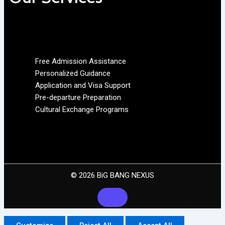
Free Admission Assistance
Personalized Guidance
Application and Visa Support
Pre-departure Preparation
Cultural Exchange Programs
© 2026 BiG BANG NEXUS