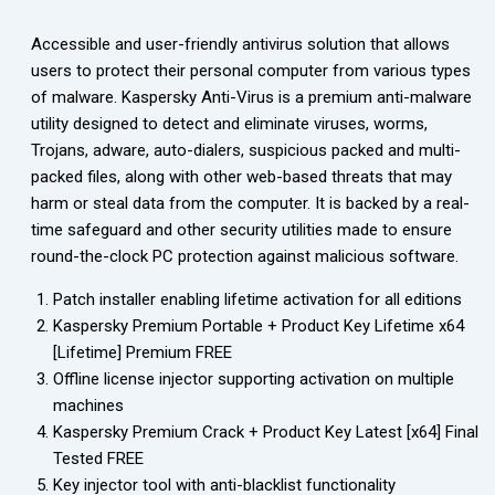
Accessible and user-friendly antivirus solution that allows
users to protect their personal computer from various types
of malware. Kaspersky Anti-Virus is a premium anti-malware
utility designed to detect and eliminate viruses, worms,
Trojans, adware, auto-dialers, suspicious packed and multi-
packed files, along with other web-based threats that may
harm or steal data from the computer. It is backed by a real-
time safeguard and other security utilities made to ensure
round-the-clock PC protection against malicious software.
Patch installer enabling lifetime activation for all editions
Kaspersky Premium Portable + Product Key Lifetime x64
[Lifetime] Premium FREE
Offline license injector supporting activation on multiple
machines
Kaspersky Premium Crack + Product Key Latest [x64] Final
Tested FREE
Key injector tool with anti-blacklist functionality