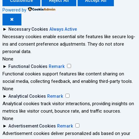
Customize
Reject All
Accept All
Powered by
✖
►
Necessary Cookies
Always Active
Necessary cookies enable essential site features like secure log-
ins and consent preference adjustments. They do not store
personal data.
None
►
Functional Cookies
Remark
Functional cookies support features like content sharing on
social media, collecting feedback, and enabling third-party tools.
None
►
Analytical Cookies
Remark
Analytical cookies track visitor interactions, providing insights on
metrics like visitor count, bounce rate, and traffic sources.
None
►
Advertisement Cookies
Remark
Advertisement cookies deliver personalized ads based on your