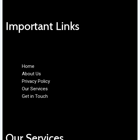
Important Links
Home
About Us
Privacy Policy
Our Services
Get in Touch
Our Services