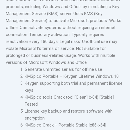
products, including Windows and Office, by simulating a Key
Management Service (KMS) server. Uses KMS (Key
Management Service) to activate Microsoft products. Works
offline: Can activate systems without requiring an internet
connection. Temporary activation: Typically requires
reactivation every 180 days. Legal risks: Unofficial use may
violate Microsoft’s terms of service. Not suitable for
prolonged or business-related usage. Works with multiple
versions of Microsoft Windows and Office.
Generate unlimited serials for offline use
KMSpico Portable + Keygen Lifetime Windows 10
Keygen supporting both trial and permanent license
keys
KMSpico tools Crack tool [Clean] (x64) [Stable]
Tested
License key backup and restore software with
encryption
KMSpico Crack + Portable Stable [x86-x64]