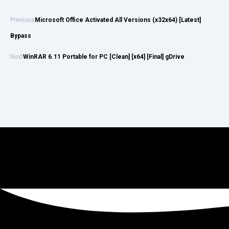
Previous
Microsoft Office Activated All Versions (x32x64) [Latest]
Bypass
Next
WinRAR 6.11 Portable for PC [Clean] [x64] [Final] gDrive