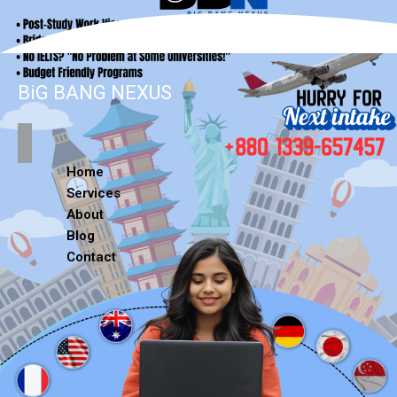
BiG BANG NEXUS
Home
Services
About
Blog
Contact