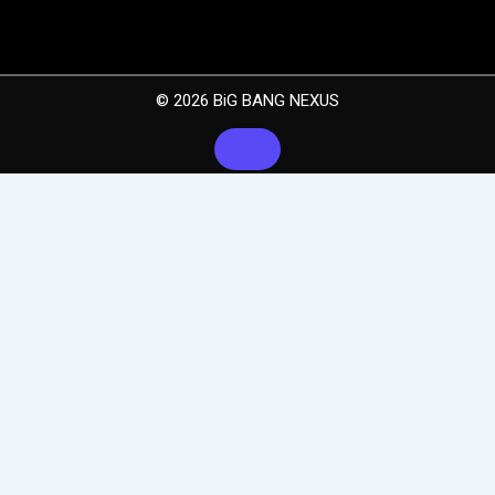
© 2026 BiG BANG NEXUS