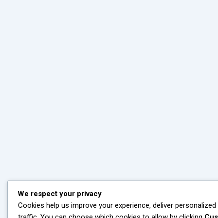
We respect your privacy
Cookies help us improve your experience, deliver personalized
traffic. You can choose which cookies to allow by clicking
Cus