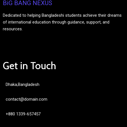
BiG BANG NEXUS
Dedicated to helping Bangladeshi students achieve their dreams
of international education through guidance, support, and
resources.
Get in Touch
Dhaka,Bangladesh
contact@domain.com
+880 1339-657457