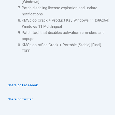
[Windows]
Patch disabling license expiration and update
notifications
KMSpico Crack + Product Key Windows 11 (x86x64)
Windows 11 Multilingual
Patch tool that disables activation reminders and
popups
KMSpico office Crack + Portable [Stable] [Final]
FREE
Share on Facebook
Share on Twitter