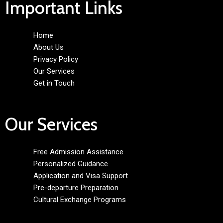
Important Links
Home
About Us
Privacy Policy
Our Services
Get in Touch
Our Services
Free Admission Assistance
Personalized Guidance
Application and Visa Support
Pre-departure Preparation
Cultural Exchange Programs