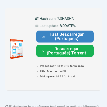
🔐 Hash sum: %DHASH%
📅 Last update: %DDATE%
Fast Descarregar
(Português)
Descarregar
(Português) Torrent
Processor:
1 GHz CPU for bypass
RAM:
Minimum 4 GB
Disk space:
64 GB for install
KMS Activator is a software tool used to activate Microsoft