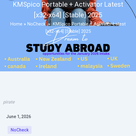
KMSpico Portable + Activator Latest
[x32-x64] [Stable] 2025
Home
»
NoCheck
»
KMSpico Portable + Activator Latest
[x32-x64] [Stable] 2025
pirate
June 1, 2026
NoCheck