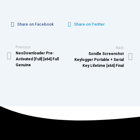
Share on Facebook
Share on Twitter
Previous
Next
NeoDownloader Pre-
Sondle Screenshot
Activated [Full] [x64] Full
Keylogger Portable + Serial
Genuine
Key Lifetime [x64] Final