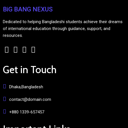
BiG BANG NEXUS
Dedicated to helping Bangladeshi students achieve their dreams
of international education through guidance, support, and
resources.
Get in Touch
Dhaka,Bangladesh
contact@domain.com
+880 1339-657457