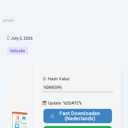
pirate
July 2, 2026
Unlocks
Hash Value:
%DHASH%
Update: %DDATE%
Fast Downloaden
(Nederlands)