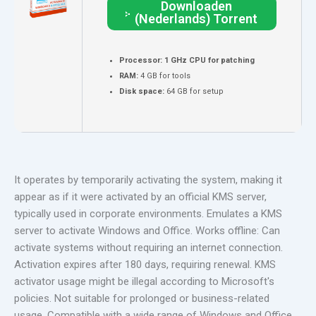
Downloaden
(Nederlands) Torrent
Processor:
1 GHz CPU for patching
RAM:
4 GB for tools
Disk space:
64 GB for setup
It operates by temporarily activating the system, making it
appear as if it were activated by an official KMS server,
typically used in corporate environments. Emulates a KMS
server to activate Windows and Office. Works offline: Can
activate systems without requiring an internet connection.
Activation expires after 180 days, requiring renewal. KMS
activator usage might be illegal according to Microsoft's
policies. Not suitable for prolonged or business-related
usage. Compatible with a wide range of Windows and Office