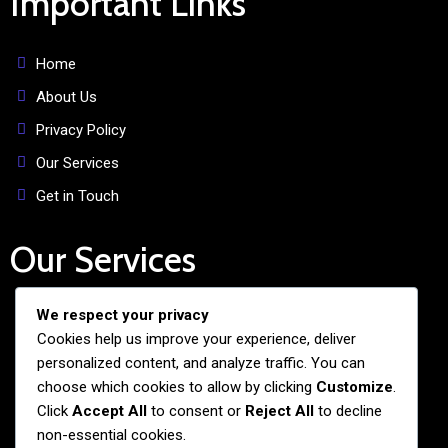
Important Links
Home
About Us
Privacy Policy
Our Services
Get in Touch
Our Services
We respect your privacy
Free Admission Assistance
Cookies help us improve your experience, deliver
Personalized Guidance
personalized content, and analyze traffic. You can
Application and Visa Support
choose which cookies to allow by clicking
Customize
.
Click
Accept All
to consent or
Reject All
to decline
Pre-departure Preparation
non-essential cookies.