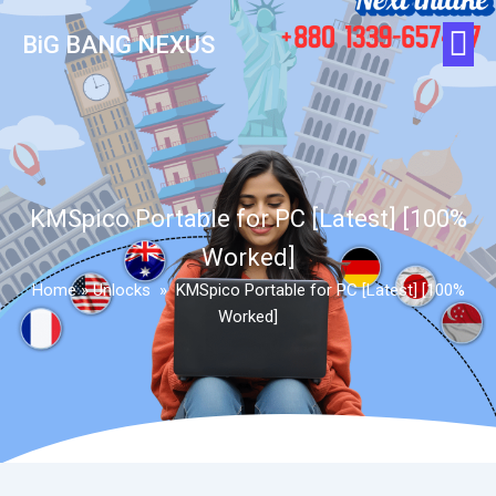
BiG BANG NEXUS
KMSpico Portable for PC [Latest] [100%
Worked]
Home
»
Unlocks
»
KMSpico Portable for PC [Latest] [100%
Worked]