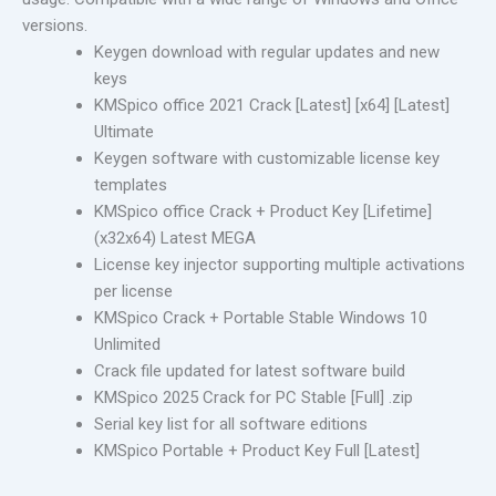
versions.
Keygen download with regular updates and new
keys
KMSpico office 2021 Crack [Latest] [x64] [Latest]
Ultimate
Keygen software with customizable license key
templates
KMSpico office Crack + Product Key [Lifetime]
(x32x64) Latest MEGA
License key injector supporting multiple activations
per license
KMSpico Crack + Portable Stable Windows 10
Unlimited
Crack file updated for latest software build
KMSpico 2025 Crack for PC Stable [Full] .zip
Serial key list for all software editions
KMSpico Portable + Product Key Full [Latest]