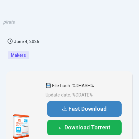
pirate
June 4, 2026
Makers
File hash: %DHASH%
Update date: %DDATE%
Fast Download
Download Torrent