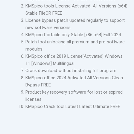
KMSpico tools License[Activated] All Versions (x64)
Stable FileCR FREE
License bypass patch updated regularly to support
new software versions
KMSpico Portable only Stable [x86-x64] Full 2024
Patch tool unlocking all premium and pro software
modules
KMSpico office 2019 License[Activated] Windows
11 [Windows] Multilingual
Crack download without installing full program
KMSpico office 2024 Activated All Versions Clean
Bypass FREE
Product key recovery software for lost or expired
licenses
KMSpico Crack tool Latest Latest Ultimate FREE