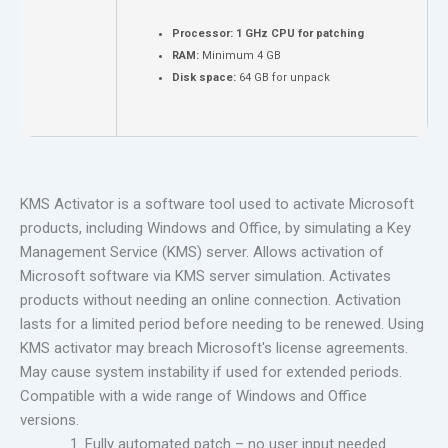
Processor:
1 GHz CPU for patching
RAM:
Minimum 4 GB
Disk space:
64 GB for unpack
KMS Activator is a software tool used to activate Microsoft
products, including Windows and Office, by simulating a Key
Management Service (KMS) server. Allows activation of
Microsoft software via KMS server simulation. Activates
products without needing an online connection. Activation
lasts for a limited period before needing to be renewed. Using
KMS activator may breach Microsoft's license agreements.
May cause system instability if used for extended periods.
Compatible with a wide range of Windows and Office
versions.
Fully automated patch – no user input needed