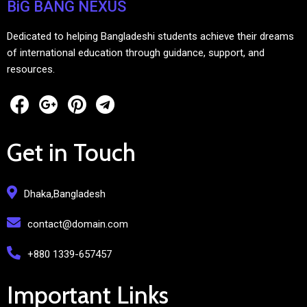
BiG BANG NEXUS
Dedicated to helping Bangladeshi students achieve their dreams
of international education through guidance, support, and
resources.
Get in Touch
Dhaka,Bangladesh
contact@domain.com
+880 1339-657457
Important Links