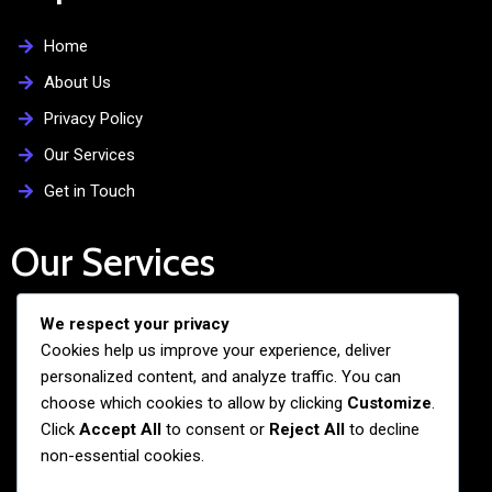
Home
About Us
Privacy Policy
Our Services
Get in Touch
Our Services
We respect your privacy
Free Admission Assistance
Cookies help us improve your experience, deliver
Personalized Guidance
personalized content, and analyze traffic. You can
Application and Visa Support
choose which cookies to allow by clicking
Customize
.
Click
Accept All
to consent or
Reject All
to decline
Pre-departure Preparation
non-essential cookies.
Cultural Exchange Programs