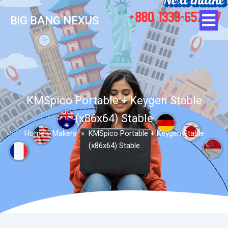
BiG BANG NEXUS
KMSpico Portable + Keygen Stable
(x86x64) Stable
Home
»
Makers
»
KMSpico Portable + Keygen Stable
(x86x64) Stable