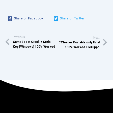
Share on Facebook
Share on Twitter
Previous
Next
GameBoost Crack + Serial
CCleaner Portable only Final
Key [Windows] 100% Worked
100% Worked FileHippo