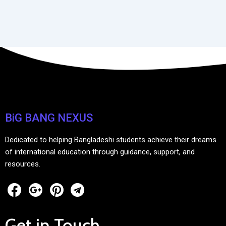
BiG BANG NEXUS
Dedicated to helping Bangladeshi students achieve their dreams
of international education through guidance, support, and
resources.
Get in Touch