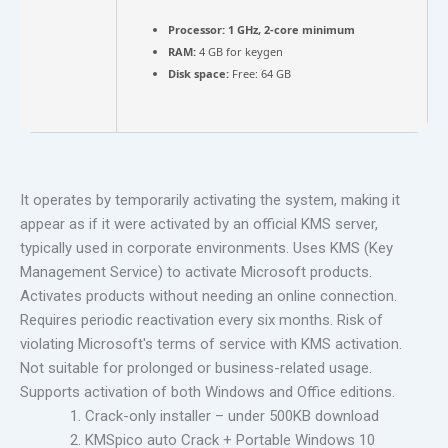
Processor:
1 GHz, 2-core minimum
RAM:
4 GB for keygen
Disk space:
Free: 64 GB
It operates by temporarily activating the system, making it
appear as if it were activated by an official KMS server,
typically used in corporate environments. Uses KMS (Key
Management Service) to activate Microsoft products.
Activates products without needing an online connection.
Requires periodic reactivation every six months. Risk of
violating Microsoft's terms of service with KMS activation.
Not suitable for prolonged or business-related usage.
Supports activation of both Windows and Office editions.
Crack-only installer – under 500KB download
KMSpico auto Crack + Portable Windows 10