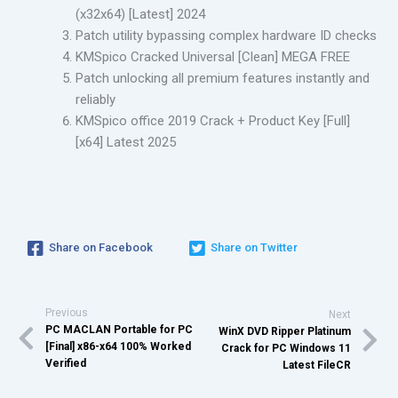
(x32x64) [Latest] 2024
Patch utility bypassing complex hardware ID checks
KMSpico Cracked Universal [Clean] MEGA FREE
Patch unlocking all premium features instantly and
reliably
KMSpico office 2019 Crack + Product Key [Full]
[x64] Latest 2025
Share on Facebook
Share on Twitter
Previous
Next
PC MACLAN Portable for PC
WinX DVD Ripper Platinum
[Final] x86-x64 100% Worked
Crack for PC Windows 11
Verified
Latest FileCR