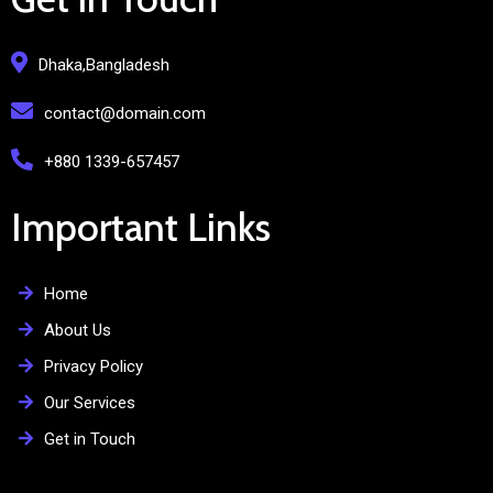
Dhaka,Bangladesh
contact@domain.com
+880 1339-657457
Important Links
Home
About Us
Privacy Policy
Our Services
Get in Touch