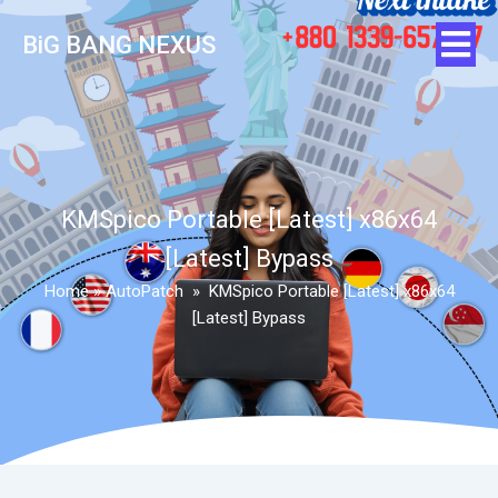
BiG BANG NEXUS
KMSpico Portable [Latest] x86x64
[Latest] Bypass
Home
»
AutoPatch
»
KMSpico Portable [Latest] x86x64
[Latest] Bypass