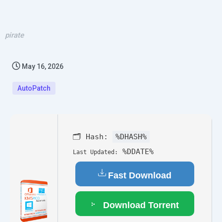
pirate
May 16, 2026
AutoPatch
🗂 Hash:
%DHASH%
%DDATE%
Last Updated:
Fast Download
Download Torrent