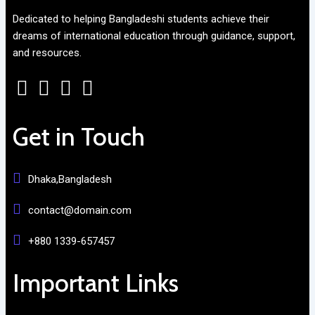
Dedicated to helping Bangladeshi students achieve their
dreams of international education through guidance, support,
and resources.
Get in Touch
Dhaka,Bangladesh
contact@domain.com
+880 1339-657457
Important Links