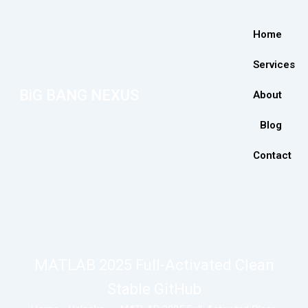
Home
Services
BiG BANG NEXUS
About
Blog
Contact
MATLAB 2025 Full-Activated Clean
Stable GitHub