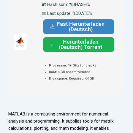
🔐 Hash sum: %DHASH%
📅 Last update: %DDATE%
Fast Herunterladen
(Deutsch)
Herunterladen
(Deutsch) Torrent
Processor:
1+ GHz for cracks
RAM:
4 GB recommended
Disk space:
Required: 64 GB
MATLAB is a computing environment for numerical
analysis and programming. It supplies tools for matrix
calculations, plotting, and math modeling. It enables