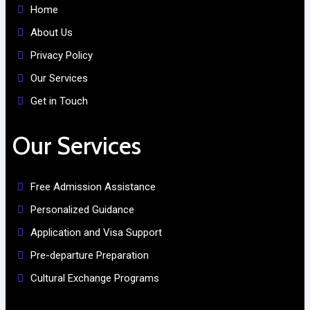
Home
About Us
Privacy Policy
Our Services
Get in Touch
Our Services
Free Admission Assistance
Personalized Guidance
Application and Visa Support
Pre-departure Preparation
Cultural Exchange Programs