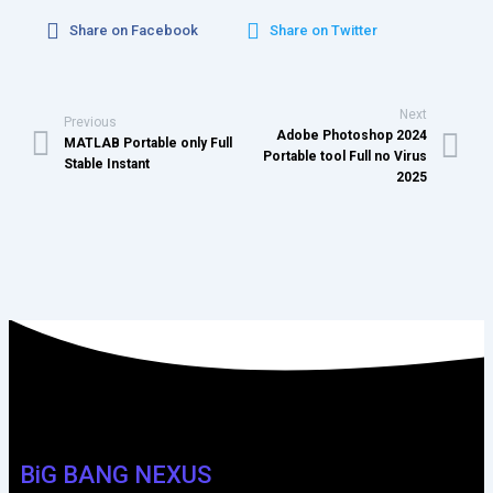
Share on Facebook
Share on Twitter
Next
Previous
Adobe Photoshop 2024
MATLAB Portable only Full
Portable tool Full no Virus
Stable Instant
2025
BiG BANG NEXUS