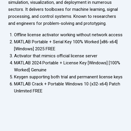
simulation, visualization, and deployment in numerous
sectors. It delivers toolboxes for machine learning, signal
processing, and control systems. Known to researchers
and engineers for problem-solving and prototyping.
Offline license activator working without network access
MATLAB Portable + Serial Key 100% Worked [x86-x64]
[Windows] 2025 FREE
Activator that mimics official license server
MATLAB 2024 Portable + License Key [Windows] [100%
Worked] Genuine
Keygen supporting both trial and permanent license keys
MATLAB Crack + Portable Windows 10 (x32-x64) Patch
Unlimited FREE