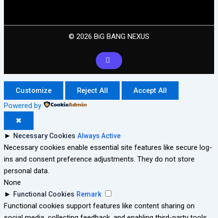
© 2026 BiG BANG NEXUS
Customize
Reject All
Accept All
Powered by
✖
►
Necessary Cookies
Always Active
Necessary cookies enable essential site features like secure log-
ins and consent preference adjustments. They do not store
personal data.
None
►
Functional Cookies
Remark
Functional cookies support features like content sharing on
social media, collecting feedback, and enabling third-party tools.