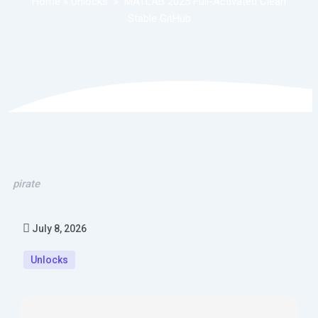
Home
»
Unlocks
»
MATLAB 2025 Full-Activated Clean
Stable GitHub
pirate
July 8, 2026
Unlocks