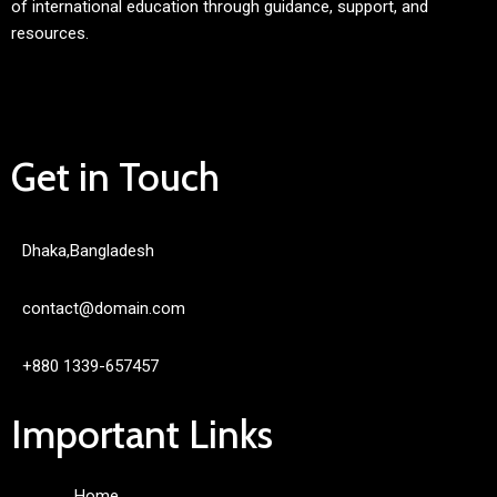
of international education through guidance, support, and
resources.
Get in Touch
Dhaka,Bangladesh
contact@domain.com
+880 1339-657457
Important Links
Home