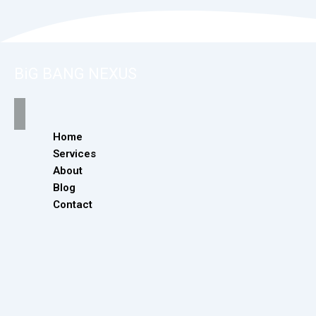
BiG BANG NEXUS
Home
Services
About
Blog
Contact