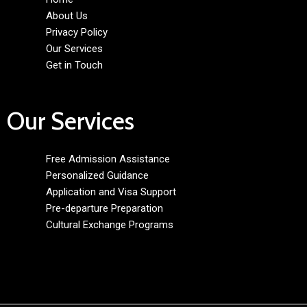
About Us
Privacy Policy
Our Services
Get in Touch
Our Services
Free Admission Assistance
Personalized Guidance
Application and Visa Support
Pre-departure Preparation
Cultural Exchange Programs