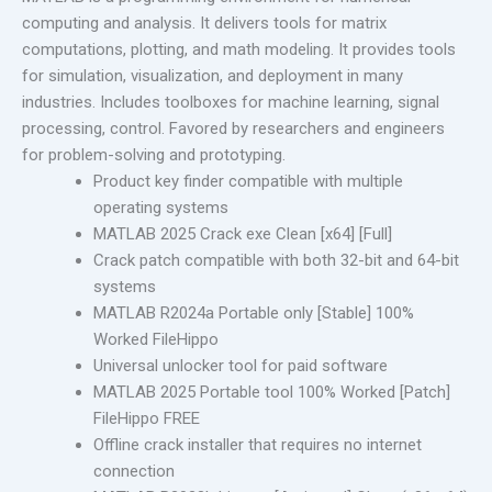
computing and analysis. It delivers tools for matrix
computations, plotting, and math modeling. It provides tools
for simulation, visualization, and deployment in many
industries. Includes toolboxes for machine learning, signal
processing, control. Favored by researchers and engineers
for problem-solving and prototyping.
Product key finder compatible with multiple
operating systems
MATLAB 2025 Crack exe Clean [x64] [Full]
Crack patch compatible with both 32-bit and 64-bit
systems
MATLAB R2024a Portable only [Stable] 100%
Worked FileHippo
Universal unlocker tool for paid software
MATLAB 2025 Portable tool 100% Worked [Patch]
FileHippo FREE
Offline crack installer that requires no internet
connection