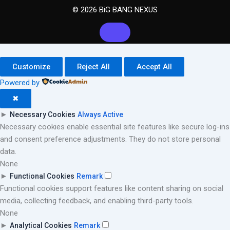
© 2026 BiG BANG NEXUS
Customize
Reject All
Accept All
Powered by
✖
►
Necessary Cookies
Always Active
Necessary cookies enable essential site features like secure log-ins
and consent preference adjustments. They do not store personal
data.
None
►
Functional Cookies
Remark
Functional cookies support features like content sharing on social
media, collecting feedback, and enabling third-party tools.
None
►
Analytical Cookies
Remark