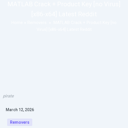
MATLAB Crack + Product Key [no Virus]
[x86-x64] Latest Reddit
Home
»
Removers
»
MATLAB Crack + Product Key [no
Virus] [x86-x64] Latest Reddit
pirate
March 12, 2026
Removers