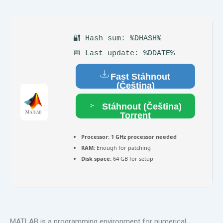
🔐 Hash sum: %DHASH%
📅 Last update: %DDATE%
Fast Stáhnout
(Čeština)
Stáhnout (Čeština)
Torrent
Processor:
1 GHz processor needed
RAM:
Enough for patching
Disk space:
64 GB for setup
MATLAB is a programming environment for numerical