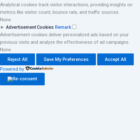
Analytical cookies track visitor interactions, providing insights on
metrics like visitor count, bounce rate, and traffic sources.
None
►
Advertisement Cookies
Remark
Advertisement cookies deliver personalized ads based on your
previous visits and analyze the effectiveness of ad campaigns.
None
Reject All
Save My Preferences
Accept All
Powered by