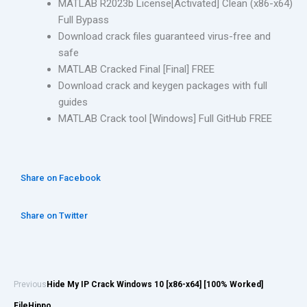
MATLAB R2023b License[Activated] Clean (x86-x64)
Full Bypass
Download crack files guaranteed virus-free and
safe
MATLAB Cracked Final [Final] FREE
Download crack and keygen packages with full
guides
MATLAB Crack tool [Windows] Full GitHub FREE
Share on Facebook
Share on Twitter
Previous
Hide My IP Crack Windows 10 [x86-x64] [100% Worked]
FileHippo