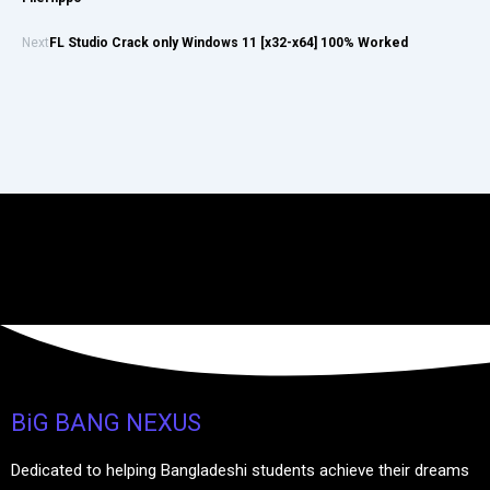
Next
FL Studio Crack only Windows 11 [x32-x64] 100% Worked
BiG BANG NEXUS
Dedicated to helping Bangladeshi students achieve their dreams