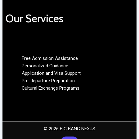
Our Services
Free Admission Assistance
Personalized Guidance
Application and Visa Support
Pre-departure Preparation
Cultural Exchange Programs
© 2026 BiG BANG NEXUS