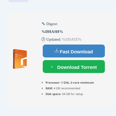
🔧 Digest:
%DHASH%
🕒 Updated:
%DDATE%
Fast Download
Download Torrent
Processor:
1 GHz, 2-core minimum
RAM:
4 GB recommended
Disk space:
64 GB for setup