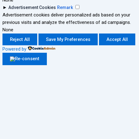
None
►
Advertisement Cookies
Remark
Advertisement cookies deliver personalized ads based on your
previous visits and analyze the effectiveness of ad campaigns.
None
Reject All
Save My Preferences
Accept All
Powered by