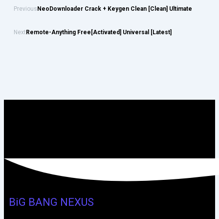
Previous
NeoDownloader Crack + Keygen Clean [Clean] Ultimate
Next
Remote-Anything Free[Activated] Universal [Latest]
BiG BANG NEXUS