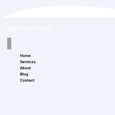
BiG BANG NEXUS
Home
Services
About
Blog
Contact