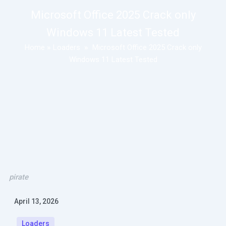
Microsoft Office 2025 Crack only
Windows 11 Latest Tested
Home
»
Loaders
»
Microsoft Office 2025 Crack only
Windows 11 Latest Tested
pirate
April 13, 2026
Loaders