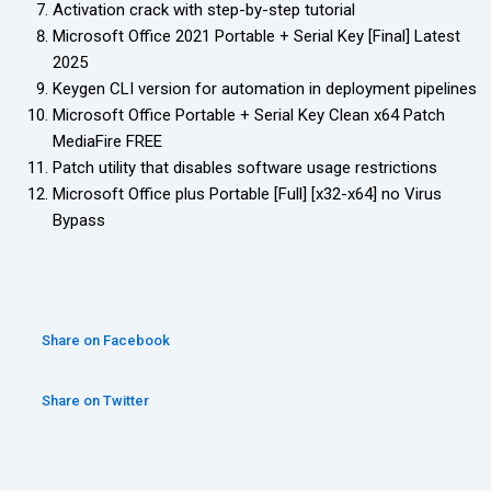
Activation crack with step-by-step tutorial
Microsoft Office 2021 Portable + Serial Key [Final] Latest
2025
Keygen CLI version for automation in deployment pipelines
Microsoft Office Portable + Serial Key Clean x64 Patch
MediaFire FREE
Patch utility that disables software usage restrictions
Microsoft Office plus Portable [Full] [x32-x64] no Virus
Bypass
Share on Facebook
Share on Twitter