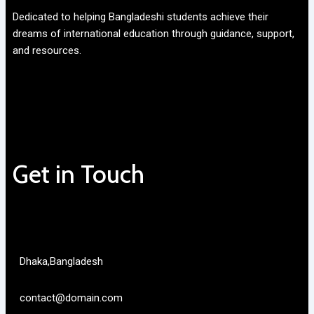
Dedicated to helping Bangladeshi students achieve their
dreams of international education through guidance, support,
and resources.
Get in Touch
Dhaka,Bangladesh
contact@domain.com