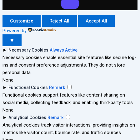
Customize
Reject All
Accept All
Powered by
✖
►
Necessary Cookies
Always Active
Necessary cookies enable essential site features like secure log-
ins and consent preference adjustments. They do not store
personal data.
None
►
Functional Cookies
Remark
Functional cookies support features like content sharing on
social media, collecting feedback, and enabling third-party tools.
None
►
Analytical Cookies
Remark
Analytical cookies track visitor interactions, providing insights on
metrics like visitor count, bounce rate, and traffic sources.