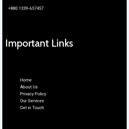
+880 1339-657457
Important Links
Home
About Us
Privacy Policy
Our Services
Get in Touch