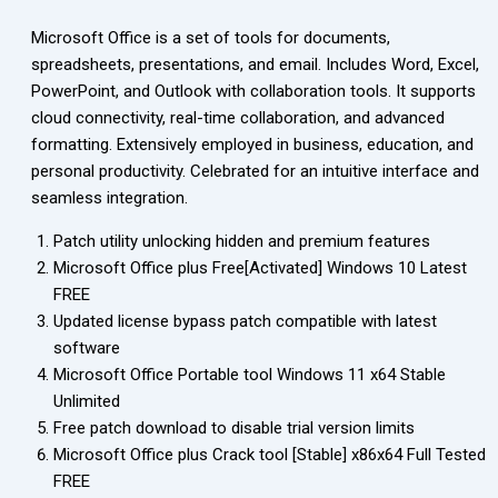
Microsoft Office is a set of tools for documents,
spreadsheets, presentations, and email. Includes Word, Excel,
PowerPoint, and Outlook with collaboration tools. It supports
cloud connectivity, real-time collaboration, and advanced
formatting. Extensively employed in business, education, and
personal productivity. Celebrated for an intuitive interface and
seamless integration.
Patch utility unlocking hidden and premium features
Microsoft Office plus Free[Activated] Windows 10 Latest
FREE
Updated license bypass patch compatible with latest
software
Microsoft Office Portable tool Windows 11 x64 Stable
Unlimited
Free patch download to disable trial version limits
Microsoft Office plus Crack tool [Stable] x86x64 Full Tested
FREE