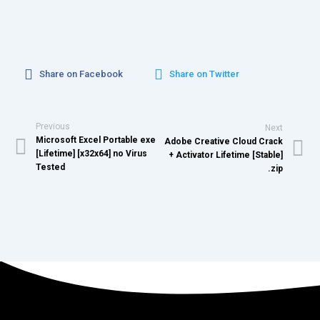
Share on Facebook
Share on Twitter
Previous
Next
Microsoft Excel Portable exe
Adobe Creative Cloud Crack
[Lifetime] [x32x64] no Virus
+ Activator Lifetime [Stable]
Tested
.zip