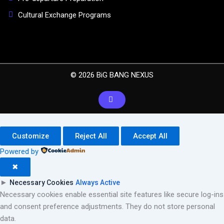
Cultural Exchange Programs
© 2026 BiG BANG NEXUS
Customize
Reject All
Accept All
Powered by
✖
►
Necessary Cookies
Always Active
Necessary cookies enable essential site features like secure log-ins
and consent preference adjustments. They do not store personal
data.