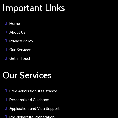
Important Links
Home
About Us
Privacy Policy
Our Services
Get in Touch
Our Services
Free Admission Assistance
Personalized Guidance
Application and Visa Support
Pre-departure Preparation