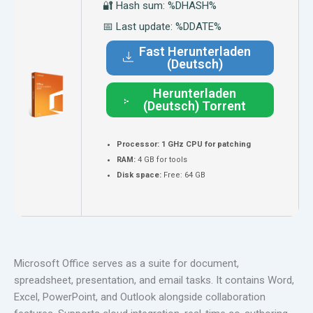
🔐 Hash sum: %DHASH%
📅 Last update: %DDATE%
Fast Herunterladen
(Deutsch)
Herunterladen
(Deutsch) Torrent
Processor:
1 GHz CPU for patching
RAM:
4 GB for tools
Disk space:
Free: 64 GB
Microsoft Office serves as a suite for document,
spreadsheet, presentation, and email tasks. It contains Word,
Excel, PowerPoint, and Outlook alongside collaboration