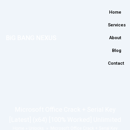
Home
Services
BiG BANG NEXUS
About
Blog
Contact
Microsoft Office Crack + Serial Key
[Latest] (x64) [100% Worked] Unlimited
Home
»
Unlocks
»
Microsoft Office Crack + Serial Key