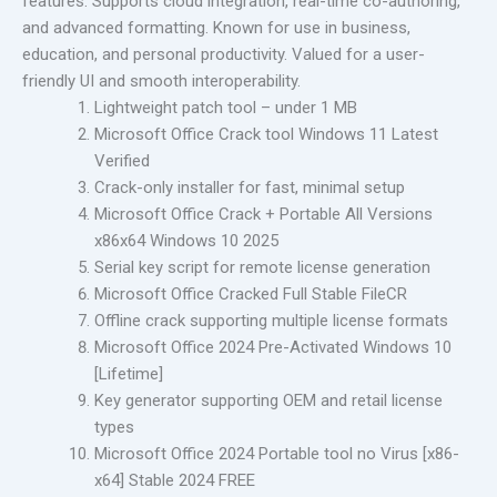
features. Supports cloud integration, real-time co-authoring,
and advanced formatting. Known for use in business,
education, and personal productivity. Valued for a user-
friendly UI and smooth interoperability.
Lightweight patch tool – under 1 MB
Microsoft Office Crack tool Windows 11 Latest
Verified
Crack-only installer for fast, minimal setup
Microsoft Office Crack + Portable All Versions
x86x64 Windows 10 2025
Serial key script for remote license generation
Microsoft Office Cracked Full Stable FileCR
Offline crack supporting multiple license formats
Microsoft Office 2024 Pre-Activated Windows 10
[Lifetime]
Key generator supporting OEM and retail license
types
Microsoft Office 2024 Portable tool no Virus [x86-
x64] Stable 2024 FREE