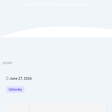
[Latest] (x64) [100% Worked] Unlimited
pirate
June 27, 2026
Unlocks