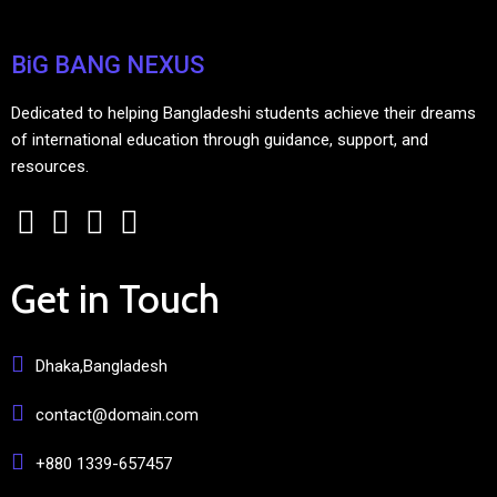
BiG BANG NEXUS
Dedicated to helping Bangladeshi students achieve their dreams
of international education through guidance, support, and
resources.
Get in Touch
Dhaka,Bangladesh
contact@domain.com
+880 1339-657457