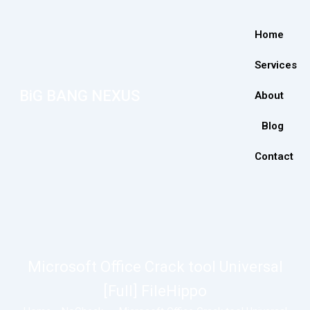
Home
Services
BiG BANG NEXUS
About
Blog
Contact
Microsoft Office Crack tool Universal
[Full] FileHippo