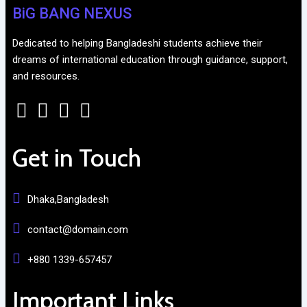
BiG BANG NEXUS
Dedicated to helping Bangladeshi students achieve their
dreams of international education through guidance, support,
and resources.
Get in Touch
Dhaka,Bangladesh
contact@domain.com
+880 1339-657457
Important Links