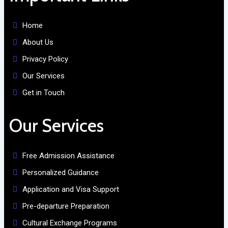
Home
About Us
Privacy Policy
Our Services
Get in Touch
Our Services
Free Admission Assistance
Personalized Guidance
Application and Visa Support
Pre-departure Preparation
Cultural Exchange Programs