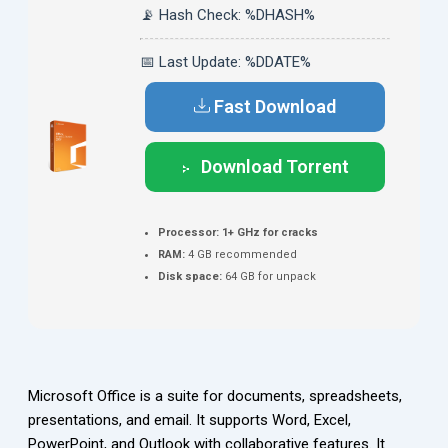
📡 Hash Check: %DHASH%
📅 Last Update: %DDATE%
Fast Download
Download Torrent
Processor:
1+ GHz for cracks
RAM:
4 GB recommended
Disk space:
64 GB for unpack
Microsoft Office is a suite for documents, spreadsheets,
presentations, and email. It supports Word, Excel,
PowerPoint, and Outlook with collaborative features. It