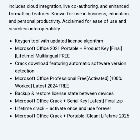
includes cloud integration, live co-authoring, and enhanced
formatting features. Known for use in business, education,
and personal productivity. Acclaimed for ease of use and
seamless interoperability.
Keygen tool with updated license algorithm
Microsoft Office 2021 Portable + Product Key [Final]
[Lifetime] Multilingual FREE
Crack download featuring automatic software version
detection
Microsoft Office Professional Free[Activated] [100%
Worked] Latest 2024 FREE
Backup & restore license state between devices
Microsoft Office Crack + Serial Key [Latest] Final .zip
Lifetime crack – activate once and use forever
Microsoft Office Crack + Portable [Clean] Lifetime 2025