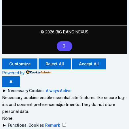
© 2026 BiG BANG NEXUS
Customize
Reject All
Accept All
Powered by
✖
►
Necessary Cookies
Always Active
Necessary cookies enable essential site features like secure log-
ins and consent preference adjustments. They do not store
personal data.
None
►
Functional Cookies
Remark