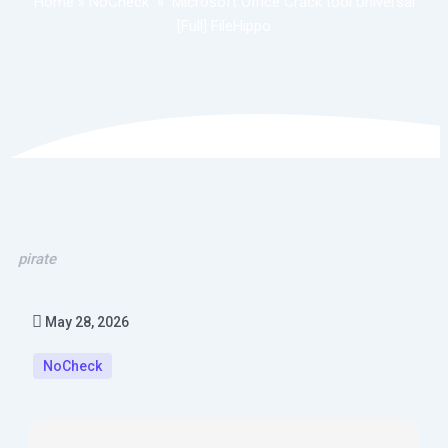
Home
»
NoCheck
»
Microsoft Office Crack tool Universal
[Full] FileHippo
pirate
May 28, 2026
NoCheck