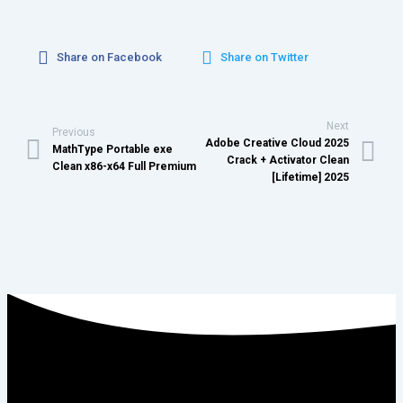
Share on Facebook
Share on Twitter
Next
Previous
Adobe Creative Cloud 2025
MathType Portable exe
Crack + Activator Clean
Clean x86-x64 Full Premium
[Lifetime] 2025