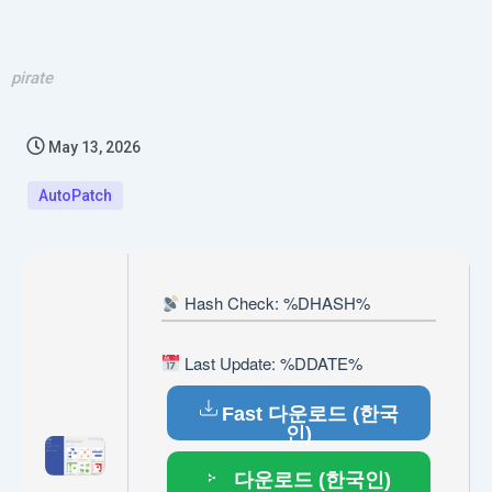
pirate
May 13, 2026
AutoPatch
Hash Check: %DHASH%
Last Update: %DDATE%
Fast 다운로드 (한국
인)
다운로드 (한국인)