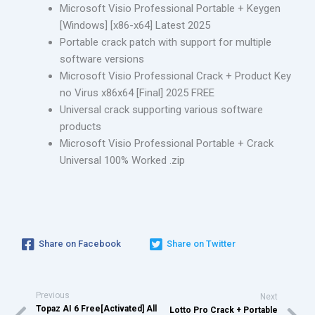
Microsoft Visio Professional Portable + Keygen
[Windows] [x86-x64] Latest 2025
Portable crack patch with support for multiple
software versions
Microsoft Visio Professional Crack + Product Key
no Virus x86x64 [Final] 2025 FREE
Universal crack supporting various software
products
Microsoft Visio Professional Portable + Crack
Universal 100% Worked .zip
Share on Facebook
Share on Twitter
Previous
Next
Topaz AI 6 Free[Activated] All
Lotto Pro Crack + Portable