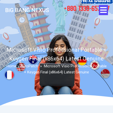
BiG BANG NEXUS
Microsoft Visio Professional Portable +
Keygen Final (x86x64) Latest Genuine
Home
»
AutoPatch
»
Microsoft Visio Professional Portable
+ Keygen Final (x86x64) Latest Genuine