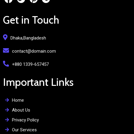
Get in Touch
Dhaka,Bangladesh
contact@domain.com
+880 1339-657457
Important Links
Home
About Us
Privacy Policy
Our Services