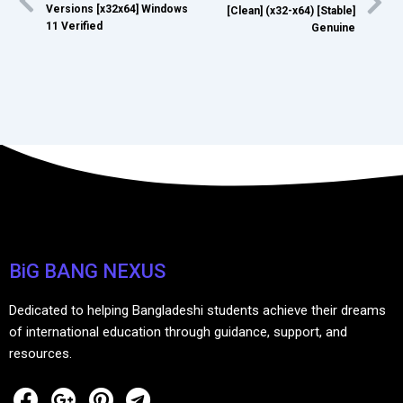
Versions [x32x64] Windows
[Clean] (x32-x64) [Stable]
11 Verified
Genuine
BiG BANG NEXUS
Dedicated to helping Bangladeshi students achieve their dreams
of international education through guidance, support, and
resources.