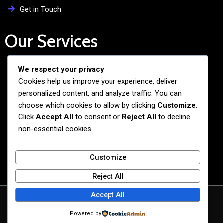
Get in Touch
Our Services
We respect your privacy
Free Admission Assistance
Cookies help us improve your experience, deliver
Personalized Guidance
personalized content, and analyze traffic. You can
Application and Visa Support
choose which cookies to allow by clicking
Customize
.
Click
Accept All
to consent or
Reject All
to decline
Pre-departure Preparation
non-essential cookies.
Cultural Exchange Programs
Customize
Reject All
Accept All
© 2026 BiG BANG NEXUS
Powered by