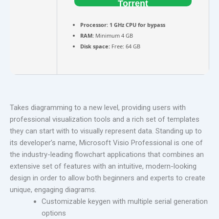
Torrent
Processor:
1 GHz CPU for bypass
RAM:
Minimum 4 GB
Disk space:
Free: 64 GB
Takes diagramming to a new level, providing users with
professional visualization tools and a rich set of templates
they can start with to visually represent data. Standing up to
its developer’s name, Microsoft Visio Professional is one of
the industry-leading flowchart applications that combines an
extensive set of features with an intuitive, modern-looking
design in order to allow both beginners and experts to create
unique, engaging diagrams.
Customizable keygen with multiple serial generation
options