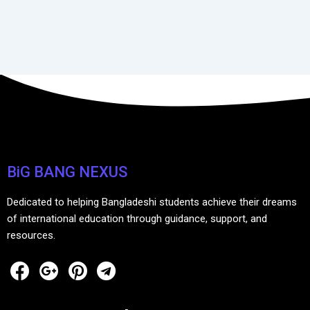
BiG BANG NEXUS
Dedicated to helping Bangladeshi students achieve their dreams
of international education through guidance, support, and
resources.