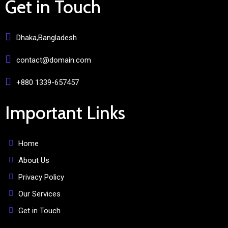
Get in Touch
Dhaka,Bangladesh
contact@domain.com
+880 1339-657457
Important Links
Home
About Us
Privacy Policy
Our Services
Get in Touch