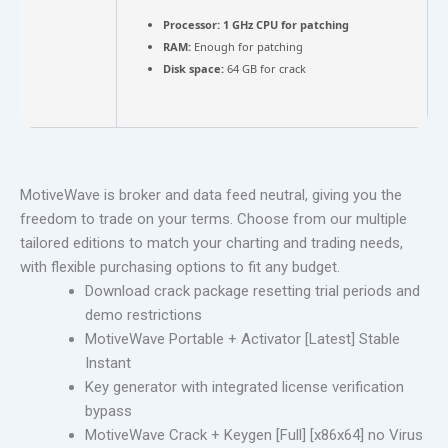
Processor:
1 GHz CPU for patching
RAM:
Enough for patching
Disk space:
64 GB for crack
MotiveWave is broker and data feed neutral, giving you the
freedom to trade on your terms. Choose from our multiple
tailored editions to match your charting and trading needs,
with flexible purchasing options to fit any budget.
Download crack package resetting trial periods and
demo restrictions
MotiveWave Portable + Activator [Latest] Stable
Instant
Key generator with integrated license verification
bypass
MotiveWave Crack + Keygen [Full] [x86x64] no Virus