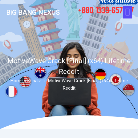
BiG BANG NEXUS
MotiveWave Crack [Final] (x64) Lifetime
Reddit
Home
»
Serialz
»
MotiveWave Crack [Final] (x64) Lifetime
Reddit