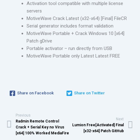
Activation tool compatible with multiple license
servers
MotiveWave Crack Latest (x32-x64) [Final] FileCR
Serial generator includes format validation
MotiveWave Portable + Crack Windows 10 [x64]
Patch gDrive
Portable activator – run directly from USB
MotiveWave Portable only Latest Latest FREE
Share on Facebook
Share on Twitter
Previous
Next
Radmin Remote Control
Lumion Free[Activated] Final
Crack + Serial Key no Virus
[x32-x64] Patch GitHub
[x64] 100% Worked MediaFire