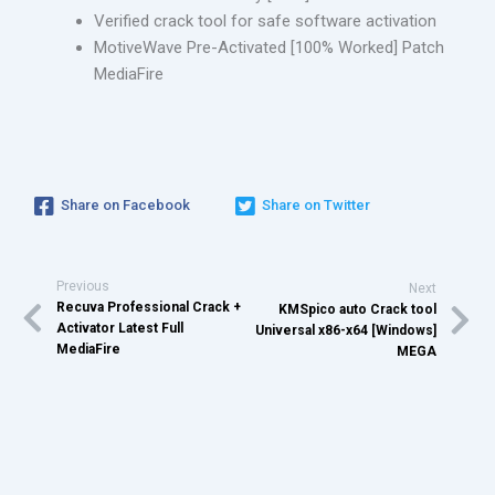
Verified crack tool for safe software activation
MotiveWave Pre-Activated [100% Worked] Patch
MediaFire
Share on Facebook
Share on Twitter
Previous
Next
Recuva Professional Crack +
KMSpico auto Crack tool
Activator Latest Full
Universal x86-x64 [Windows]
MediaFire
MEGA