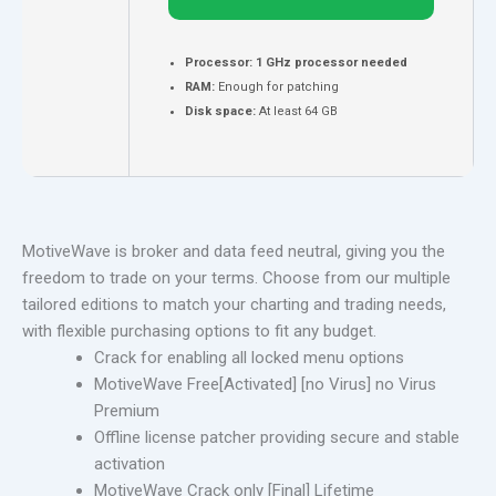
Processor:
1 GHz processor needed
RAM:
Enough for patching
Disk space:
At least 64 GB
MotiveWave is broker and data feed neutral, giving you the
freedom to trade on your terms. Choose from our multiple
tailored editions to match your charting and trading needs,
with flexible purchasing options to fit any budget.
Crack for enabling all locked menu options
MotiveWave Free[Activated] [no Virus] no Virus
Premium
Offline license patcher providing secure and stable
activation
MotiveWave Crack only [Final] Lifetime