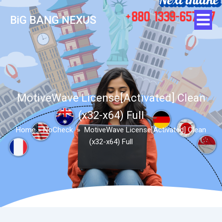
BiG BANG NEXUS
MotiveWave License[Activated] Clean
(x32-x64) Full
Home
»
NoCheck
»
MotiveWave License[Activated] Clean
(x32-x64) Full