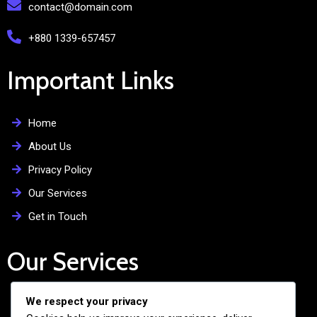
contact@domain.com
+880 1339-657457
Important Links
Home
About Us
Privacy Policy
Our Services
Get in Touch
Our Services
We respect your privacy
Free Admission Assistance