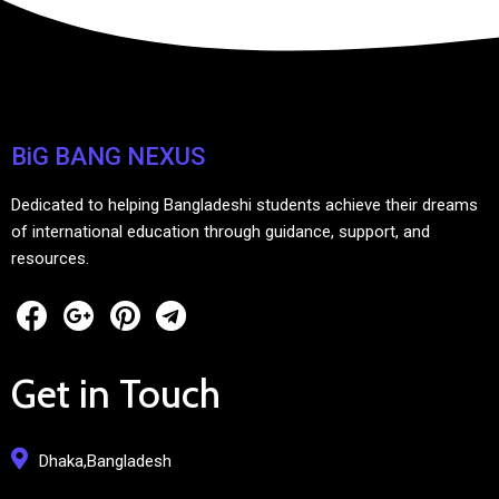
BiG BANG NEXUS
Dedicated to helping Bangladeshi students achieve their dreams
of international education through guidance, support, and
resources.
Get in Touch
Dhaka,Bangladesh