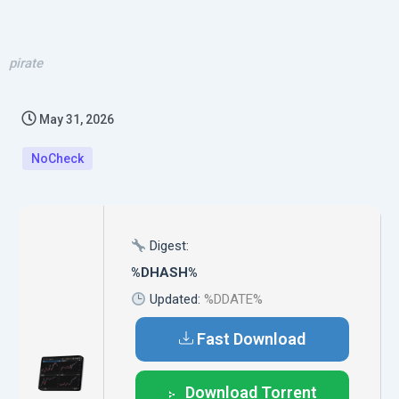
pirate
May 31, 2026
NoCheck
Digest:
%DHASH%
Updated:
%DDATE%
Fast Download
Download Torrent