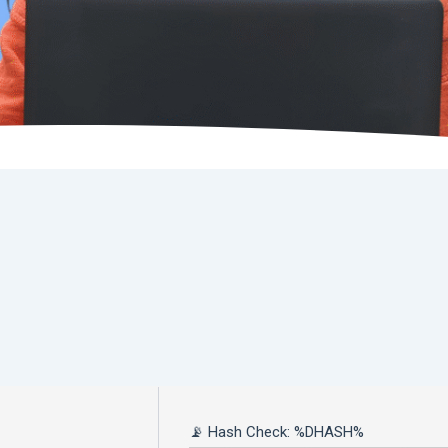
📡 Hash Check: %DHASH%