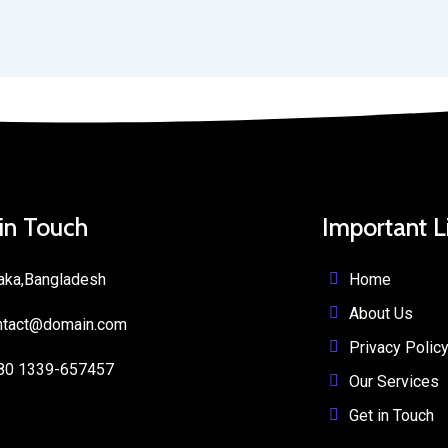
 in Touch
Important L
Home
aka,Bangladesh
About Us
ntact@domain.com
Privacy Polic
80 1339-657457
Our Services
Get in Touch