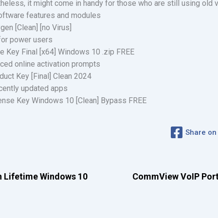
heless, it might come in handy for those who are still using old
oftware features and modules
en [Clean] [no Virus]
 for power users
e Key Final [x64] Windows 10 .zip FREE
orced online activation prompts
duct Key [Final] Clean 2024
ecently updated apps
cense Key Windows 10 [Clean] Bypass FREE
Share on
n Lifetime Windows 10
CommView VoIP Portab