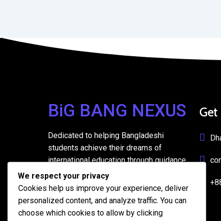
BiG BANG NEXUS
Get
Dedicated to helping Bangladeshi
Dh
students achieve their dreams of
international education through guidance,
co
support, and resources.
We respect your privacy
+8
Cookies help us improve your experience, deliver
personalized content, and analyze traffic. You can
choose which cookies to allow by clicking