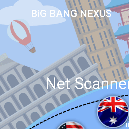
BiG BANG NEXUS
Net Scanner
H