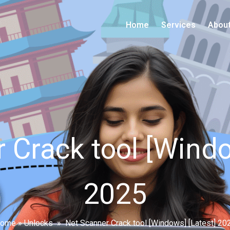
Home
Services
Abou
 Crack tool [Windo
2025
ome
»
Unlocks
»
Net Scanner Crack tool [Windows] [Latest] 20