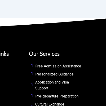
inks
Our Services
Free Admission Assistance
Personalized Guidance
y
Application and Visa
Support
Pre-departure Preparation
Cultural Exchange