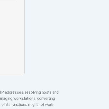
g IP addresses, resolving hosts and
managing workstations, converting
of its functions might not work