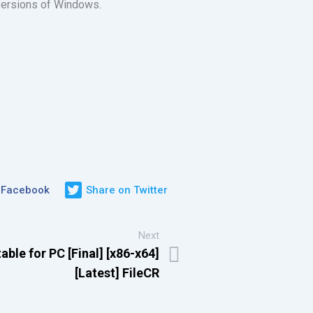
 versions of Windows.
 Facebook
Share on Twitter
Next
le for PC [Final] [x86-x64]
[Latest] FileCR