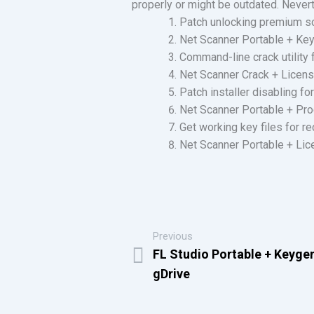
properly or might be outdated. Nevert
Patch unlocking premium s
Net Scanner Portable + Keyg
Command-line crack utility
Net Scanner Crack + Licens
Patch installer disabling f
Net Scanner Portable + Pro
Get working key files for r
Net Scanner Portable + Li
Previous
FL Studio Portable + Keyge
gDrive