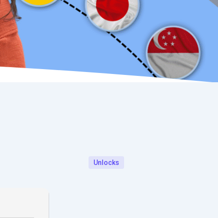
Unlocks