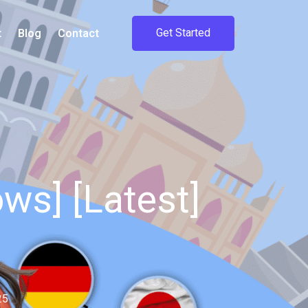
Get Started
t
Blog
Contact
ws] [Latest]
25