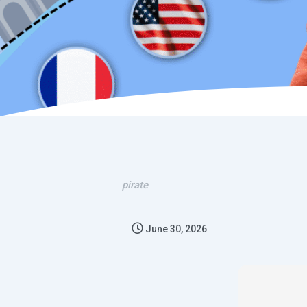
pirate
June 30, 2026