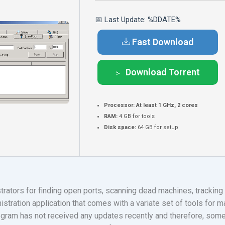
📅 Last Update: %DDATE%
Fast Download
Download Torrent
Processor:
At least 1 GHz, 2 cores
RAM:
4 GB for tools
Disk space:
64 GB for setup
trators for finding open ports, scanning dead machines, trackin
stration application that comes with a variate set of tools for 
ogram has not received any updates recently and therefore, some 