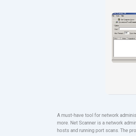
A must-have tool for network adminis
more. Net Scanner is a network admini
hosts and running port scans. The pr