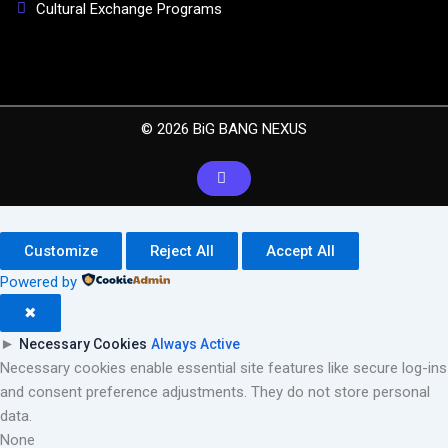
Cultural Exchange Programs
© 2026 BiG BANG NEXUS
Customize
Reject All
Accept All
Powered by
✖
►
Necessary Cookies
Always Active
Necessary cookies enable essential site features like secure log-ins
and consent preference adjustments. They do not store personal
data.
None