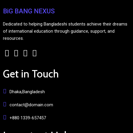
BiG BANG NEXUS
Dedicated to helping Bangladeshi students achieve their dreams
of international education through guidance, support, and
resources.
Get in Touch
Dhaka,Bangladesh
contact@domain.com
+880 1339-657457