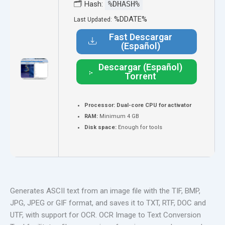
🗂 Hash:
%DHASH%
%DDATE%
Last Updated:
Fast Descargar
(Español)
Descargar (Español)
Torrent
Processor:
Dual-core CPU for activator
RAM:
Minimum 4 GB
Disk space:
Enough for tools
Generates ASCII text from an image file with the TIF, BMP,
JPG, JPEG or GIF format, and saves it to TXT, RTF, DOC and
UTF, with support for OCR. OCR Image to Text Conversion