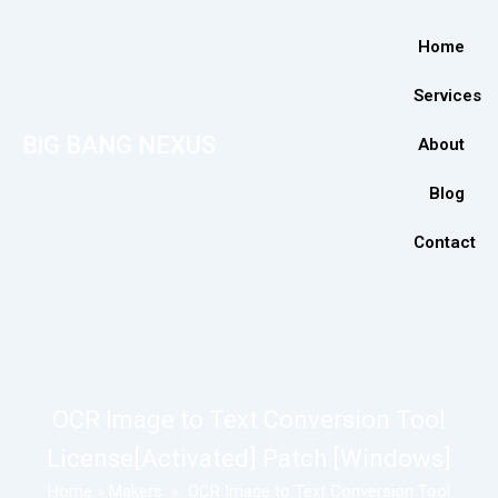
Home
Services
BiG BANG NEXUS
About
Blog
Contact
OCR Image to Text Conversion Tool
License[Activated] Patch [Windows]
Home
»
Makers
»
OCR Image to Text Conversion Tool