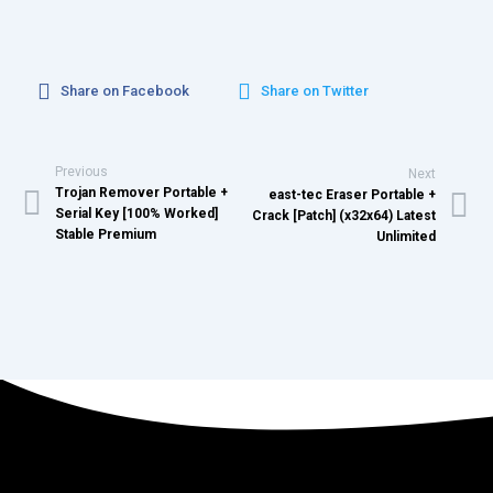
Share on Facebook
Share on Twitter
Previous
Next
Trojan Remover Portable +
east-tec Eraser Portable +
Serial Key [100% Worked]
Crack [Patch] (x32x64) Latest
Stable Premium
Unlimited