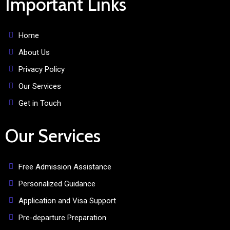
Important Links
Home
About Us
Privacy Policy
Our Services
Get in Touch
Our Services
Free Admission Assistance
Personalized Guidance
Application and Visa Support
Pre-departure Preparation