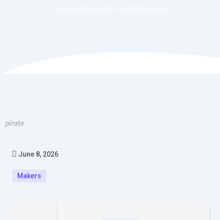
License[Activated] Patch [Windows]
pirate
June 8, 2026
Makers