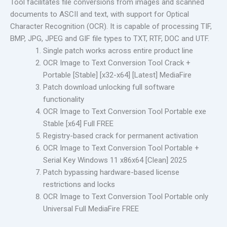
Tool facilitates file conversions from images and scanned
documents to ASCII and text, with support for Optical
Character Recognition (OCR). It is capable of processing TIF,
BMP, JPG, JPEG and GIF file types to TXT, RTF, DOC and UTF.
Single patch works across entire product line
OCR Image to Text Conversion Tool Crack +
Portable [Stable] [x32-x64] [Latest] MediaFire
Patch download unlocking full software
functionality
OCR Image to Text Conversion Tool Portable exe
Stable [x64] Full FREE
Registry-based crack for permanent activation
OCR Image to Text Conversion Tool Portable +
Serial Key Windows 11 x86x64 [Clean] 2025
Patch bypassing hardware-based license
restrictions and locks
OCR Image to Text Conversion Tool Portable only
Universal Full MediaFire FREE