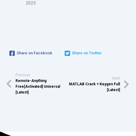
2025
Share on Facebook
Share on Twitter
Previous
Next
Remote-Anything
MATLAB Crack + Keygen Full
Free[Activated] Universal
[Latest]
[Latest]