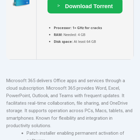
Download Torrent
Processor:
1+ GHz for cracks
RAM:
Needed: 4 GB
Disk space:
At least 64 GB
Microsoft 365 delivers Office apps and services through a
cloud subscription. Microsoft 365 provides Word, Excel,
PowerPoint, Outlook, and Teams with frequent updates. It
facilitates real-time collaboration, file sharing, and OneDrive
storage. It supports operation across PCs, Macs, tablets, and
smartphones. Known for flexibility and integration in
productivity solutions.
Patch installer enabling permanent activation of