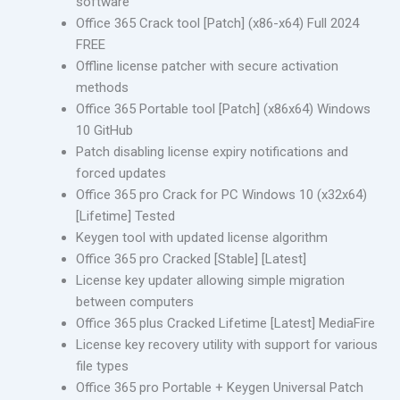
software
Office 365 Crack tool [Patch] (x86-x64) Full 2024
FREE
Offline license patcher with secure activation
methods
Office 365 Portable tool [Patch] (x86x64) Windows
10 GitHub
Patch disabling license expiry notifications and
forced updates
Office 365 pro Crack for PC Windows 10 (x32x64)
[Lifetime] Tested
Keygen tool with updated license algorithm
Office 365 pro Cracked [Stable] [Latest]
License key updater allowing simple migration
between computers
Office 365 plus Cracked Lifetime [Latest] MediaFire
License key recovery utility with support for various
file types
Office 365 pro Portable + Keygen Universal Patch