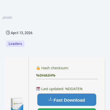
pirate
April 13, 2026
Loaders
Hash checksum:
%DHASH%
Last updated: %DDATE%
Fast Download