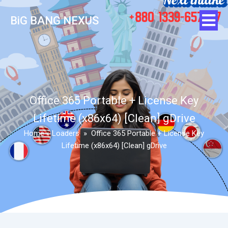
BiG BANG NEXUS
Office 365 Portable + License Key
Lifetime (x86x64) [Clean] gDrive
Home
»
Loaders
»
Office 365 Portable + License Key
Lifetime (x86x64) [Clean] gDrive