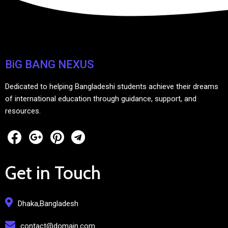
BiG BANG NEXUS
Dedicated to helping Bangladeshi students achieve their dreams
of international education through guidance, support, and
resources.
Get in Touch
Dhaka,Bangladesh
contact@domain.com