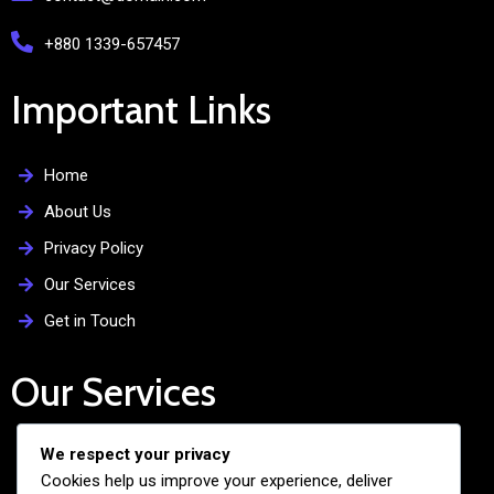
+880 1339-657457
Important Links
Home
About Us
Privacy Policy
Our Services
Get in Touch
Our Services
We respect your privacy
Free Admission Assistance
Cookies help us improve your experience, deliver