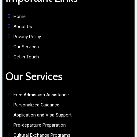
Home
About Us
Privacy Policy
Our Services
Get in Touch
Our Services
Free Admission Assistance
Personalized Guidance
Application and Visa Support
Pre-departure Preparation
Cultural Exchange Programs