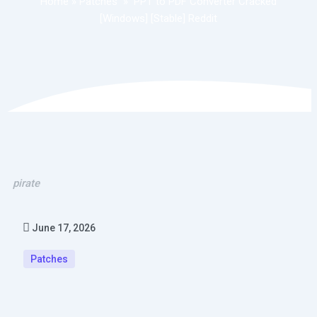
Home
»
Patches
»
PPT to PDF Converter Cracked
[Windows] [Stable] Reddit
pirate
June 17, 2026
Patches