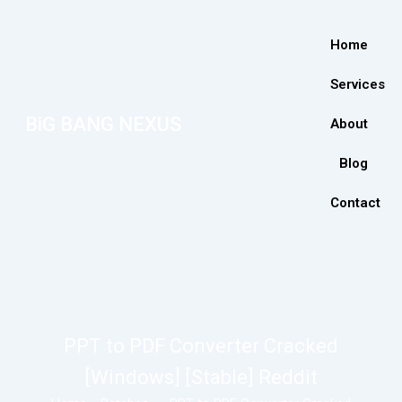
Home
Services
BiG BANG NEXUS
About
Blog
Contact
PPT to PDF Converter Cracked
[Windows] [Stable] Reddit