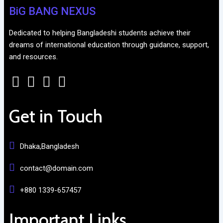
BiG BANG NEXUS
Dedicated to helping Bangladeshi students achieve their
dreams of international education through guidance, support,
and resources.
Get in Touch
Dhaka,Bangladesh
contact@domain.com
+880 1339-657457
Important Links