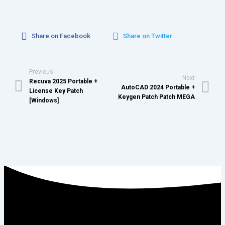
Share on Facebook
Share on Twitter
Previous
Next
Recuva 2025 Portable +
AutoCAD 2024 Portable +
License Key Patch
Keygen Patch Patch MEGA
[Windows]