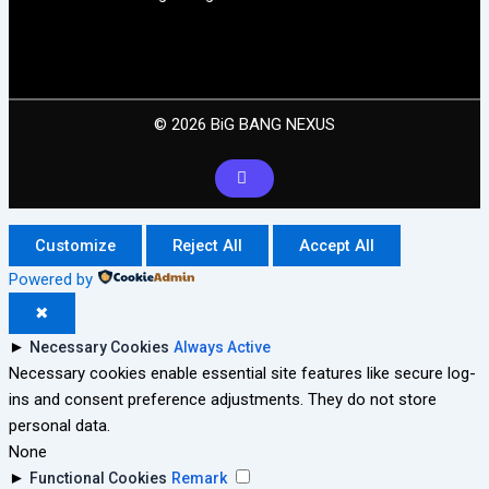
© 2026 BiG BANG NEXUS
Customize
Reject All
Accept All
Powered by
✖
►
Necessary Cookies
Always Active
Necessary cookies enable essential site features like secure log-
ins and consent preference adjustments. They do not store
personal data.
None
►
Functional Cookies
Remark