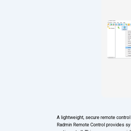
A lightweight, secure remote control
Radmin Remote Control provides syst