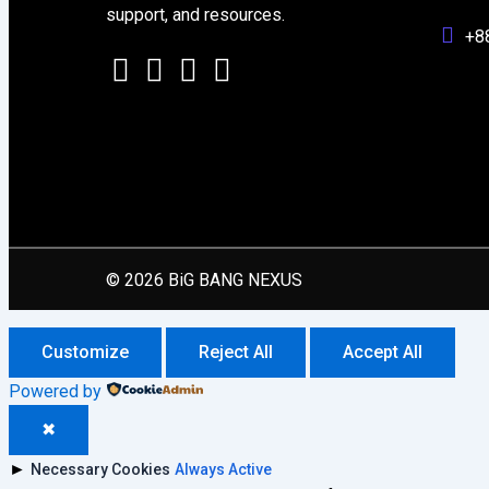
support, and resources.
+8
© 2026 BiG BANG NEXUS
Customize
Reject All
Accept All
Powered by
✖
►
Necessary Cookies
Always Active