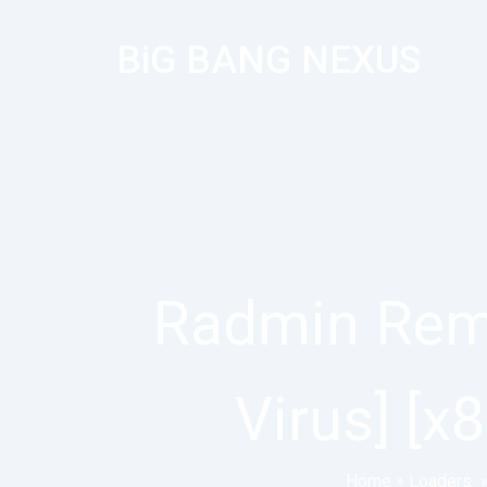
BiG BANG NEXUS
Radmin Remo
Virus] [
Home
»
Loaders