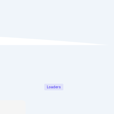
Loaders