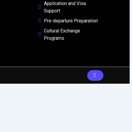
y
Application and Visa
Support
Pre-departure Preparation
Cultural Exchange
Programs