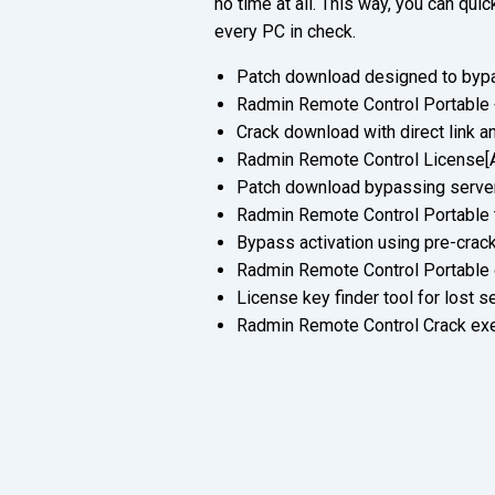
no time at all. This way, you can qu
every PC in check.
Patch download designed to bypa
Radmin Remote Control Portable
Crack download with direct link a
Radmin Remote Control License[Ac
Patch download bypassing server-
Radmin Remote Control Portable t
Bypass activation using pre-crack
Radmin Remote Control Portable
License key finder tool for lost s
Radmin Remote Control Crack exe