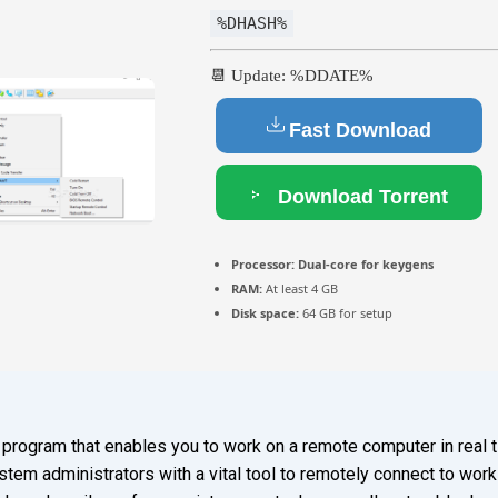
%DHASH%
📆 Update: %DDATE%
Fast Download
Download Torrent
Processor:
Dual-core for keygens
RAM:
At least 4 GB
Disk space:
64 GB for setup
 program that enables you to work on a remote computer in real ti
em administrators with a vital tool to remotely connect to works