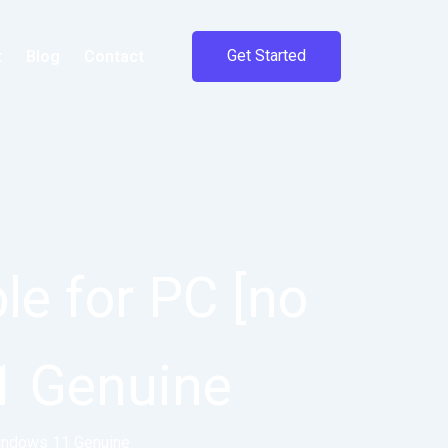
Get Started
t
Blog
Contact
e for PC [no
1 Genuine
Windows 11 Genuine