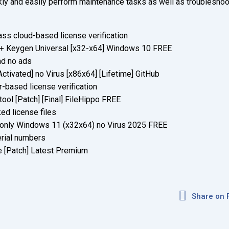
ickly and easily perform maintenance tasks as well as troubleshoo
ss cloud-based license verification
 + Keygen Universal [x32-x64] Windows 10 FREE
nd no ads
tivated] no Virus [x86x64] [Lifetime] GitHub
based license verification
ool [Patch] [Final] FileHippo FREE
ed license files
 only Windows 11 (x32x64) no Virus 2025 FREE
erial numbers
 [Patch] Latest Premium
Share on