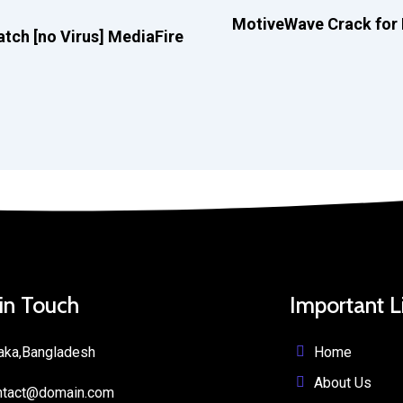
MotiveWave Crack for P
tch [no Virus] MediaFire
 in Touch
Important L
Home
aka,Bangladesh
About Us
ntact@domain.com