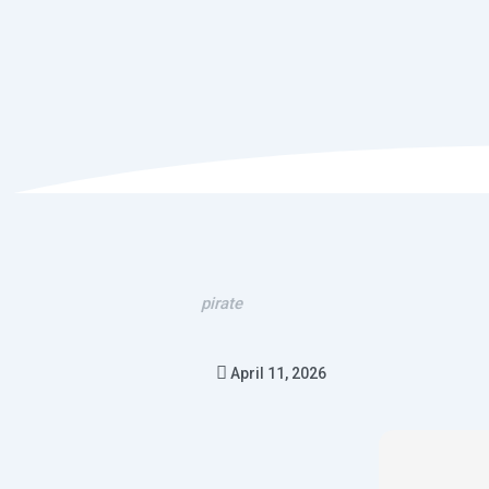
pirate
April 11, 2026