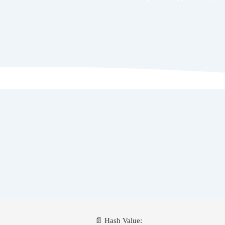
📄 Hash Value: