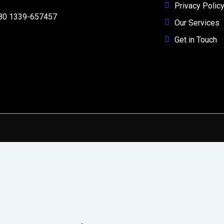
Privacy Polic
80 1339-657457
Our Services
Get in Touch