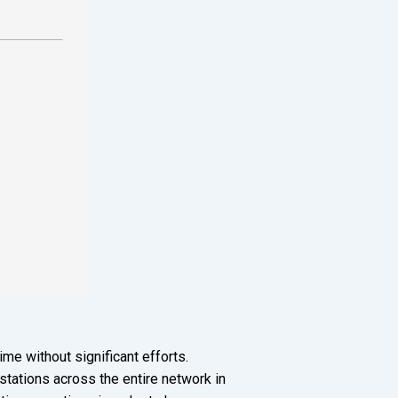
me without significant efforts.
tations across the entire network in