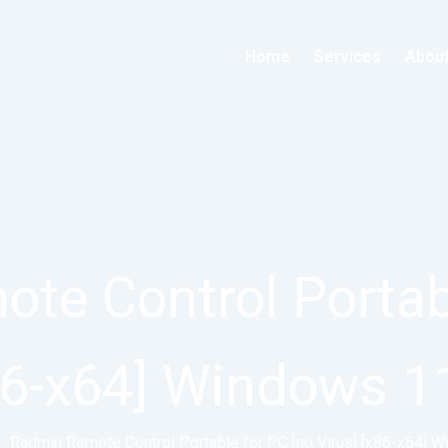
Home
Services
Abou
te Control Portabl
x86-x64] Windows 1
»
Radmin Remote Control Portable for PC [no Virus] [x86-x64] 