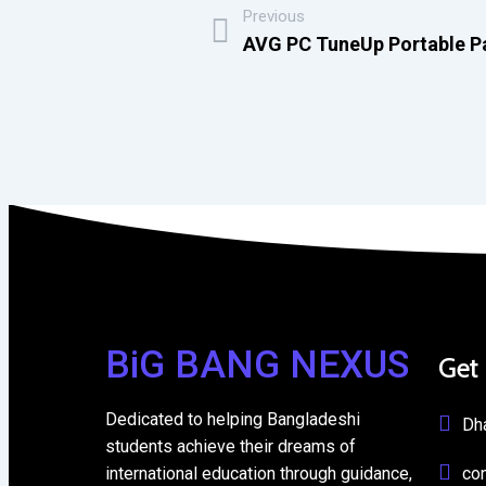
Previous
AVG PC TuneUp Portable Pa
BiG BANG NEXUS
Get
Dedicated to helping Bangladeshi
Dh
students achieve their dreams of
international education through guidance,
co