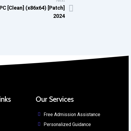
Next
C [Clean] (x86x64) [Patch]
2024
inks
Our Services
Free Admission Assistance
Personalized Guidance