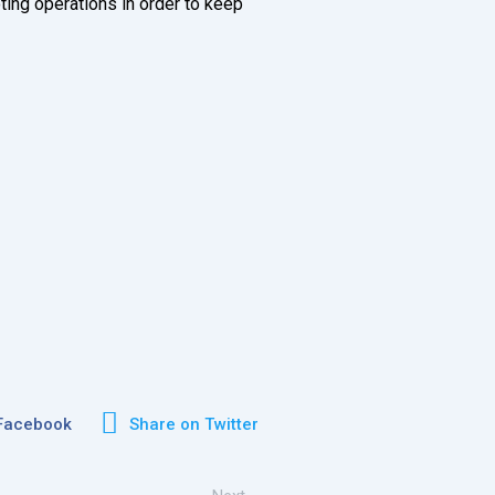
ting operations in order to keep
 Facebook
Share on Twitter