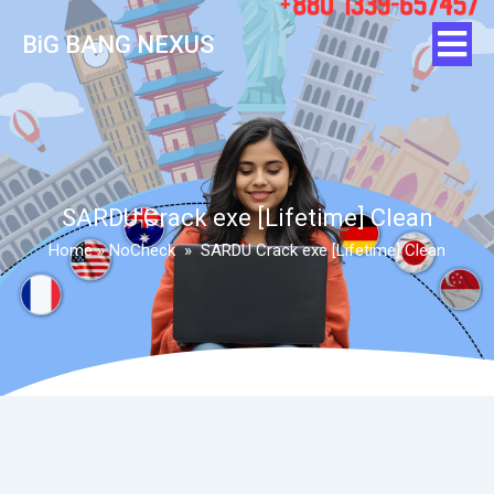
BiG BANG NEXUS
SARDU Crack exe [Lifetime] Clean
Home
»
NoCheck
»
SARDU Crack exe [Lifetime] Clean