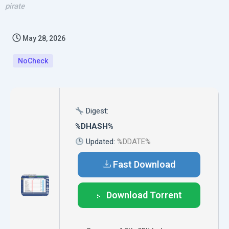
pirate
May 28, 2026
NoCheck
Digest:
%DHASH%
Updated:
%DDATE%
Fast Download
Download Torrent