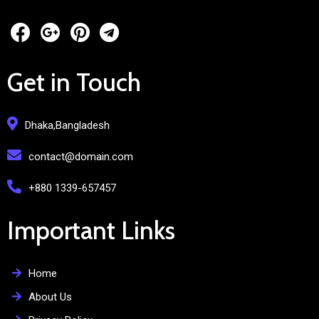
Get in Touch
Dhaka,Bangladesh
contact@domain.com
+880 1339-657457
Important Links
Home
About Us