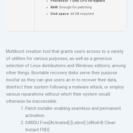
Processor:
1 GHz CPU for bypass
RAM:
Enough for patching
Disk space:
64 GB required
Multiboot creation tool that grants users access to a variety
of utilities for various purposes, as well as a generous
selection of Linux distributions and Windows editions, among
other things. Bootable recovery disks serve their purpose
insofar as they can give users an in to recover their data,
disinfect their system following a malware attack, or employ
various reparations without which their system would
otherwise be inaccessible.
Patch installer enabling seamless and permanent
activation
SARDU Free[Activated] [Latest] (x86x64) Clean
Instant FREE