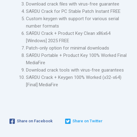
Download crack files with virus-free guarantee
SARDU Crack for PC Stable Patch Instant FREE
Custom keygen with support for various serial
number formats
SARDU Crack + Product Key Clean x86x64
[Windows] 2025 FREE
Patch-only option for minimal downloads
SARDU Portable + Product Key 100% Worked Final
MediaFire
Download crack tools with virus-free guarantees
SARDU Crack + Keygen 100% Worked (x32-x64)
[Final] MediaFire
Share on Facebook
Share on Twitter