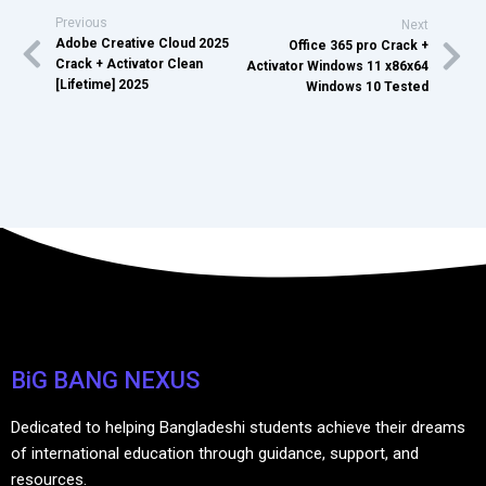
Previous
Next
Adobe Creative Cloud 2025
Office 365 pro Crack +
Crack + Activator Clean
Activator Windows 11 x86x64
[Lifetime] 2025
Windows 10 Tested
BiG BANG NEXUS
Dedicated to helping Bangladeshi students achieve their dreams
of international education through guidance, support, and
resources.