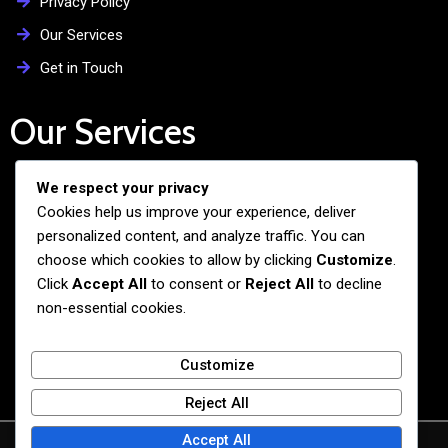
Privacy Policy
Our Services
Get in Touch
Our Services
We respect your privacy
Free Admission Assistance
Cookies help us improve your experience, deliver
Personalized Guidance
personalized content, and analyze traffic. You can
Application and Visa Support
choose which cookies to allow by clicking
Customize
.
Click
Accept All
to consent or
Reject All
to decline
Pre-departure Preparation
non-essential cookies.
Cultural Exchange Programs
Customize
Reject All
Accept All
© 2026 BiG BANG NEXUS