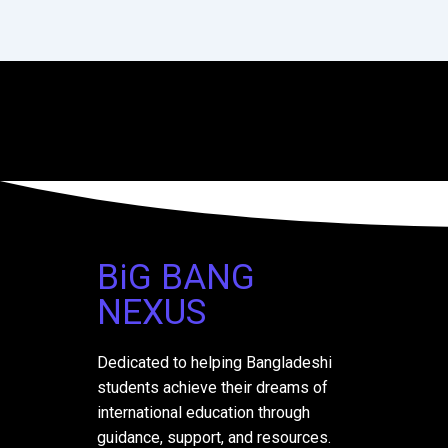
BiG BANG
NEXUS
Dedicated to helping Bangladeshi
students achieve their dreams of
international education through
guidance, support, and resources.