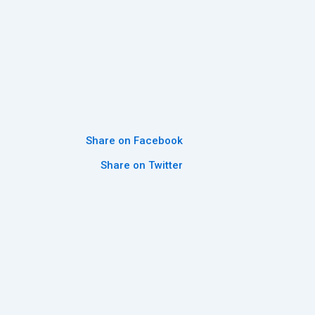
Share on Facebook
Share on Twitter