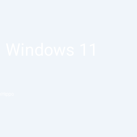
] Windows 11
eHippo