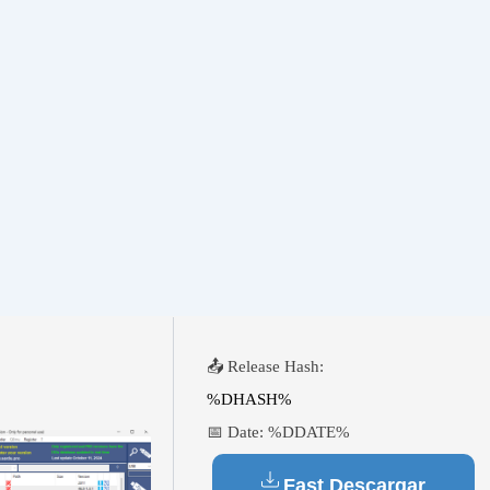
📤 Release Hash:
%DHASH%
📅 Date:
%DDATE%
Fast Descargar