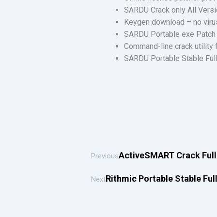
SARDU Crack only All Ver
Keygen download – no viru
SARDU Portable exe Patch 
Command-line crack utility
SARDU Portable Stable Full
ActiveSMART Crack Full 
Previous
Rithmic Portable Stable Ful
Next