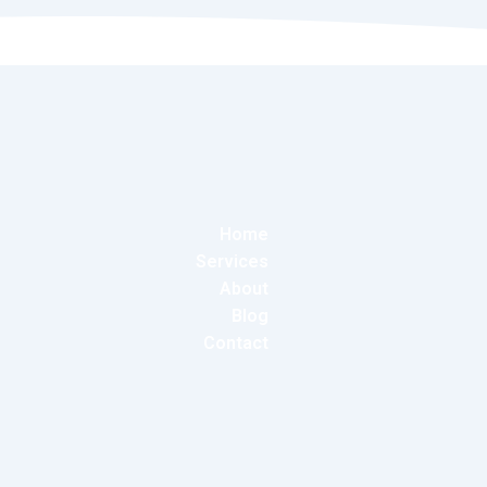
Home
Services
About
Blog
Contact