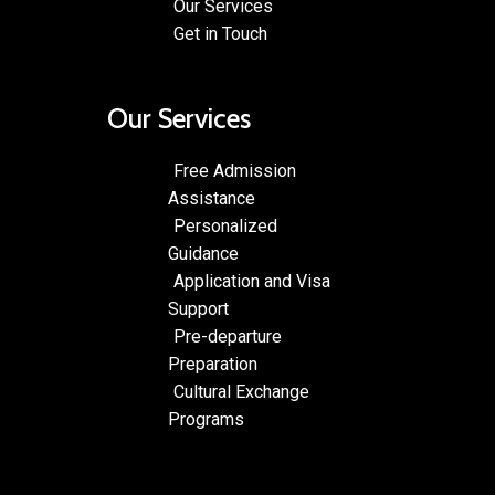
Our Services
Get in Touch
Our Services
Free Admission
Assistance
Personalized
Guidance
Application and Visa
Support
Pre-departure
Preparation
Cultural Exchange
Programs