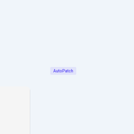
AutoPatch