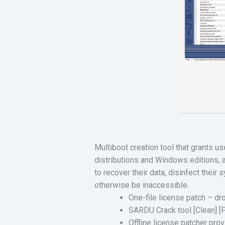
Multiboot creation tool that grants us
distributions and Windows editions, 
to recover their data, disinfect thei
otherwise be inaccessible.
One-file license patch – dr
SARDU Crack tool [Clean] [
Offline license patcher prov