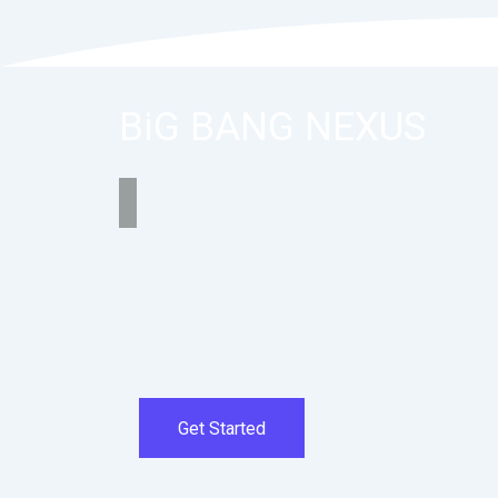
BiG BANG NEXUS
Get Started