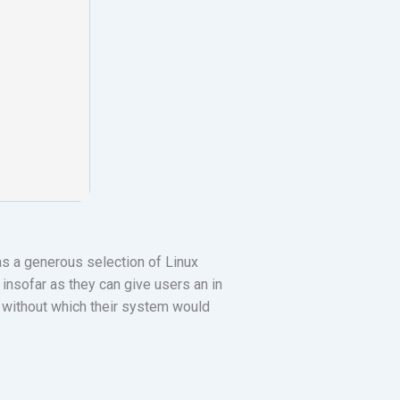
 as a generous selection of Linux
insofar as they can give users an in
s without which their system would