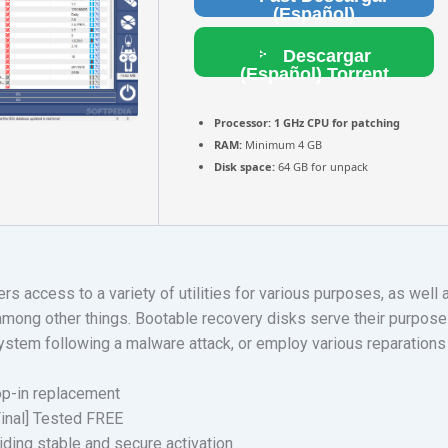
(Español)
Descargar
(Español) Torrent
Processor:
1 GHz CPU for patching
RAM:
Minimum 4 GB
Disk space:
64 GB for unpack
ers access to a variety of utilities for various purposes, as well
among other things. Bootable recovery disks serve their purpose 
r system following a malware attack, or employ various reparation
op-in replacement
Final] Tested FREE
iding stable and secure activation