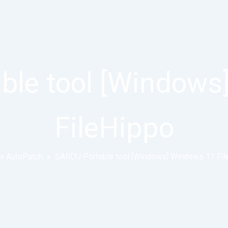
ble tool [Windows
FileHippo
»
AutoPatch
»
SARDU Portable tool [Windows] Windows 11 Fil