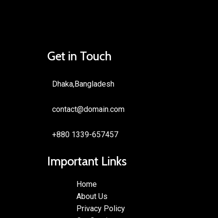
Get in Touch
Dhaka,Bangladesh
contact@domain.com
+880 1339-657457
Important Links
Home
About Us
Privacy Policy