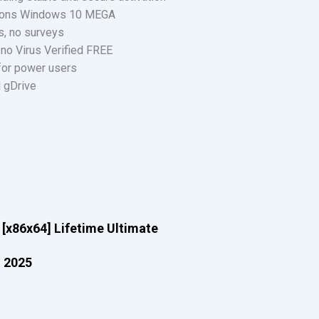
sions Windows 10 MEGA
s, no surveys
no Virus Verified FREE
 for power users
 gDrive
[x86x64] Lifetime Ultimate
l 2025