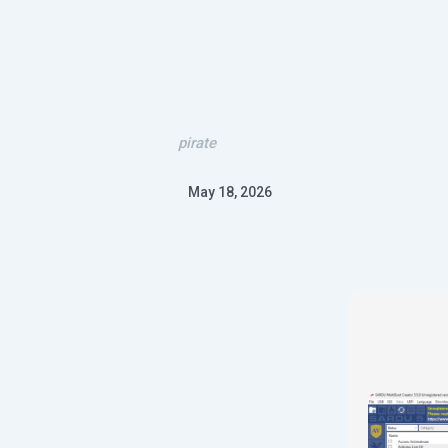
pirate
May 18, 2026