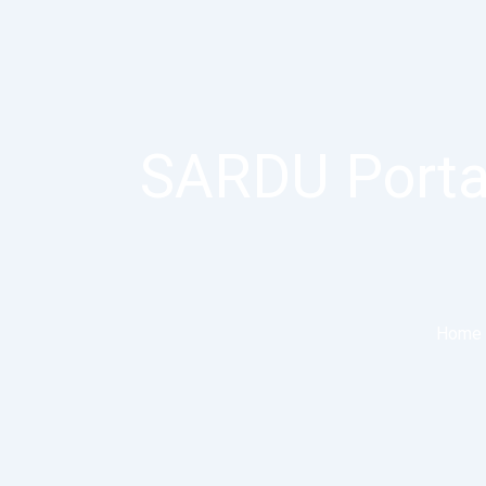
SARDU Porta
Home