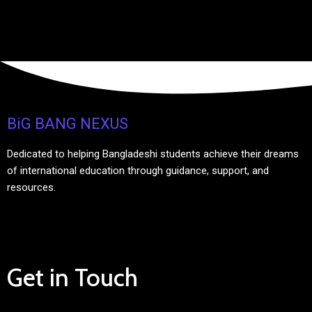
BiG BANG NEXUS
Dedicated to helping Bangladeshi students achieve their dreams
of international education through guidance, support, and
resources.
Get in Touch