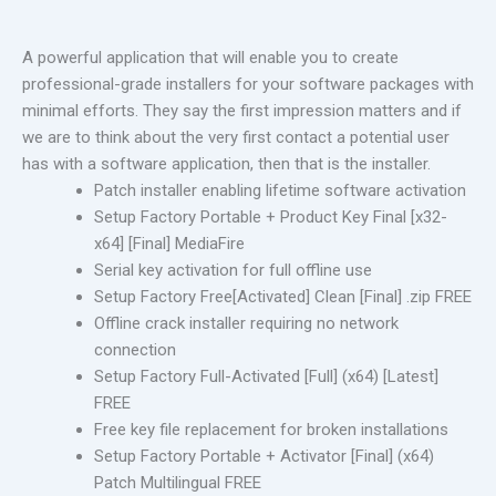
A powerful application that will enable you to create
professional-grade installers for your software packages with
minimal efforts. They say the first impression matters and if
we are to think about the very first contact a potential user
has with a software application, then that is the installer.
Patch installer enabling lifetime software activation
Setup Factory Portable + Product Key Final [x32-
x64] [Final] MediaFire
Serial key activation for full offline use
Setup Factory Free[Activated] Clean [Final] .zip FREE
Offline crack installer requiring no network
connection
Setup Factory Full-Activated [Full] (x64) [Latest]
FREE
Free key file replacement for broken installations
Setup Factory Portable + Activator [Final] (x64)
Patch Multilingual FREE