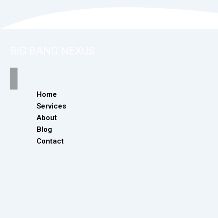
BiG BANG NEXUS
Home
Services
About
Blog
Contact