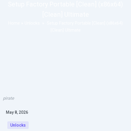
Setup Factory Portable [Clean] (x86x64)
[Clean] Ultimate
Home
»
Unlocks
»
Setup Factory Portable [Clean] (x86x64)
[Clean] Ultimate
pirate
May 8, 2026
Unlocks