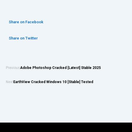
Share on Facebook
Share on Twitter
Previous
Adobe Photoshop Cracked [Latest] Stable 2025
Next
EarthView Cracked Windows 10 [Stable] Tested