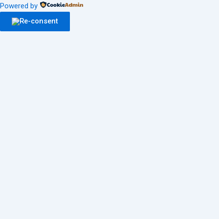
Powered by