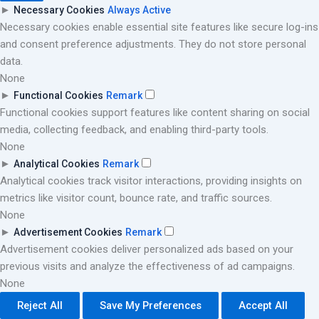
►
Necessary Cookies
Always Active
Necessary cookies enable essential site features like secure log-ins
and consent preference adjustments. They do not store personal
data.
None
►
Functional Cookies
Remark
Functional cookies support features like content sharing on social
media, collecting feedback, and enabling third-party tools.
None
►
Analytical Cookies
Remark
Analytical cookies track visitor interactions, providing insights on
metrics like visitor count, bounce rate, and traffic sources.
None
►
Advertisement Cookies
Remark
Advertisement cookies deliver personalized ads based on your
previous visits and analyze the effectiveness of ad campaigns.
None
Reject All
Save My Preferences
Accept All