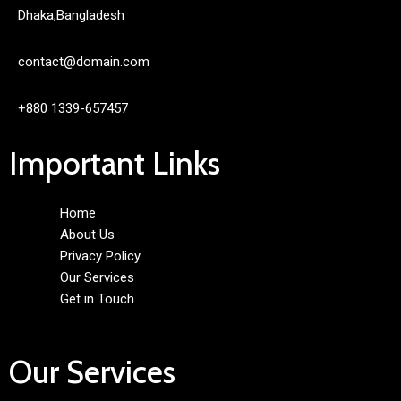
Dhaka,Bangladesh
contact@domain.com
+880 1339-657457
Important Links
Home
About Us
Privacy Policy
Our Services
Get in Touch
Our Services