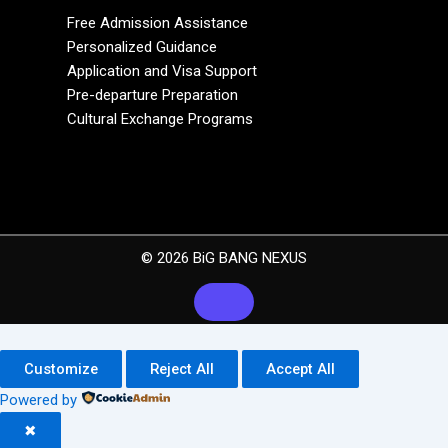
Free Admission Assistance
Personalized Guidance
Application and Visa Support
Pre-departure Preparation
Cultural Exchange Programs
© 2026 BiG BANG NEXUS
Customize
Reject All
Accept All
Powered by
✖