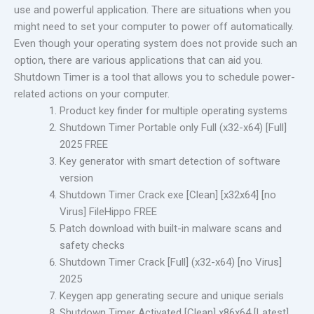
use and powerful application. There are situations when you
might need to set your computer to power off automatically.
Even though your operating system does not provide such an
option, there are various applications that can aid you.
Shutdown Timer is a tool that allows you to schedule power-
related actions on your computer.
Product key finder for multiple operating systems
Shutdown Timer Portable only Full (x32-x64) [Full]
2025 FREE
Key generator with smart detection of software
version
Shutdown Timer Crack exe [Clean] [x32x64] [no
Virus] FileHippo FREE
Patch download with built-in malware scans and
safety checks
Shutdown Timer Crack [Full] (x32-x64) [no Virus]
2025
Keygen app generating secure and unique serials
Shutdown Timer Activated [Clean] x86x64 [Latest]