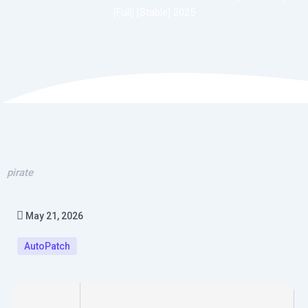
[Full] [Stable] 2025
pirate
May 21, 2026
AutoPatch