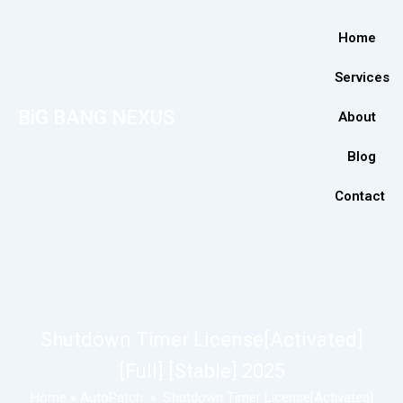
Home
Services
BiG BANG NEXUS
About
Blog
Contact
Shutdown Timer License[Activated]
[Full] [Stable] 2025
Home
»
AutoPatch
»
Shutdown Timer License[Activated]