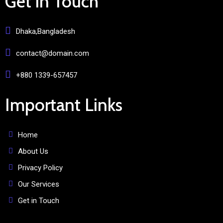
Get in Touch
Dhaka,Bangladesh
contact@domain.com
+880 1339-657457
Important Links
Home
About Us
Privacy Policy
Our Services
Get in Touch