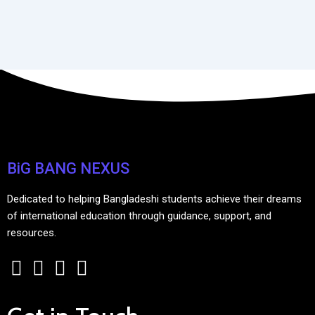
BiG BANG NEXUS
Dedicated to helping Bangladeshi students achieve their dreams
of international education through guidance, support, and
resources.