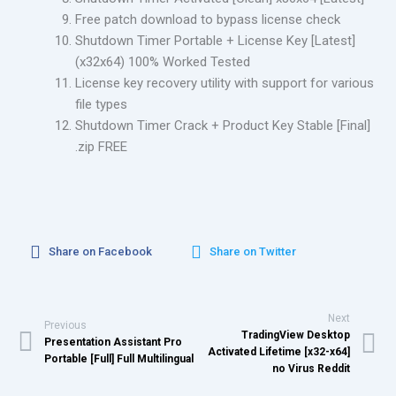
Free patch download to bypass license check
Shutdown Timer Portable + License Key [Latest]
(x32x64) 100% Worked Tested
License key recovery utility with support for various
file types
Shutdown Timer Crack + Product Key Stable [Final]
.zip FREE
Share on Facebook
Share on Twitter
Next
Previous
TradingView Desktop
Presentation Assistant Pro
Activated Lifetime [x32-x64]
Portable [Full] Full Multilingual
no Virus Reddit