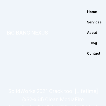
Home
Services
BiG BANG NEXUS
About
Blog
Contact
SolidWorks 2021 Crack tool [Lifetime]
(x32-x64) Clean MediaFire