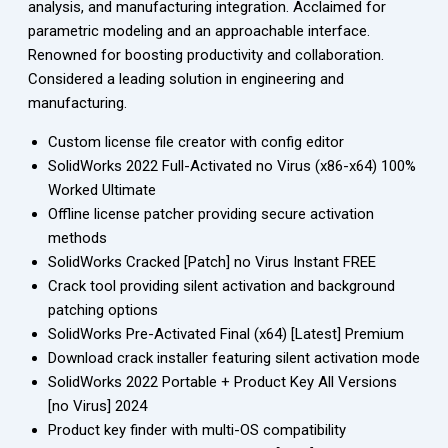
analysis, and manufacturing integration. Acclaimed for
parametric modeling and an approachable interface.
Renowned for boosting productivity and collaboration.
Considered a leading solution in engineering and
manufacturing.
Custom license file creator with config editor
SolidWorks 2022 Full-Activated no Virus (x86-x64) 100%
Worked Ultimate
Offline license patcher providing secure activation
methods
SolidWorks Cracked [Patch] no Virus Instant FREE
Crack tool providing silent activation and background
patching options
SolidWorks Pre-Activated Final (x64) [Latest] Premium
Download crack installer featuring silent activation mode
SolidWorks 2022 Portable + Product Key All Versions
[no Virus] 2024
Product key finder with multi-OS compatibility